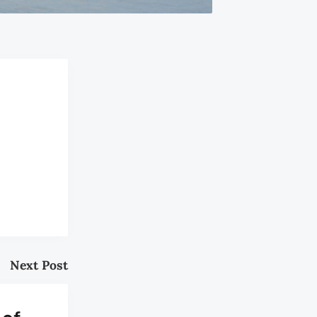
Next Post