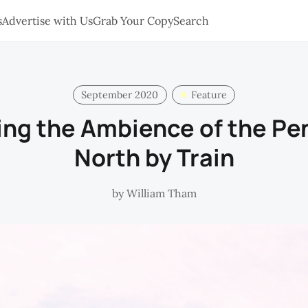
s
Advertise with Us
Grab Your Copy
Search
September 2020
Feature
ng the Ambience of the Pe
North by Train
by
William Tham