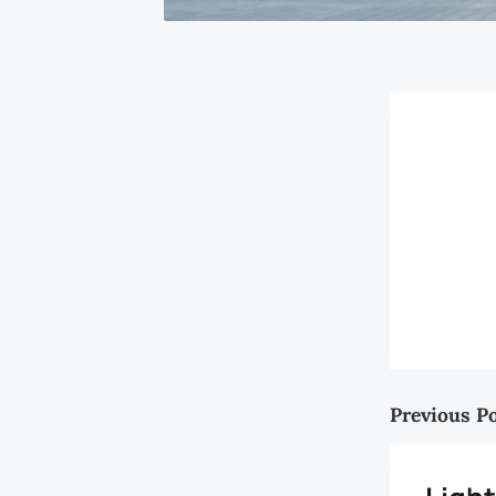
Previous P