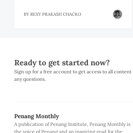
BY
REXY PRAKASH CHACKO
Ready to get started now?
Sign up for a free account to get access to all content
any questions.
Penang Monthly
A publication of Penang Institute, Penang Monthly is
the voice of Penang and an inspiring read for the