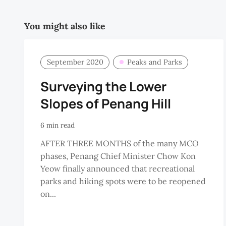
You might also like
September 2020
Peaks and Parks
Surveying the Lower
Slopes of Penang Hill
6 min read
AFTER THREE MONTHS of the many MCO
phases, Penang Chief Minister Chow Kon
Yeow finally announced that recreational
parks and hiking spots were to be reopened
on...