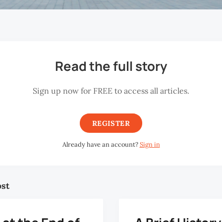
Read the full story
Sign up now for FREE to access all articles.
REGISTER
Already have an account?
Sign in
ost