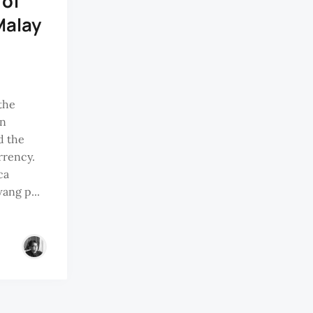
 of
Malay
the
an
d the
rrency.
ca
ang p...