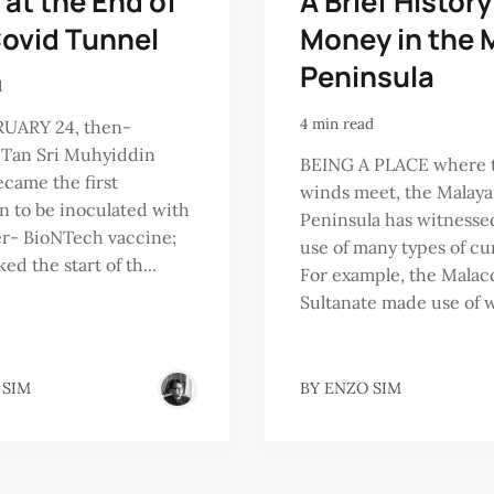
 at the End of
A Brief History
Covid Tunnel
Money in the 
Peninsula
d
4 min read
UARY 24, then-
 Tan Sri Muhyiddin
BEING A PLACE where 
ecame the first
winds meet, the Malay
n to be inoculated with
Peninsula has witnesse
er- BioNTech vaccine;
use of many types of cu
ed the start of th...
For example, the Malac
Sultanate made use of w
 SIM
BY
ENZO SIM