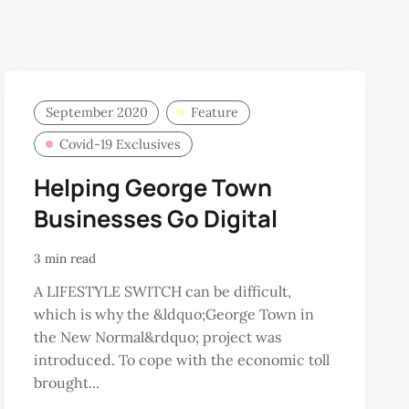
September 2020
Feature
Covid-19 Exclusives
Helping George Town
Businesses Go Digital
3 min read
A LIFESTYLE SWITCH can be difficult,
which is why the &ldquo;George Town in
the New Normal&rdquo; project was
introduced. To cope with the economic toll
brought...