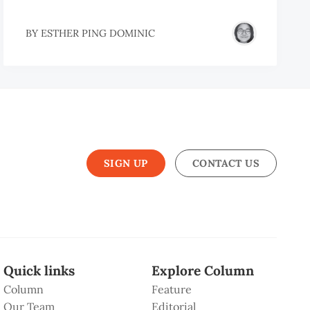
BY
ESTHER PING DOMINIC
SIGN UP
CONTACT US
Quick links
Explore Column
Column
Feature
Our Team
Editorial