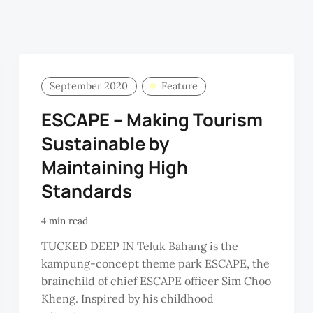
September 2020
Feature
ESCAPE – Making Tourism
Sustainable by
Maintaining High
Standards
4 min read
TUCKED DEEP IN Teluk Bahang is the
kampung-concept theme park ESCAPE, the
brainchild of chief ESCAPE officer Sim Choo
Kheng. Inspired by his childhood