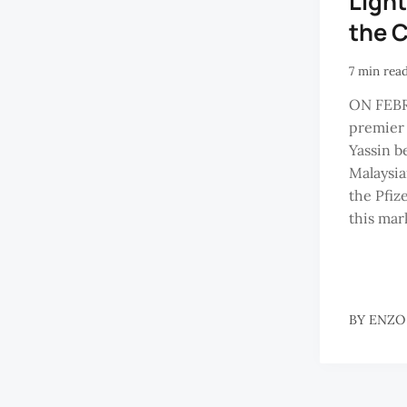
Light
the 
7 min rea
ON FEBR
premier
Yassin b
Malaysia
the Pfiz
this mark
BY
ENZO