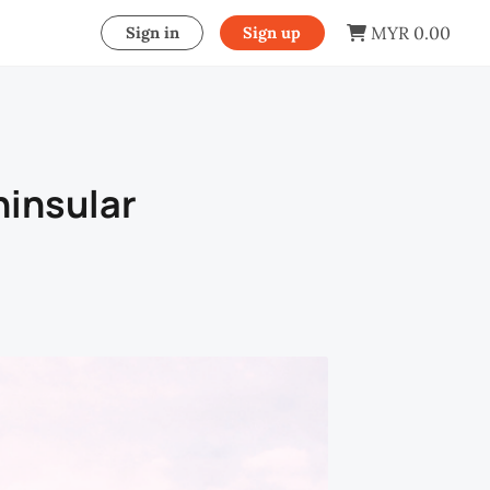
MYR 0.00
Sign in
Sign up
ninsular