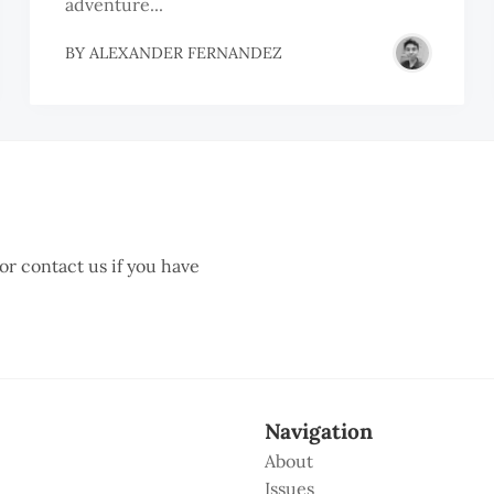
adventure...
BY
ALEXANDER FERNANDEZ
 or contact us if you have
Navigation
About
Issues