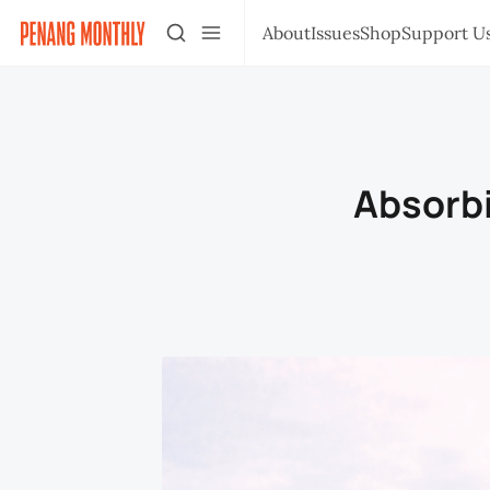
About
Issues
Shop
Support U
Absorbi