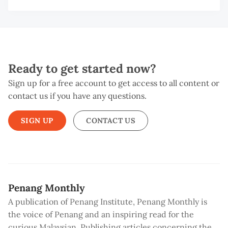
Ready to get started now?
Sign up for a free account to get access to all content or
contact us if you have any questions.
SIGN UP
CONTACT US
Penang Monthly
A publication of Penang Institute, Penang Monthly is
the voice of Penang and an inspiring read for the
curious Malaysian. Publishing articles concerning the