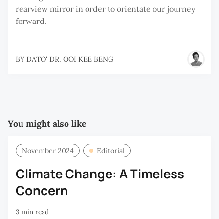
rearview mirror in order to orientate our journey
forward.
BY
DATO' DR. OOI KEE BENG
You might also like
November 2024
Editorial
Climate Change: A Timeless
Concern
3 min read