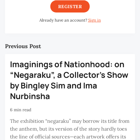
REGISTER
Already have an account?
Sign in
Previous Post
Imaginings of Nationhood: on
“Negaraku”, a Collector’s Show
by Bingley Sim and Ima
Nurbinsha
6 min read
The exhibition “negaraku” may borrow its title from
the anthem, but its version of the story hardly toes
the line of official sources—each artwork offers its