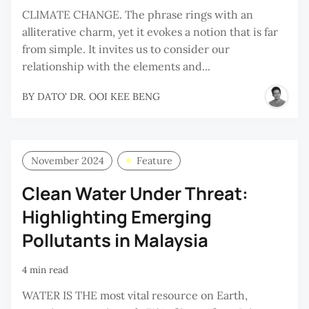
CLIMATE CHANGE. The phrase rings with an
alliterative charm, yet it evokes a notion that is far
from simple. It invites us to consider our
relationship with the elements and...
BY
DATO' DR. OOI KEE BENG
November 2024
Feature
Clean Water Under Threat:
Highlighting Emerging
Pollutants in Malaysia
4 min read
WATER IS THE most vital resource on Earth,