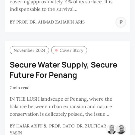
covering approximately 71% of its surface. It is
indispensable to the survival…
P
BY
PROF. DR. AHMAD ZAHARIN ARIS
D
A
Z
November 2024
Cover Story
A
Secure Water Supply, Secure
Future For Penang
7 min read
IN THE LUSH landscape of Penang, where the
balance between urban expansion and nature
conservation is delicately poised, the issue…
BY
HAJAR ARIFF
&
PROF. DATO' DR. ZULFIGAR
YASIN