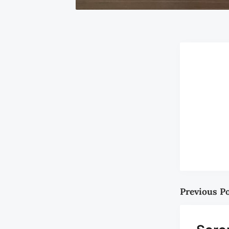
Previous P