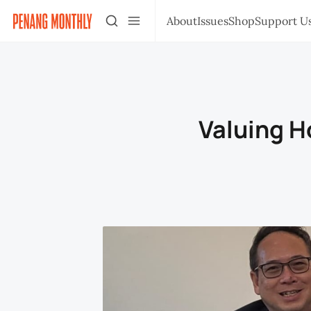
About
Issues
Shop
Support U
Valuing H