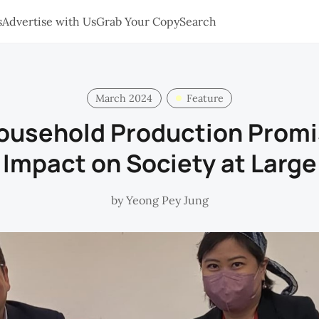
s
Advertise with Us
Grab Your Copy
Search
March 2024
Feature
ousehold Production Prom
Impact on Society at Large
by
Yeong Pey Jung