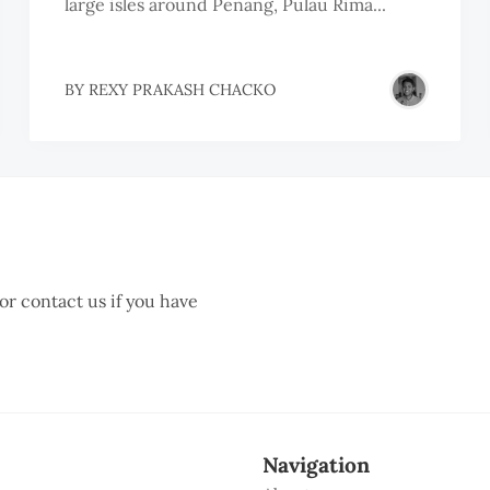
large isles around Penang, Pulau Rima...
BY
REXY PRAKASH CHACKO
 or contact us if you have
Navigation