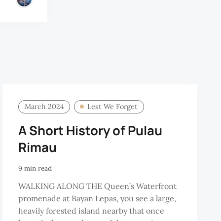
March 2024
Lest We Forget
A Short History of Pulau
Rimau
9 min read
WALKING ALONG THE Queen’s Waterfront
promenade at Bayan Lepas, you see a large,
heavily forested island nearby that once