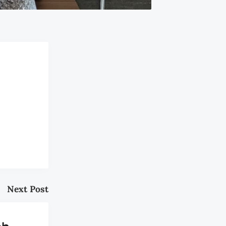
Next Post