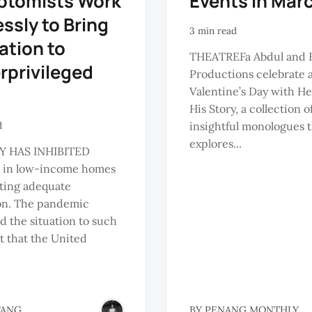
ptomists Work
Events in Mar
essly to Bring
3 min read
ation to
THEATREFa Abdul and 
rprivileged
Productions celebrate a
Valentine’s Day with Her
His Story, a collection of
insightful monologues 
d
explores...
Y HAS INHIBITED
n in low-income homes
ting adequate
on. The pandemic
 the situation to such
t that the United
FANG
BY
PENANG MONTHLY