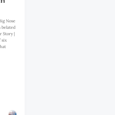
ch
Big Nose
 belated
 Story |
 six
that