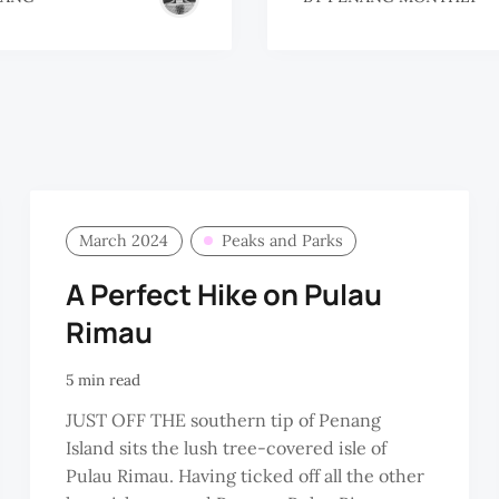
March 2024
Peaks and Parks
A Perfect Hike on Pulau
Rimau
5 min read
JUST OFF THE southern tip of Penang
Island sits the lush tree-covered isle of
Pulau Rimau. Having ticked off all the other