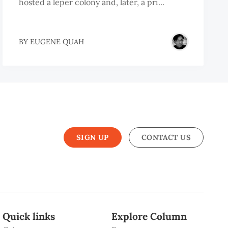
hosted a leper colony and, later, a pri...
BY
EUGENE QUAH
SIGN UP
CONTACT US
Quick links
Explore Column