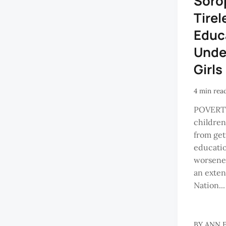
Soro
Tirel
Educ
Unde
Girls
4 min rea
POVERT
childre
from get
educati
worsened
an exten
Nation...
BY
ANN 