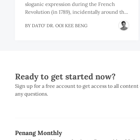
sloganic expression during the French
Revolution (in 1789), incidentally around th...
BY
DATO' DR. OOI KEE BENG
Ready to get started now?
Sign up for a free account to get access to all content
any questions.
Penang Monthly