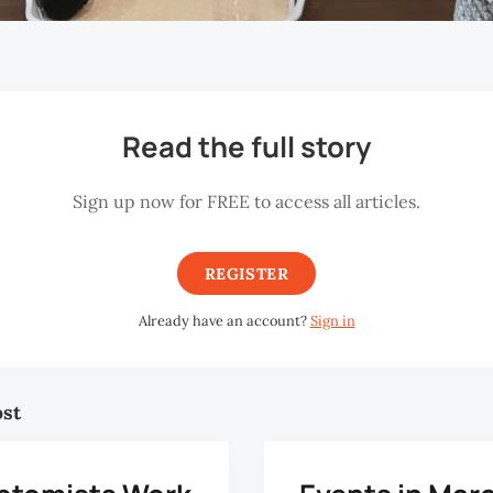
Read the full story
Sign up now for FREE to access all articles.
REGISTER
Already have an account?
Sign in
ost