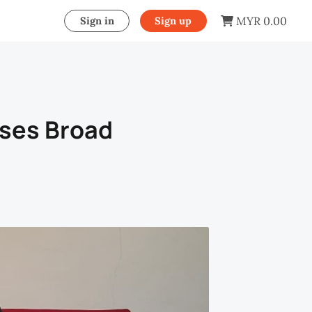
MYR 0.00
Sign in
Sign up
ises Broad