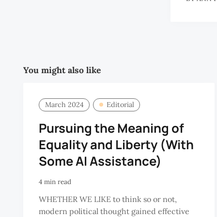
You might also like
March 2024
Editorial
Pursuing the Meaning of
Equality and Liberty (With
Some AI Assistance)
4 min read
WHETHER WE LIKE to think so or not,
modern political thought gained effective