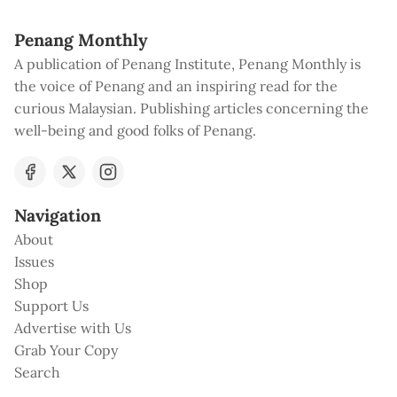
Penang Monthly
A publication of Penang Institute, Penang Monthly is
the voice of Penang and an inspiring read for the
curious Malaysian. Publishing articles concerning the
well-being and good folks of Penang.
Navigation
About
Issues
Shop
Support Us
Advertise with Us
Grab Your Copy
Search