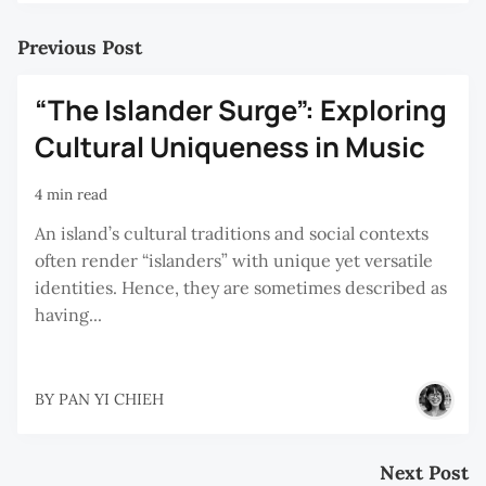
Previous Post
“The Islander Surge”: Exploring
Cultural Uniqueness in Music
4 min read
An island’s cultural traditions and social contexts
often render “islanders” with unique yet versatile
identities. Hence, they are sometimes described as
having...
BY
PAN YI CHIEH
Next Post