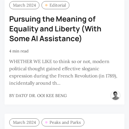
March 2024
Editorial
Pursuing the Meaning of
Equality and Liberty (With
Some AI Assistance)
4 min read
WHETHER WE LIKE to think so or not, modern
political thought gained effective sloganic
expression during the French Revolution (in 1789),
incidentally around th...
BY
DATO' DR. OOI KEE BENG
March 2024
Peaks and Parks