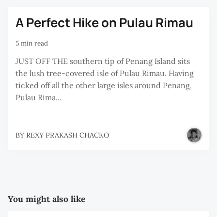
A Perfect Hike on Pulau Rimau
5 min read
JUST OFF THE southern tip of Penang Island sits
the lush tree-covered isle of Pulau Rimau. Having
ticked off all the other large isles around Penang,
Pulau Rima...
BY
REXY PRAKASH CHACKO
You might also like