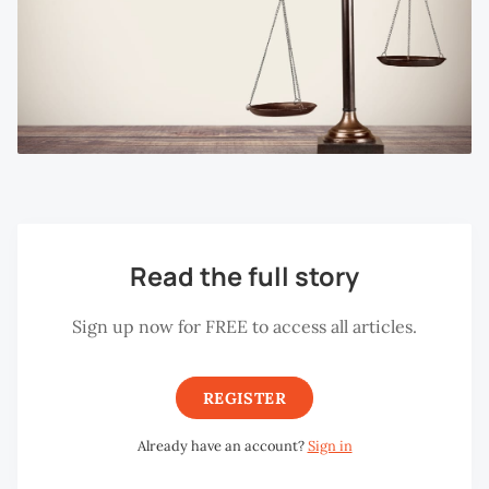
Read the full story
Sign up now for FREE to access all articles.
REGISTER
Already have an account?
Sign in