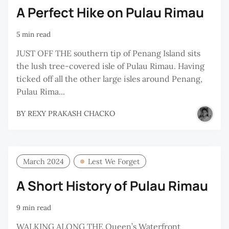
A Perfect Hike on Pulau Rimau
5 min read
JUST OFF THE southern tip of Penang Island sits
the lush tree-covered isle of Pulau Rimau. Having
ticked off all the other large isles around Penang,
Pulau Rima...
BY
REXY PRAKASH CHACKO
March 2024
Lest We Forget
A Short History of Pulau Rimau
9 min read
WALKING ALONG THE Queen’s Waterfront