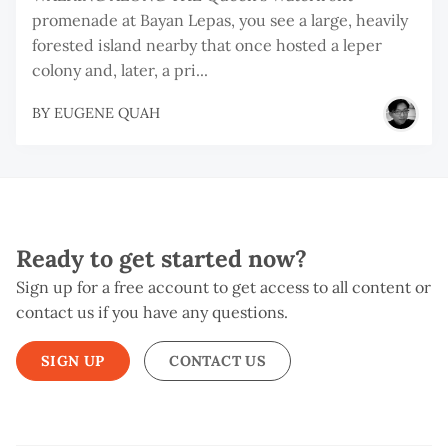
promenade at Bayan Lepas, you see a large, heavily
forested island nearby that once hosted a leper
colony and, later, a pri...
BY
EUGENE QUAH
Ready to get started now?
Sign up for a free account to get access to all content or
contact us if you have any questions.
SIGN UP
CONTACT US