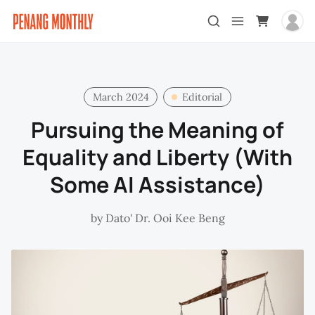
March 2024
Editorial
Pursuing the Meaning of
Equality and Liberty (With
Some AI Assistance)
by
Dato' Dr. Ooi Kee Beng