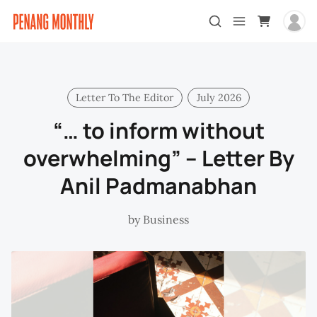
Letter To The Editor
July 2026
“… to inform without
overwhelming” – Letter By
Anil Padmanabhan
by
Business