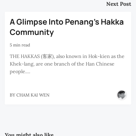
Next Post
A Glimpse Into Penang's Hakka
Community
5 min read
THE HAKKAS (客家), also known in Hok-kien as the
Khek-lang, are one branch of the Han Chinese
people.…
BY
CHAM KAI WEN
You might also like