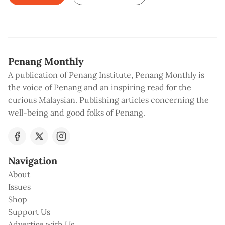
Penang Monthly
A publication of Penang Institute, Penang Monthly is
the voice of Penang and an inspiring read for the
curious Malaysian. Publishing articles concerning the
well-being and good folks of Penang.
Navigation
About
Issues
Shop
Support Us
Advertise with Us