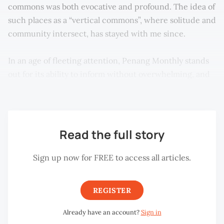
commons was both evocative and profound. The idea of
such places as a “vertical commons”, where solitude and
community intersect, has stayed with me since.
In an age of fleeting attention, Penang Monthly stands
out for its ability to inform without overwhelming, and
to provoke thought without being strident.
Read the full story
Sign up now for FREE to access all articles.
REGISTER
Already have an account?
Sign in