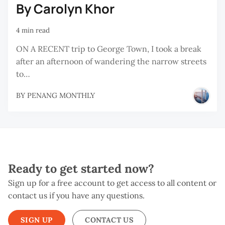
By Carolyn Khor
4 min read
ON A RECENT trip to George Town, I took a break
after an afternoon of wandering the narrow streets
to…
BY
PENANG MONTHLY
Ready to get started now?
Sign up for a free account to get access to all content or
contact us if you have any questions.
SIGN UP
CONTACT US