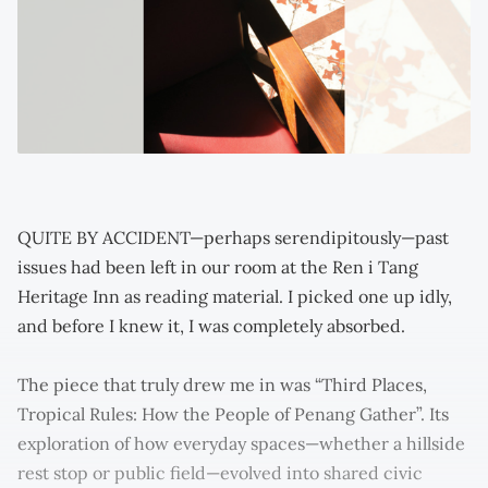
QUITE BY ACCIDENT—perhaps serendipitously—past
issues had been left in our room at the Ren i Tang
Heritage Inn as reading material. I picked one up idly,
and before I knew it, I was completely absorbed.
The piece that truly drew me in was “Third Places,
Tropical Rules: How the People of Penang Gather”. Its
exploration of how everyday spaces—whether a hillside
rest stop or public field—evolved into shared civic