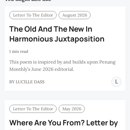
Letter To The Editor
August 2026
The Old And The New In
Harmonious Juxtaposition
1 min read
This poem is inspired by and builds upon Penang
Monthly’s June 2026 editorial.
L
BY
LUCILLE DASS
D
Letter To The Editor
May 2026
Where Are You From? Letter by