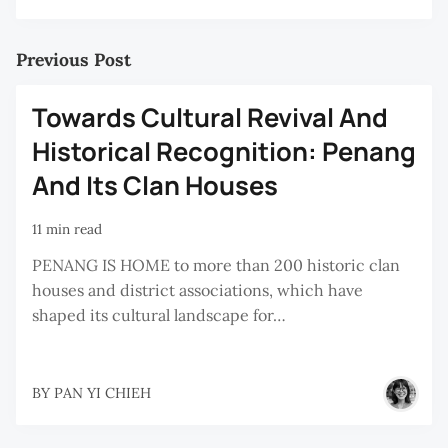
Previous Post
Towards Cultural Revival And
Historical Recognition: Penang
And Its Clan Houses
11 min read
PENANG IS HOME to more than 200 historic clan
houses and district associations, which have
shaped its cultural landscape for…
BY
PAN YI CHIEH