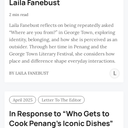
Laila Fanebust
2 min read
Laila Fanebust reflects on being repeatedly asked
“Where are you from?” in George Town, exploring
identity, belonging, and how she is perceived as an
outsider. Through her time in Penang and the
George Town Literary Festival, she considers how
place and difference shape everyday interactions.
L
BY
LAILA FANEBUST
F
April 2025
Letter To The Editor
In Response to “Who Gets to
Cook Penang’s Iconic Dishes”