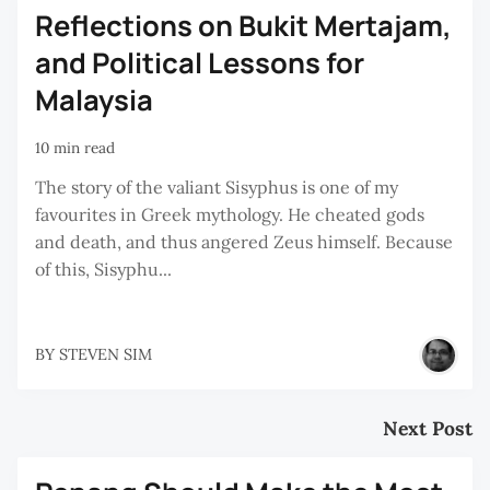
Reflections on Bukit Mertajam,
and Political Lessons for
Malaysia
10 min read
The story of the valiant Sisyphus is one of my
favourites in Greek mythology. He cheated gods
and death, and thus angered Zeus himself. Because
of this, Sisyphu...
BY
STEVEN SIM
Next Post