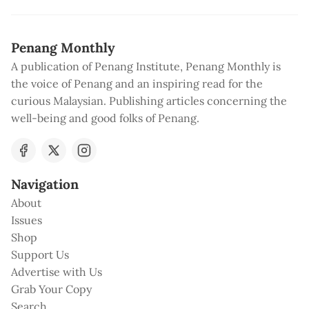
Penang Monthly
A publication of Penang Institute, Penang Monthly is
the voice of Penang and an inspiring read for the
curious Malaysian. Publishing articles concerning the
well-being and good folks of Penang.
Navigation
About
Issues
Shop
Support Us
Advertise with Us
Grab Your Copy
Search