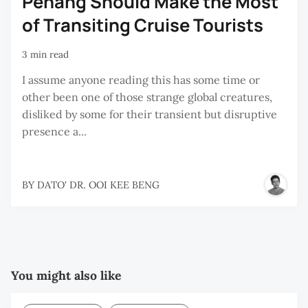
Penang Should Make the Most
of Transiting Cruise Tourists
3 min read
I assume anyone reading this has some time or
other been one of those strange global creatures,
disliked by some for their transient but disruptive
presence a...
BY
DATO' DR. OOI KEE BENG
You might also like