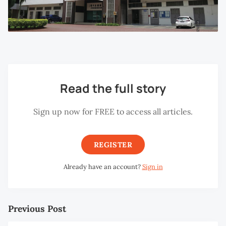
Read the full story
Sign up now for FREE to access all articles.
REGISTER
Already have an account?
Sign in
Previous Post