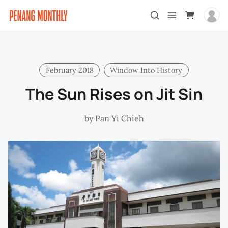
February 2018
Window Into History
The Sun Rises on Jit Sin
by
Pan Yi Chieh