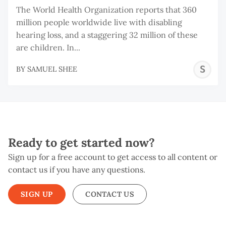
The World Health Organization reports that 360
million people worldwide live with disabling
hearing loss, and a staggering 32 million of these
are children. In...
S
BY
SAMUEL SHEE
S
Ready to get started now?
Sign up for a free account to get access to all content or
contact us if you have any questions.
SIGN UP
CONTACT US