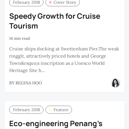
February 2018
Cover Story
Speedy Growth for Cruise
Tourism
14 min read
Cruise ships docking at Swettenham Pier.The weak
ringgit, attractively priced hotels and George
Town&rsquo;s inscription as a Unesco World
Heritage Site h...
BY
REGINA HOO
February 2018
Feature
Eco-engineering Penang’s