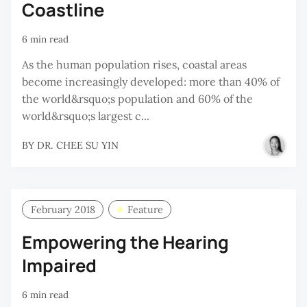
Coastline
6 min read
As the human population rises, coastal areas
become increasingly developed: more than 40% of
the world&rsquo;s population and 60% of the
world&rsquo;s largest c...
BY
DR. CHEE SU YIN
February 2018
Feature
Empowering the Hearing
Impaired
6 min read