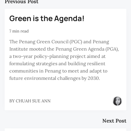
Previous Post
Green is the Agenda!
7 min read
The Penang Green Council (PGC) and Penang
Institute mooted the Penang Green Agenda (PGA),
a two-year policy-planning project aimed at
formulating strategies and building resilient
communities in Penang to meet and adapt to
future environmental challenges by 2030.
BY
CHUAH SUE ANN
Next Post