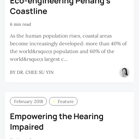
Eco-engineering Penang’s
Coastline
6 min read
As the human population rises, coastal areas
become increasingly developed: more than 40% of
the world&rsquo;s population and 60% of the
world&rsquo;s largest c...
BY
DR. CHEE SU YIN
February 2018
Feature
Empowering the Hearing
Impaired