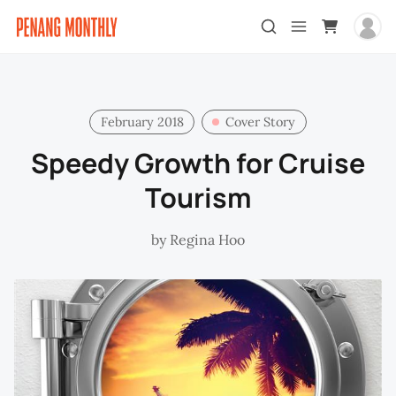
February 2018
Cover Story
Speedy Growth for Cruise
Tourism
by
Regina Hoo