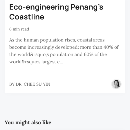
Eco-engineering Penang’s
Coastline
6 min read
As the human population rises, coastal areas
become increasingly developed: more than 40% of
the world&rsquo;s population and 60% of the
world&rsquo;s largest c...
BY
DR. CHEE SU YIN
You might also like