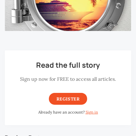
Read the full story
Sign up now for FREE to access all articles.
REGISTER
Already have an account?
Sign in