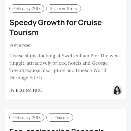
February 2018
Cover Story
Speedy Growth for Cruise
Tourism
14 min read
Cruise ships docking at Swettenham Pier.The weak
ringgit, attractively priced hotels and George
Town&rsquo;s inscription as a Unesco World
Heritage Site h...
BY
REGINA HOO
February 2018
Feature