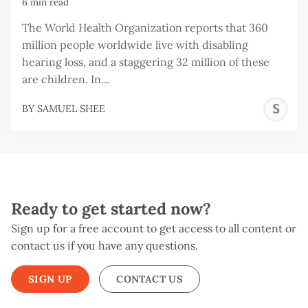
6 min read
The World Health Organization reports that 360
million people worldwide live with disabling
hearing loss, and a staggering 32 million of these
are children. In...
S
BY
SAMUEL SHEE
S
Ready to get started now?
Sign up for a free account to get access to all content or
contact us if you have any questions.
SIGN UP
CONTACT US