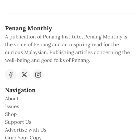
Penang Monthly
A publication of Penang Institute, Penang Monthly is
the voice of Penang and an inspiring read for the
curious Malaysian. Publishing articles concerning the
well-being and good folks of Penang.
Navigation
About
Issues
Shop
Support Us
Advertise with Us
Grab Your Copy