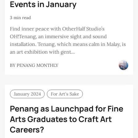
Events in January
3 min read
Find inner peace with OtherHalf Studio’s
OH!Tenang, an immersive sight and sound
installation. Tenang, which means calm in Malay, is
an art exhibition with gent...
BY
PENANG MONTHLY
January 2024
For Art's Sake
Penang as Launchpad for Fine
Arts Graduates to Craft Art
Careers?