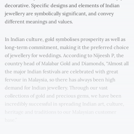
decorative. Specific designs and elements of Indian
jewellery are symbolically significant, and convey
different meanings and values.
In Indian culture, gold symbolises prosperity as well as
long-term commitment, making it the preferred choice
of jewellery for weddings. According to Nĳeesh P, the
country head of Malabar Gold and Diamonds, “Almost all
the major Indian festivals are celebrated with great
fervour in Malaysia, so there has always been high
demand for Indian jewellery. Through our vast
collections of gold and precious gems, we have been
incredibly successful in spreading Indian art, culture,
heritage and traditions to our Malaysian customer
base.”