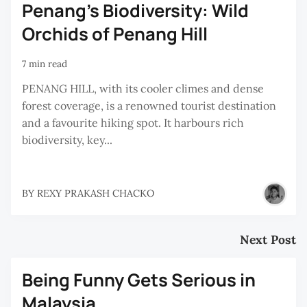
Penang's Biodiversity: Wild
Orchids of Penang Hill
7 min read
PENANG HILL, with its cooler climes and dense
forest coverage, is a renowned tourist destination
and a favourite hiking spot. It harbours rich
biodiversity, key...
BY
REXY PRAKASH CHACKO
Next Post
Being Funny Gets Serious in
Malaysia