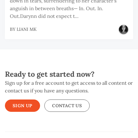
down in tears, surrendering to her character’s
anguish in between breaths— In. Out. In.
Out.Darynn did not expect t...
BY
LIANI MK
Ready to get started now?
Sign up for a free account to get access to all content or
contact us if you have any questions.
SIGN UP
CONTACT US