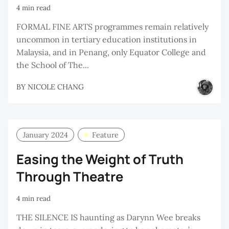
4 min read
FORMAL FINE ARTS programmes remain relatively
uncommon in tertiary education institutions in
Malaysia, and in Penang, only Equator College and
the School of The...
BY
NICOLE CHANG
January 2024
Feature
Easing the Weight of Truth
Through Theatre
4 min read
THE SILENCE IS haunting as Darynn Wee breaks