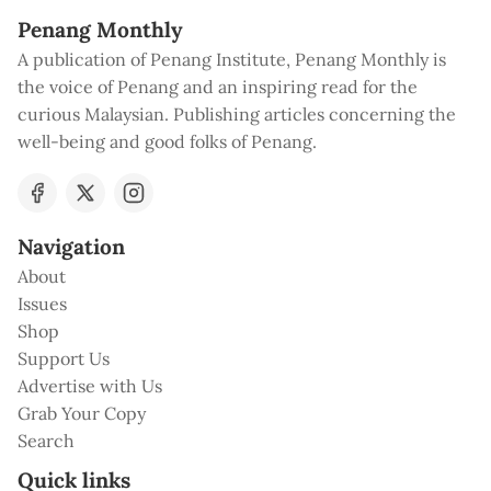
Penang Monthly
A publication of Penang Institute, Penang Monthly is
the voice of Penang and an inspiring read for the
curious Malaysian. Publishing articles concerning the
well-being and good folks of Penang.
Navigation
About
Issues
Shop
Support Us
Advertise with Us
Grab Your Copy
Search
Quick links