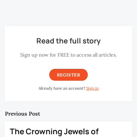
Gold is also associated with the Hindu goddess Lakshmi
and the auspicious days dedicated to the goddess.
Read the full story
Sign up now for FREE to access all articles.
REGISTER
Already have an account?
Sign in
Previous Post
The Crowning Jewels of