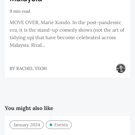
9 min read
MOVE OVER, Marie Kondo. In the post-pandemic
era, it is the stand-up comedy shows (not the art of
tidying up) that have become celebrated across
Malaysia. Rizal...
BY
RACHEL YEOH
You might also like
January 2024
Events