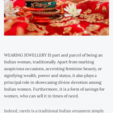
WEARING JEWELLERY IS part and parcel of being an
Indian woman, traditionally. Apart from marking
auspicious occasions, accenting feminine beauty, or
signifying wealth, power and status, it also plays a
principal role in showcasing divine devotion among
Indian women. Furthermore, it is a form of savings for
women, who can sell it in times of need.
Indeed, rarely is a traditional Indian ornament simply