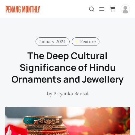
January 2024
Feature
The Deep Cultural
Significance of Hindu
Ornaments and Jewellery
by
Priyanka Bansal