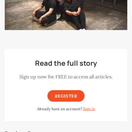
Read the full story
Sign up now for FREE to access all articles.
REGISTER
Already have an account?
Sign in