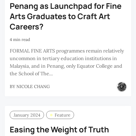
Penang as Launchpad for Fine
Arts Graduates to Craft Art
Careers?
4 min read
FORMAL FINE ARTS programmes remain relatively
uncommon in tertiary education institutions in
Malaysia, and in Penang, only Equator College and
the School of The...
BY
NICOLE CHANG
January 2024
Feature
Easing the Weight of Truth