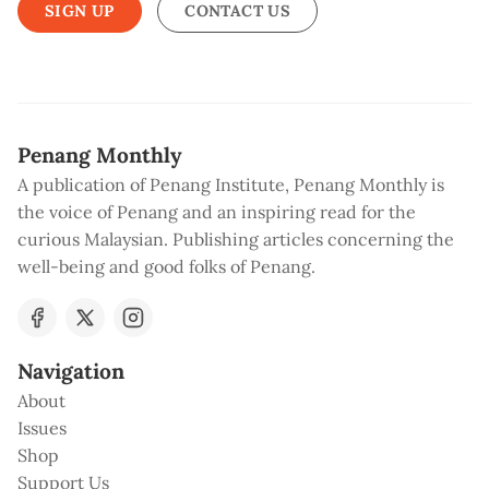
SIGN UP
CONTACT US
Penang Monthly
A publication of Penang Institute, Penang Monthly is
the voice of Penang and an inspiring read for the
curious Malaysian. Publishing articles concerning the
well-being and good folks of Penang.
Navigation
About
Issues
Shop
Support Us