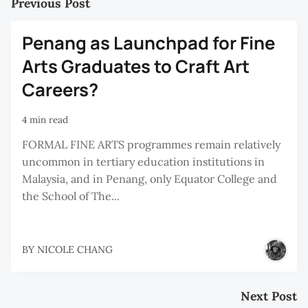
Previous Post
Penang as Launchpad for Fine
Arts Graduates to Craft Art
Careers?
4 min read
FORMAL FINE ARTS programmes remain relatively
uncommon in tertiary education institutions in
Malaysia, and in Penang, only Equator College and
the School of The...
BY
NICOLE CHANG
Next Post