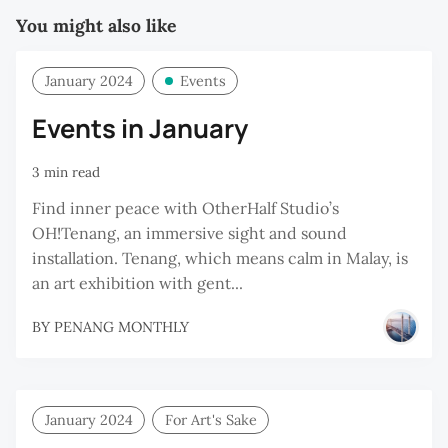
You might also like
January 2024
Events
Events in January
3 min read
Find inner peace with OtherHalf Studio’s
OH!Tenang, an immersive sight and sound
installation. Tenang, which means calm in Malay, is
an art exhibition with gent...
BY
PENANG MONTHLY
January 2024
For Art's Sake