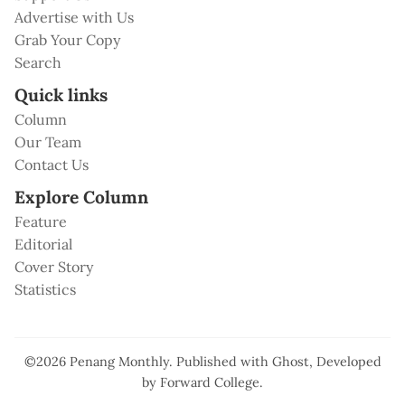
Advertise with Us
Grab Your Copy
Search
Quick links
Column
Our Team
Contact Us
Explore Column
Feature
Editorial
Cover Story
Statistics
©2026
Penang Monthly
.
Published with
Ghost
, Developed
by
Forward College
.