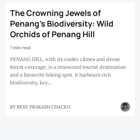
The Crowning Jewels of
Penang's Biodiversity: Wild
Orchids of Penang Hill
7 min read
PENANG HILL, with its cooler climes and dense
forest coverage, is a renowned tourist destination
and a favourite hiking spot. It harbours rich
biodiversity, key...
BY
REXY PRAKASH CHACKO