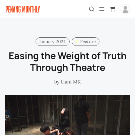
January 2024
Feature
Easing the Weight of Truth
Through Theatre
by
Liani MK