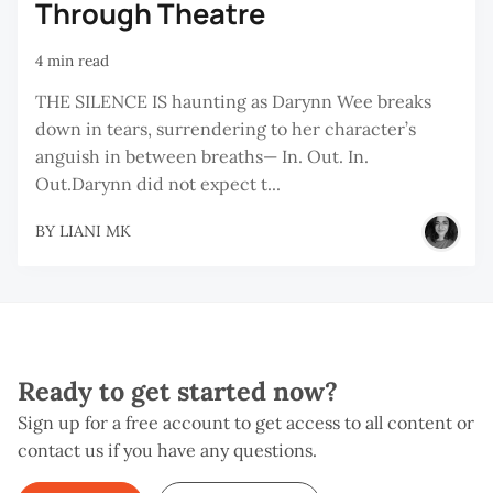
Through Theatre
4 min read
THE SILENCE IS haunting as Darynn Wee breaks
down in tears, surrendering to her character’s
anguish in between breaths— In. Out. In.
Out.Darynn did not expect t...
BY
LIANI MK
Ready to get started now?
Sign up for a free account to get access to all content or
contact us if you have any questions.