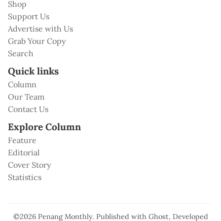
Shop
Support Us
Advertise with Us
Grab Your Copy
Search
Quick links
Column
Our Team
Contact Us
Explore Column
Feature
Editorial
Cover Story
Statistics
©2026
Penang Monthly
.
Published with
Ghost
, Developed