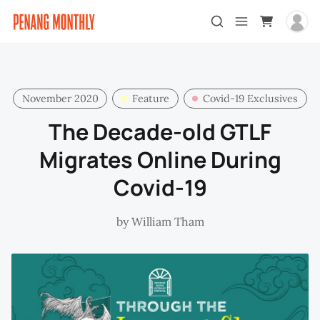
November 2020
Feature
Covid-19 Exclusives
The Decade-old GTLF
Migrates Online During
Covid-19
by
William Tham