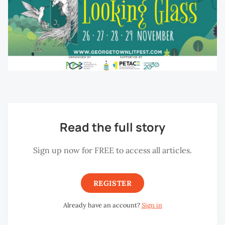
Read the full story
Sign up now for FREE to access all articles.
REGISTER
Already have an account?
Sign in