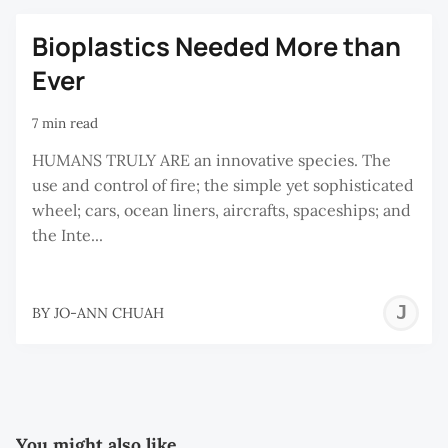
C
Bioplastics Needed More than
Ever
7 min read
HUMANS TRULY ARE an innovative species. The
use and control of fire; the simple yet sophisticated
wheel; cars, ocean liners, aircrafts, spaceships; and
the Inte...
J
BY
JO-ANN CHUAH
A
C
You might also like