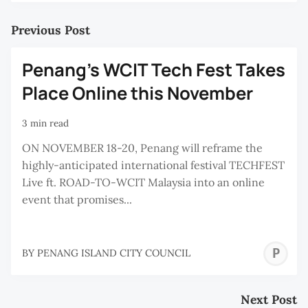
Previous Post
Penang’s WCIT Tech Fest Takes
Place Online this November
3 min read
ON NOVEMBER 18-20, Penang will reframe the
highly-anticipated international festival TECHFEST
Live ft. ROAD-TO-WCIT Malaysia into an online
event that promises...
P
BY
PENANG ISLAND CITY COUNCIL
I
C
Next Post