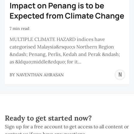
Impact on Penang is to be
Expected from Climate Change
7 min read
MULTIPLE CLIMATE HAZARD indices have
categorised Malaysia&rsquo;s Northern Region
&ndash; Penang, Perlis, Kedah and Perak &ndash;
as &ldquo;middle&rdquo; for it...
N
BY
NAVENTHAN AHRASAN
A
Ready to get started now?
Sign up for a free account to get access to all content or