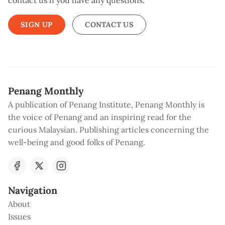
contact us if you have any questions.
SIGN UP
CONTACT US
Penang Monthly
A publication of Penang Institute, Penang Monthly is
the voice of Penang and an inspiring read for the
curious Malaysian. Publishing articles concerning the
well-being and good folks of Penang.
Navigation
About
Issues