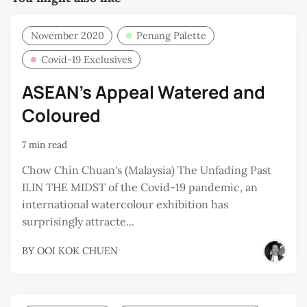
November 2020
Penang Palette
Covid-19 Exclusives
ASEAN’s Appeal Watered and
Coloured
7 min read
Chow Chin Chuan's (Malaysia) The Unfading Past
II.IN THE MIDST of the Covid-19 pandemic, an
international watercolour exhibition has
surprisingly attracte...
BY
OOI KOK CHUEN