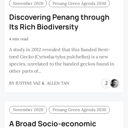
November 2020
Penang Green Agenda 2030
Discovering Penang through
Its Rich Biodiversity
4 min read
A study in 2012 revealed that this Banded Bent-
toed Gecko (Cyrtodactylus pulchellus) is a new
species, unrelated to the banded geckos found in
other parts of...
JU
BY
JUSTINE VAZ
&
ALLEN TAN
VA
November 2020
Penang Green Agenda 2030
A Broad Socio-economic