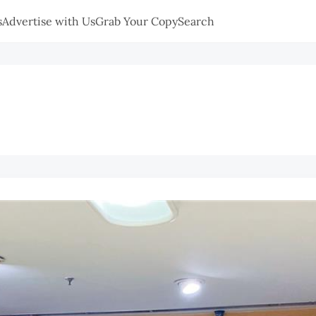
s
Advertise with Us
Grab Your Copy
Search