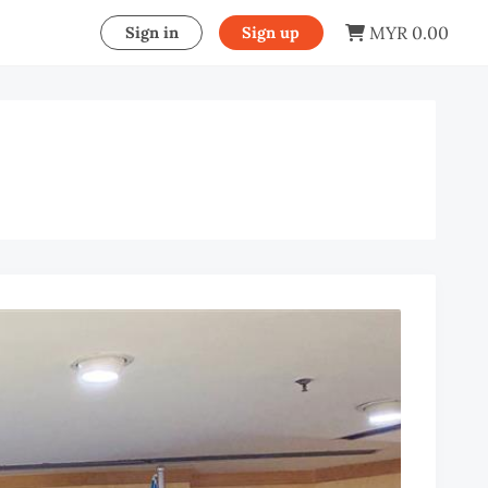
MYR 0.00
Sign in
Sign up