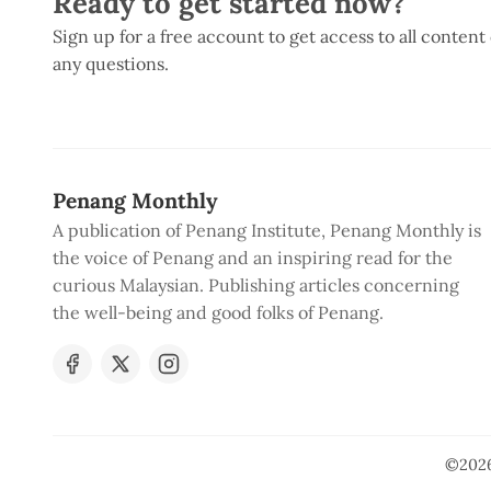
Ready to get started now?
Sign up for a free account to get access to all content
any questions.
Penang Monthly
A publication of Penang Institute, Penang Monthly is
the voice of Penang and an inspiring read for the
curious Malaysian. Publishing articles concerning
the well-being and good folks of Penang.
©202