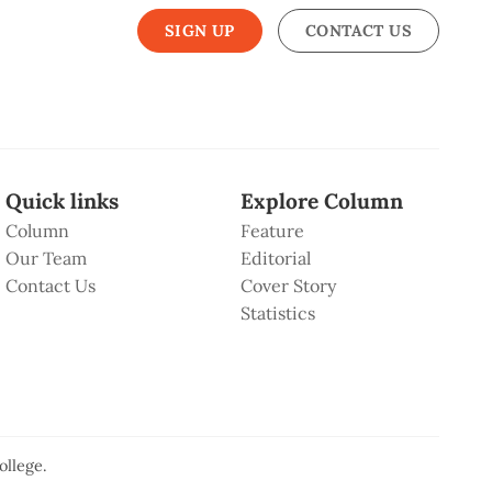
SIGN UP
CONTACT US
Quick links
Explore Column
Column
Feature
Our Team
Editorial
Contact Us
Cover Story
Statistics
ollege
.