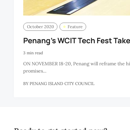
October 2020
Feature
Penang’s WCIT Tech Fest Take
3 min read
ON NOVEMBER 18-20, Penang will reframe the high
promises...
BY
PENANG ISLAND CITY COUNCIL