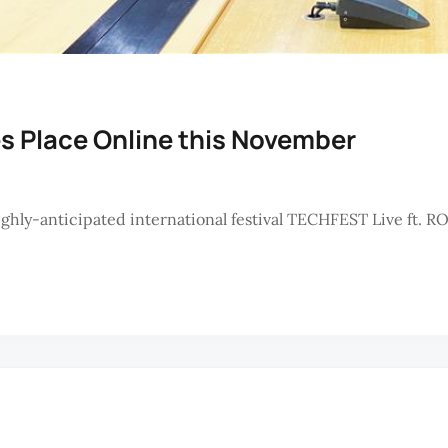
s Place Online this November
ly-anticipated international festival TECHFEST Live ft. R