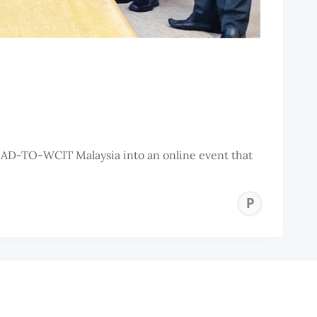
OAD-TO-WCIT Malaysia into an online event that
PEN
ISL
CIT
COU