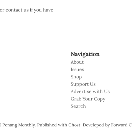
 or contact us if you have
Navigation
About
Issues
Shop
Support Us
Advertise with Us
Grab Your Copy
Search
6
Penang Monthly
.
Published with
Ghost
, Developed by
Forward C