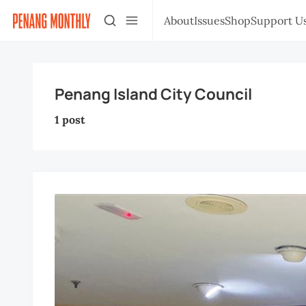
About
Issues
Shop
Support U
Penang Island City Council
1 post