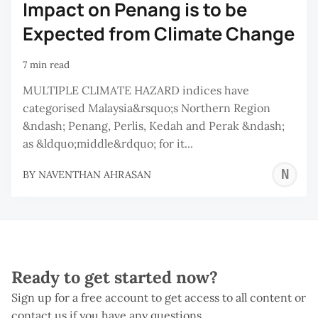
Impact on Penang is to be
Expected from Climate Change
7 min read
MULTIPLE CLIMATE HAZARD indices have
categorised Malaysia&rsquo;s Northern Region
&ndash; Penang, Perlis, Kedah and Perak &ndash;
as &ldquo;middle&rdquo; for it...
N
BY
NAVENTHAN AHRASAN
A
Ready to get started now?
Sign up for a free account to get access to all content or
contact us if you have any questions.