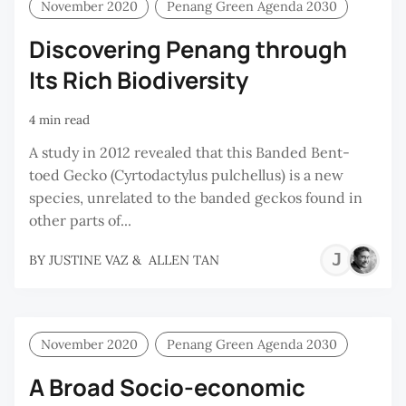
November 2020
Penang Green Agenda 2030
Discovering Penang through
Its Rich Biodiversity
4 min read
A study in 2012 revealed that this Banded Bent-
toed Gecko (Cyrtodactylus pulchellus) is a new
species, unrelated to the banded geckos found in
other parts of...
JU
BY
JUSTINE VAZ
&
ALLEN TAN
VA
November 2020
Penang Green Agenda 2030
A Broad Socio-economic