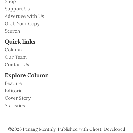
Shop
Support Us
Advertise with Us
Grab Your Copy
Search
Quick links
Column
Our Team
Contact Us
Explore Column
Feature
Editorial
Cover Story
Statistics
©2026
Penang Monthly
.
Published with
Ghost
, Developed