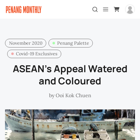
November 2020
Penang Palette
Covid-19 Exclusives
ASEAN’s Appeal Watered
and Coloured
by
Ooi Kok Chuen