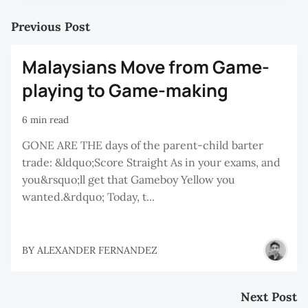
Previous Post
Malaysians Move from Game-
playing to Game-making
6 min read
GONE ARE THE days of the parent-child barter
trade: &ldquo;Score Straight As in your exams, and
you&rsquo;ll get that Gameboy Yellow you
wanted.&rdquo; Today, t...
BY
ALEXANDER FERNANDEZ
Next Post