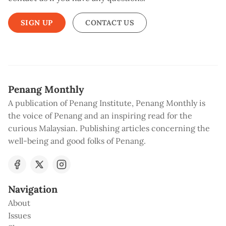
SIGN UP
CONTACT US
Penang Monthly
A publication of Penang Institute, Penang Monthly is
the voice of Penang and an inspiring read for the
curious Malaysian. Publishing articles concerning the
well-being and good folks of Penang.
Navigation
About
Issues