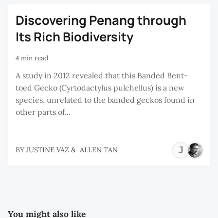
Discovering Penang through
Its Rich Biodiversity
4 min read
A study in 2012 revealed that this Banded Bent-
toed Gecko (Cyrtodactylus pulchellus) is a new
species, unrelated to the banded geckos found in
other parts of...
JU
BY
JUSTINE VAZ
&
ALLEN TAN
VA
You might also like