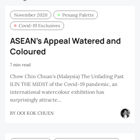
November 2020
Penang Palette
Covid-19 Exclusives
ASEAN’s Appeal Watered and
Coloured
7 min read
Chow Chin Chuan's (Malaysia) The Unfading Past
II.IN THE MIDST of the Covid-19 pandemic, an
international watercolour exhibition has
surprisingly attracte...
BY
OOI KOK CHUEN