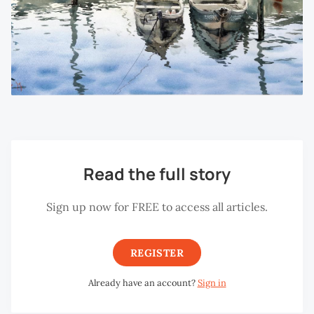
Read the full story
Sign up now for FREE to access all articles.
REGISTER
Already have an account?
Sign in