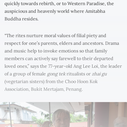
quickly towards rebirth, or to Western Paradise, the
auspicious and heavenly world where Amitabha
Buddha resides.
“The rites nurture moral values of filial piety and
respect for one’s parents, elders and ancestors. Drama
and music help to invoke emotions so that family
members can actively say farewell to their departed
loved ones,” says the 77-year-old Ang Lee Loi, the leader
of a group of female
gong tek
ritualists or
zhai gu
(vegetarian sisters) from the Choo Hoon Kok
Association, Bukit Mertajam, Penang.