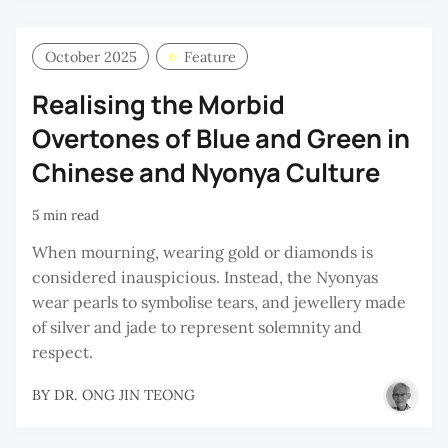
October 2025
Feature
Realising the Morbid
Overtones of Blue and Green in
Chinese and Nyonya Culture
5 min read
When mourning, wearing gold or diamonds is
considered inauspicious. Instead, the Nyonyas
wear pearls to symbolise tears, and jewellery made
of silver and jade to represent solemnity and
respect.
BY
DR. ONG JIN TEONG