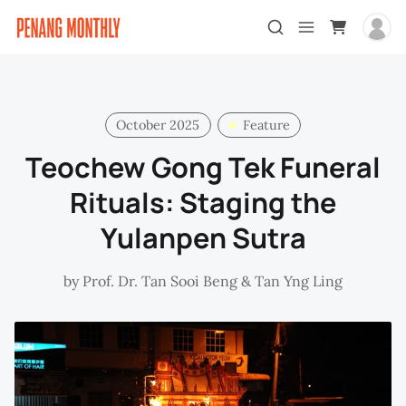
October 2025
Feature
Teochew Gong Tek Funeral
Rituals: Staging the
Yulanpen Sutra
by
Prof. Dr. Tan Sooi Beng
&
Tan Yng Ling