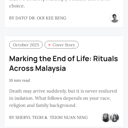
choice.
BY
DATO' DR. OOI KEE BENG
October 2025
Cover Story
Marking the End of Life: Rituals
Across Malaysia
10 min read
Death may arrive suddenly, but it is never endured
in isolation. What follows depends on your race,
religion and family background.
BY
SHERYL TEOH
&
TEIOH NUAN NING