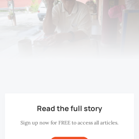
Ang Lee Loi at the Choo Hoon Kok Association, Bukit 
Mertajam, 2018.
Read the full story
Sign up now for FREE to access all articles.