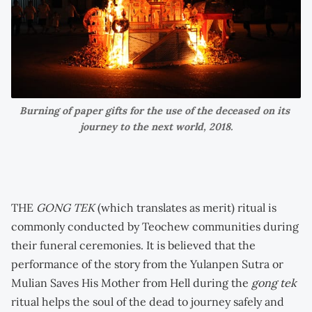
Burning of paper gifts for the use of the deceased on its 
journey to the next world, 2018.
THE
GONG TEK
(which translates as merit) ritual is
commonly conducted by Teochew communities during
their funeral ceremonies. It is believed that the
performance of the story from the Yulanpen Sutra or
Mulian Saves His Mother from Hell during the
gong tek
ritual helps the soul of the dead to journey safely and