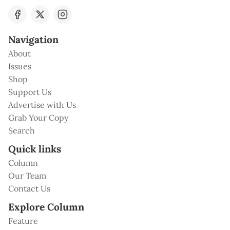
Navigation
About
Issues
Shop
Support Us
Advertise with Us
Grab Your Copy
Search
Quick links
Column
Our Team
Contact Us
Explore Column
Feature