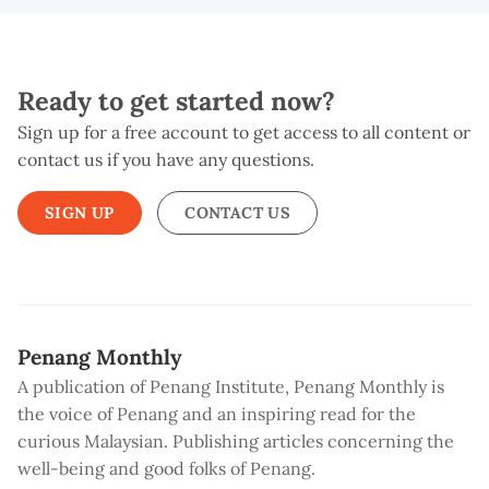
Ready to get started now?
Sign up for a free account to get access to all content or
contact us if you have any questions.
SIGN UP
CONTACT US
Penang Monthly
A publication of Penang Institute, Penang Monthly is
the voice of Penang and an inspiring read for the
curious Malaysian. Publishing articles concerning the
well-being and good folks of Penang.