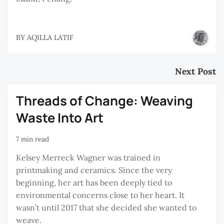
BY
AQILLA LATIF
Next Post
Threads of Change: Weaving
Waste Into Art
7 min read
Kelsey Merreck Wagner was trained in
printmaking and ceramics. Since the very
beginning, her art has been deeply tied to
environmental concerns close to her heart. It
wasn’t until 2017 that she decided she wanted to
weave.