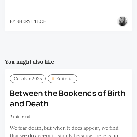
BY
SHERYL TEOH
You might also like
October 2025
Editorial
Between the Bookends of Birth
and Death
2 min read
We fear death, but when it does appear, we find
that we do accept it, simply because there is no