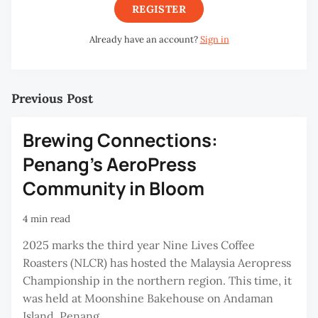
REGISTER
Already have an account?
Sign in
Previous Post
Brewing Connections:
Penang’s AeroPress
Community in Bloom
4 min read
2025 marks the third year Nine Lives Coffee
Roasters (NLCR) has hosted the Malaysia Aeropress
Championship in the northern region. This time, it
was held at Moonshine Bakehouse on Andaman
Island, Penang.