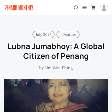
July 2025
Feature
Lubna Jumabhoy: A Global
Citizen of Penang
by
Lim Wan Phing