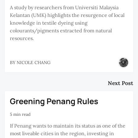
A study by researchers from Universiti Malaysia
Kelantan (UMK) highlights the resurgence of local
knowledge in textile dyeing using
colourants/pigments extracted from natural
resources.
BY
NICOLE CHANG
Next Post
Greening Penang Rules
5 min read
If Penang wants to maintain its status as one of the
most liveable cities in the region, investing in