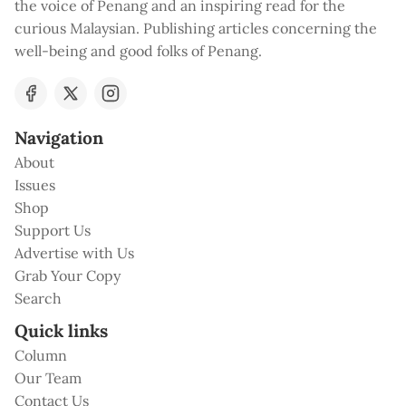
the voice of Penang and an inspiring read for the
curious Malaysian. Publishing articles concerning the
well-being and good folks of Penang.
Navigation
About
Issues
Shop
Support Us
Advertise with Us
Grab Your Copy
Search
Quick links
Column
Our Team
Contact Us