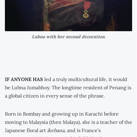
Lubna with her second decoration.
IF ANYONE HAS
led a truly multicultural life, it would
be Lubna Jumabhoy. The longtime resident of Penang is
a global citizen in every sense of the phrase.
Born in Bombay and growing up in Karachi before
moving to Malaysia (then Malaya), she is a teacher of the
Japanese floral art
ikebana,
and is France’s