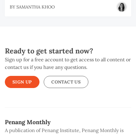
BY
SAMANTHA KHOO
Ready to get started now?
Sign up for a free account to get access to all content or
contact us if you have any questions.
SIGN UP
CONTACT US
Penang Monthly
A publication of Penang Institute, Penang Monthly is