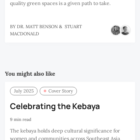
quality green spaces is a given path to take.
BY
DR. MATT BENSON
&
STUART
MACDONALD
You might also like
July 2025
Cover Story
Celebrating the Kebaya
9 min read
The kebaya holds deep cultural significance for
women and communities across Southeast Asia,