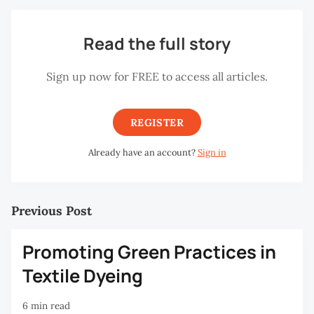
Read the full story
Sign up now for FREE to access all articles.
REGISTER
Already have an account?
Sign in
Previous Post
Promoting Green Practices in
Textile Dyeing
6 min read