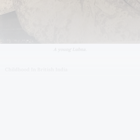
A young Lubna.
Childhood In British India
Lubna was born in 1937 in Bombay (Mumbai) to Muslim
parents, Nazer and Kamartaj Mooraj. Her family had
originally been from Kutch in the western state of
Gujarat. In 1947, when India gained independence, her
family relocated to Karachi in Pakistan, settling on
Britto Road.