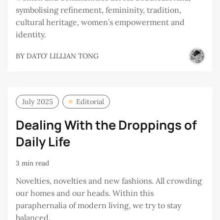
symbolising refinement, femininity, tradition,
cultural heritage, women’s empowerment and
identity.
BY
DATO' LILLIAN TONG
July 2025
Editorial
Dealing With the Droppings of
Daily Life
3 min read
Novelties, novelties and new fashions. All crowding
our homes and our heads. Within this
paraphernalia of modern living, we try to stay
balanced.