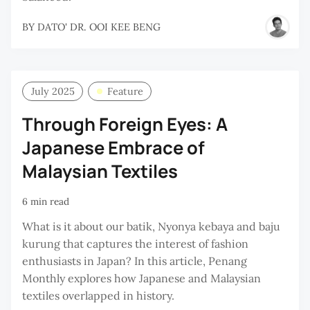
BY
DATO' DR. OOI KEE BENG
July 2025
Feature
Through Foreign Eyes: A
Japanese Embrace of
Malaysian Textiles
6 min read
What is it about our batik, Nyonya kebaya and baju
kurung that captures the interest of fashion
enthusiasts in Japan? In this article, Penang
Monthly explores how Japanese and Malaysian
textiles overlapped in history.