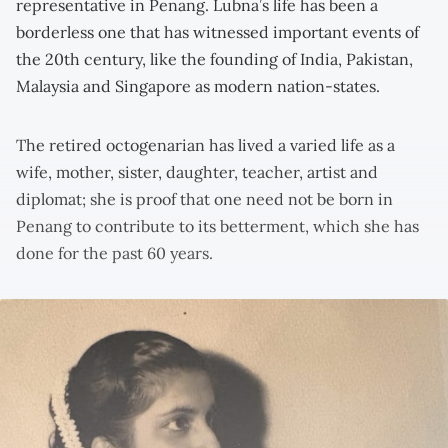
representative in Penang. Lubna’s life has been a
borderless one that has witnessed important events of
the 20th century, like the founding of India, Pakistan,
Malaysia and Singapore as modern nation-states.
The retired octogenarian has lived a varied life as a
wife, mother, sister, daughter, teacher, artist and
diplomat; she is proof that one need not be born in
Penang to contribute to its betterment, which she has
done for the past 60 years.