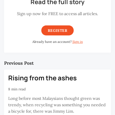
Read the full story
Sign up now for FREE to access all articles.
REGISTER
Already have an account?
Sign in
Previous Post
Rising from the ashes
8 min read
Long before most Malaysians thought green was
trendy, when recycling was something you needed
a bicycle for, there was Jimmy Lim.