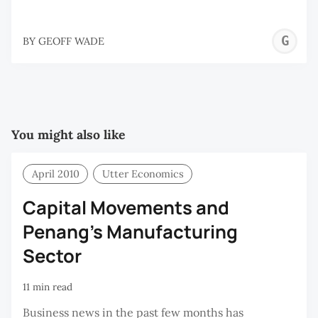
G
BY
GEOFF WADE
W
You might also like
April 2010
Utter Economics
Capital Movements and
Penang’s Manufacturing
Sector
11 min read
Business news in the past few months has