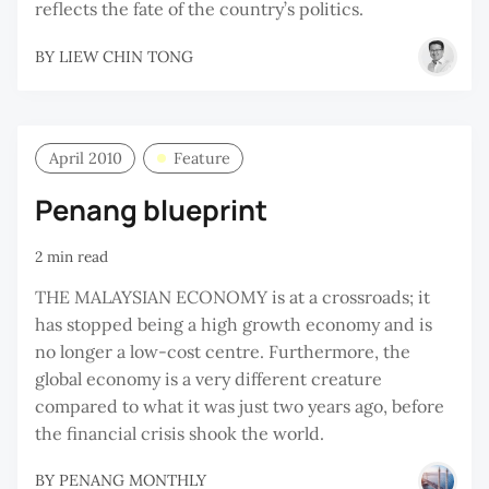
reflects the fate of the country’s politics.
BY
LIEW CHIN TONG
April 2010
Feature
Penang blueprint
2 min read
THE MALAYSIAN ECONOMY is at a crossroads; it
has stopped being a high growth economy and is
no longer a low-cost centre. Furthermore, the
global economy is a very different creature
compared to what it was just two years ago, before
the financial crisis shook the world.
BY
PENANG MONTHLY