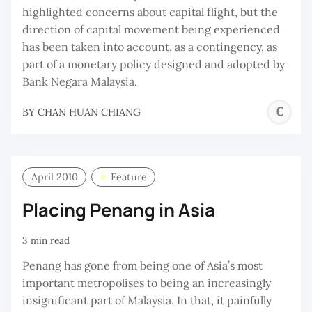
highlighted concerns about capital flight, but the
direction of capital movement being experienced
has been taken into account, as a contingency, as
part of a monetary policy designed and adopted by
Bank Negara Malaysia.
C
BY
CHAN HUAN CHIANG
H
C
April 2010
Feature
Placing Penang in Asia
3 min read
Penang has gone from being one of Asia’s most
important metropolises to being an increasingly
insignificant part of Malaysia. In that, it painfully