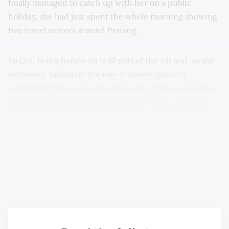
finally managed to catch up with her on a public
holiday, she had just spent the whole morning showing
two travel writers around Penang.
To Ooi, being hands-on is all part of the job and, as she
explained, taking on the role of tourist guide is
something that came naturally to her. “When my father
retired from teaching he brushed up on his Japanese
and became a full-time tourist guide. Following him
around, I realised what a passionate guide he was, he
really knew his stuff and he was always bringing tourists
home for cups of tea. I think they loved this personal
touch and it made their time in Penang all the more
memorable,” she reminisced.