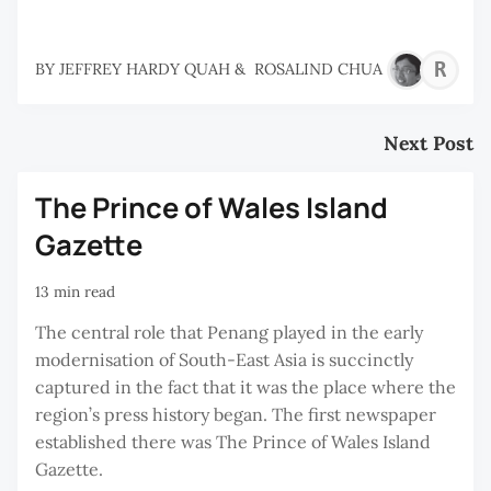
R
BY
JEFFREY HARDY QUAH
&
ROSALIND CHUA
C
Next Post
The Prince of Wales Island
Gazette
13 min read
The central role that Penang played in the early
modernisation of South-East Asia is succinctly
captured in the fact that it was the place where the
region’s press history began. The first newspaper
established there was The Prince of Wales Island
Gazette.