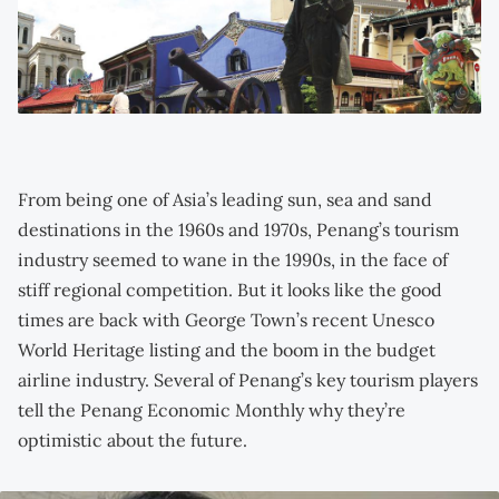
From being one of Asia’s leading sun, sea and sand
destinations in the 1960s and 1970s, Penang’s tourism
industry seemed to wane in the 1990s, in the face of
stiff regional competition. But it looks like the good
times are back with George Town’s recent Unesco
World Heritage listing and the boom in the budget
airline industry. Several of Penang’s key tourism players
tell the Penang Economic Monthly why they’re
optimistic about the future.