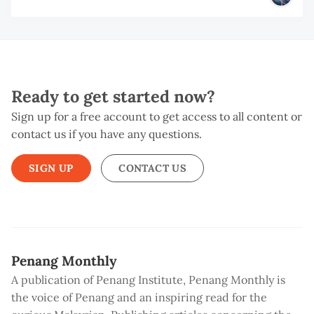
Ready to get started now?
Sign up for a free account to get access to all content or
contact us if you have any questions.
SIGN UP
CONTACT US
Penang Monthly
A publication of Penang Institute, Penang Monthly is
the voice of Penang and an inspiring read for the