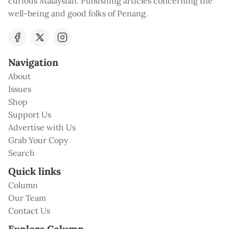
curious Malaysian. Publishing articles concerning the
well-being and good folks of Penang.
Navigation
About
Issues
Shop
Support Us
Advertise with Us
Grab Your Copy
Search
Quick links
Column
Our Team
Contact Us