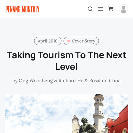
April 2010
Cover Story
Taking Tourism To The Next
Level
by
Ong Wooi Leng
&
Richard Ho
&
Rosalind Chua