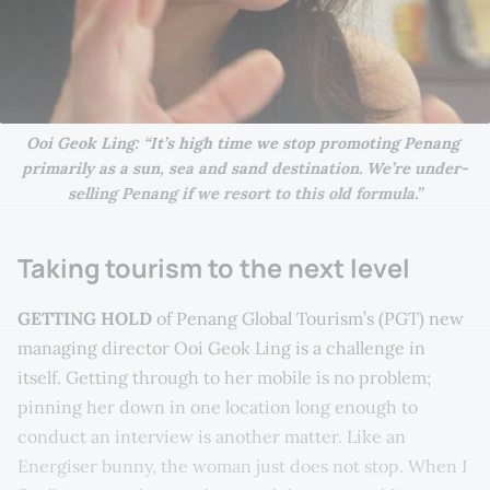
Ooi Geok Ling: “It’s high time we stop promoting Penang 
primarily as a sun, sea and sand destination. We’re under-
selling Penang if we resort to this old formula.”
Taking tourism to the next level
GETTING HOLD
of Penang Global Tourism’s (PGT) new
managing director Ooi Geok Ling is a challenge in
itself. Getting through to her mobile is no problem;
pinning her down in one location long enough to
conduct an interview is another matter. Like an
Energiser bunny, the woman just does not stop. When I