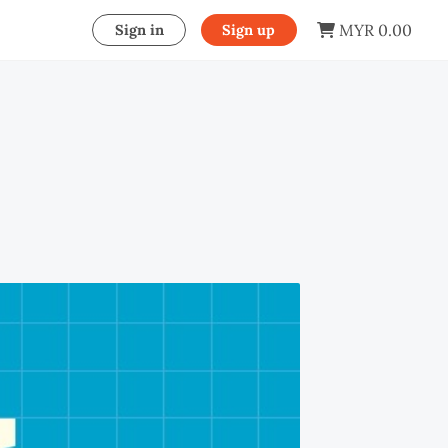
MYR 0.00
Sign in
Sign up