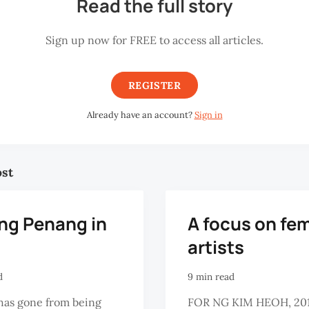
Read the full story
Sign up now for FREE to access all articles.
REGISTER
Already have an account?
Sign in
ost
ing Penang in
A focus on fe
artists
d
9 min read
has gone from being
FOR NG KIM HEOH, 20