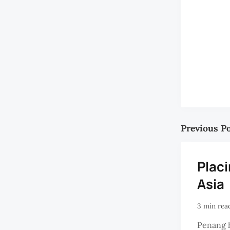
Previous P
Plac
Asia
3 min rea
Penang 