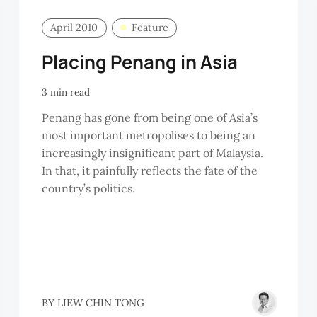
April 2010
Feature
Placing Penang in Asia
3 min read
Penang has gone from being one of Asia’s
most important metropolises to being an
increasingly insignificant part of Malaysia.
In that, it painfully reflects the fate of the
country’s politics.
HAN
BY
LIEW CHIN TONG