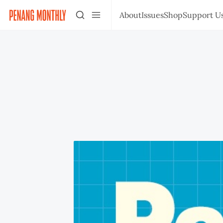
About
Issues
Shop
Support U