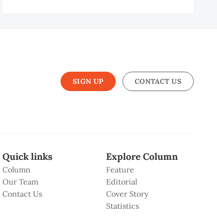
SIGN UP
CONTACT US
Quick links
Explore Column
Column
Feature
Our Team
Editorial
Contact Us
Cover Story
Statistics