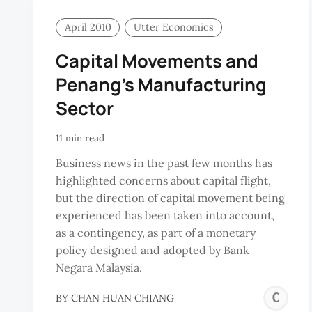
April 2010
Utter Economics
Capital Movements and
Penang’s Manufacturing
Sector
11 min read
Business news in the past few months has
highlighted concerns about capital flight,
but the direction of capital movement being
experienced has been taken into account,
as a contingency, as part of a monetary
policy designed and adopted by Bank
Negara Malaysia.
C
BY
CHAN HUAN CHIANG