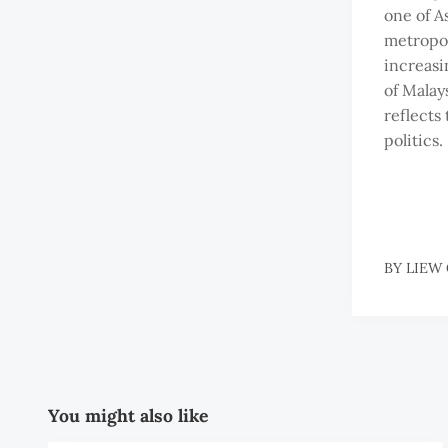
one of A
metropol
increasi
of Malays
reflects 
politics.
BY
LIEW
You might also like