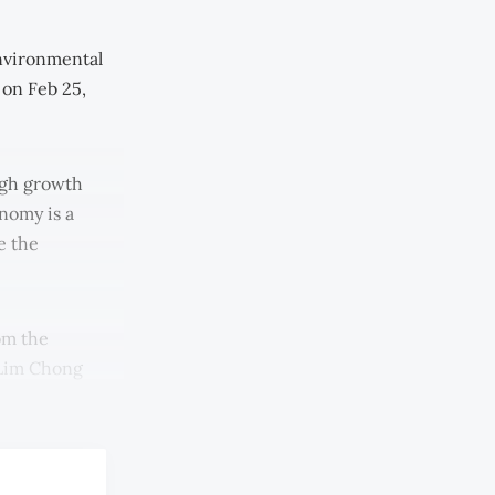
nvironmental
 on Feb 25,
high growth
nomy is a
e the
om the
 Lim Chong