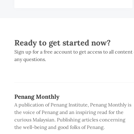
H
C
Ready to get started now?
Sign up for a free account to get access to all content
any questions.
Penang Monthly
A publication of Penang Institute, Penang Monthly is
the voice of Penang and an inspiring read for the
curious Malaysian. Publishing articles concerning
the well-being and good folks of Penang.