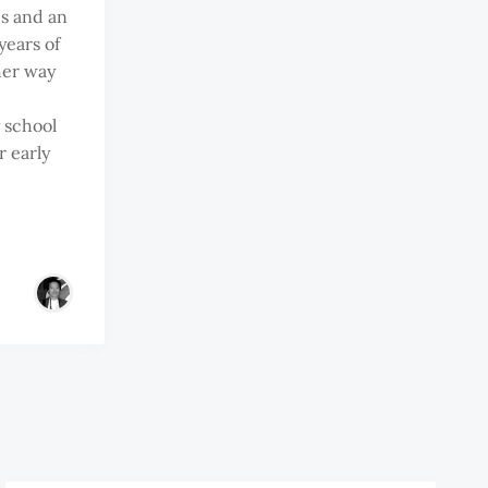
s and an
years of
her way
y school
r early