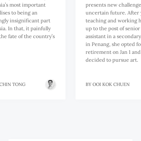
sia’s most important
presents new challenge
ises to being an
uncertain future. After 
ngly insignificant part
teaching and working 
ia. In that, it painfully
up to the post of senior
the fate of the country’s
assistant in a secondar
in Penang, she opted fo
retirement on Jan 1 and
decided to pursue art.
 CHIN TONG
BY
OOI KOK CHUEN