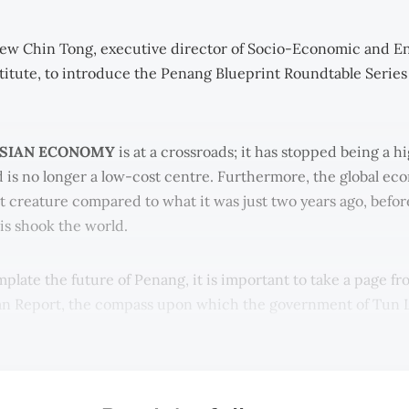
ew Chin Tong, executive director of Socio-Economic and E
titute, to introduce the Penang Blueprint Roundtable Series
SIAN ECONOMY
is at a crossroads; it has stopped being a 
is no longer a low-cost centre. Furthermore, the global eco
nt creature compared to what it was just two years ago, befor
sis shook the world.
plate the future of Penang, it is important to take a page fr
an Report, the compass upon which the government of Tun