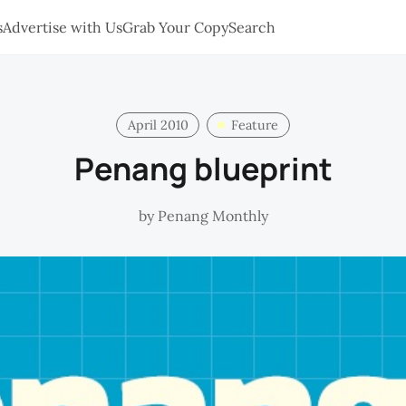
s
Advertise with Us
Grab Your Copy
Search
April 2010
Feature
Penang blueprint
by
Penang Monthly