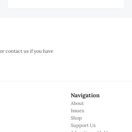
UAN
HIANG
 or contact us if you have
Navigation
About
Issues
Shop
Support Us