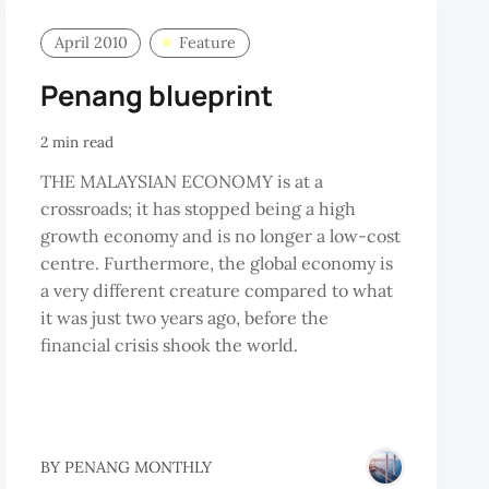
April 2010
Feature
Penang blueprint
2 min read
THE MALAYSIAN ECONOMY is at a
crossroads; it has stopped being a high
growth economy and is no longer a low-cost
centre. Furthermore, the global economy is
a very different creature compared to what
it was just two years ago, before the
financial crisis shook the world.
BY
PENANG MONTHLY