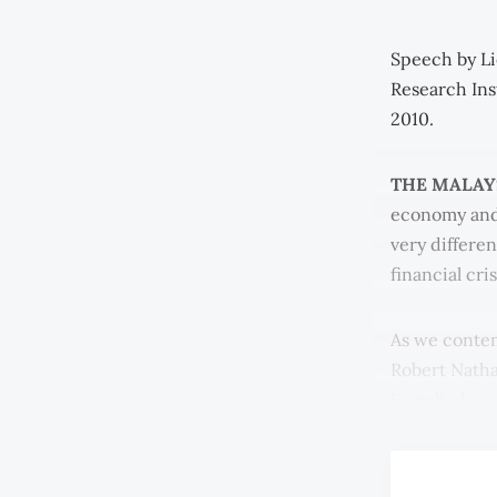
Speech by Li
Research Ins
2010.
THE MALAY
economy and 
very differe
financial cri
As we contem
Robert Nath
Eu relied.