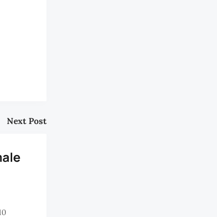
Next Post
male
10