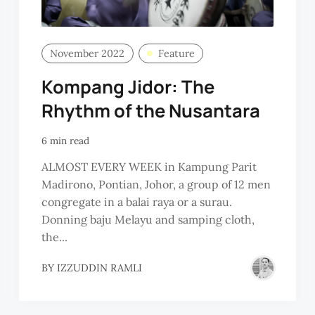
November 2022
Feature
Kompang Jidor: The
Rhythm of the Nusantara
6 min read
ALMOST EVERY WEEK in Kampung Parit
Madirono, Pontian, Johor, a group of 12 men
congregate in a balai raya or a surau.
Donning baju Melayu and samping cloth,
the...
BY
IZZUDDIN RAMLI