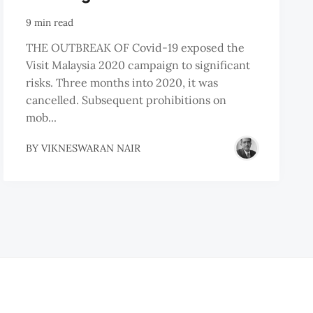
9 min read
THE OUTBREAK OF Covid-19 exposed the
Visit Malaysia 2020 campaign to significant
risks. Three months into 2020, it was
cancelled. Subsequent prohibitions on
mob...
BY
VIKNESWARAN NAIR