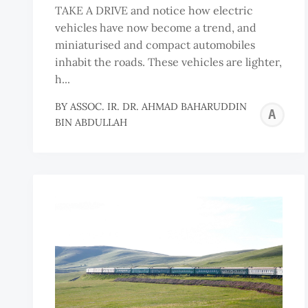
TAKE A DRIVE and notice how electric
vehicles have now become a trend, and
miniaturised and compact automobiles
inhabit the roads. These vehicles are lighter,
h...
BY
ASSOC. IR. DR. AHMAD BAHARUDDIN
A
BIN ABDULLAH
I
D
A
B
B
A