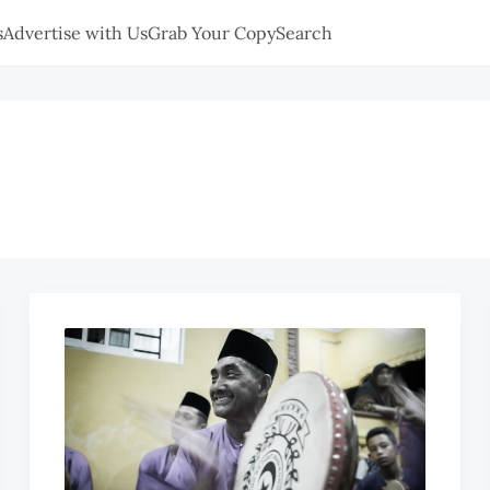
s
Advertise with Us
Grab Your Copy
Search