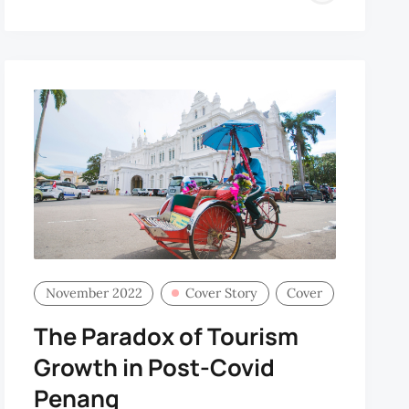
CHO
November 2022
Cover Story
Cover
The Paradox of Tourism
Growth in Post-Covid
Penang