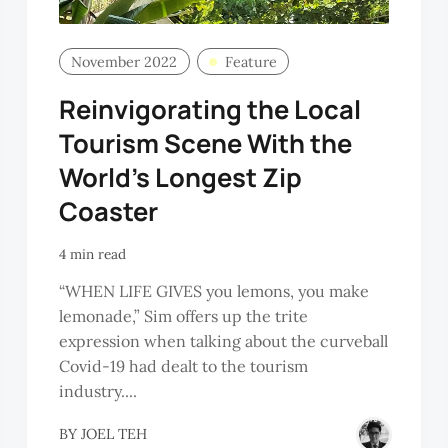
November 2022
Feature
Reinvigorating the Local
Tourism Scene With the
World’s Longest Zip
Coaster
4 min read
“WHEN LIFE GIVES you lemons, you make
lemonade,” Sim offers up the trite
expression when talking about the curveball
Covid-19 had dealt to the tourism
industry....
BY
JOEL TEH