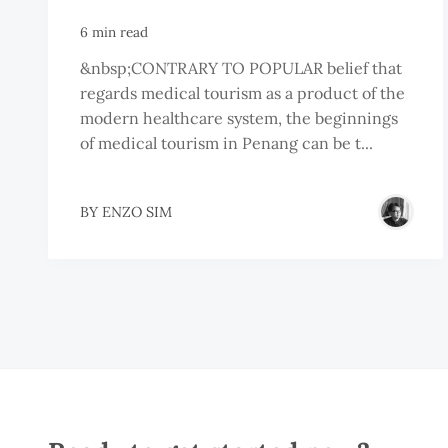
6 min read
&nbsp;CONTRARY TO POPULAR belief that
regards medical tourism as a product of the
modern healthcare system, the beginnings
of medical tourism in Penang can be t...
BY
ENZO SIM