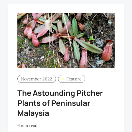
November 2022
Feature
The Astounding Pitcher
Plants of Peninsular
Malaysia
6 min read