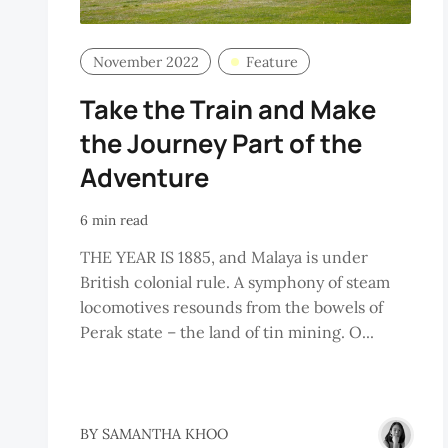
November 2022
Feature
Take the Train and Make
the Journey Part of the
Adventure
6 min read
THE YEAR IS 1885, and Malaya is under
British colonial rule. A symphony of steam
locomotives resounds from the bowels of
Perak state – the land of tin mining. O...
BY
SAMANTHA KHOO