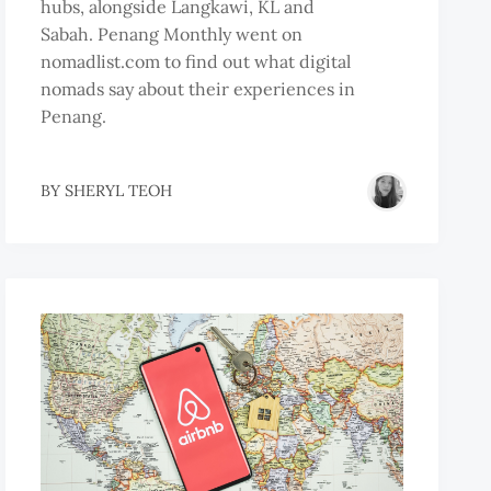
hubs, alongside Langkawi, KL and
Sabah. Penang Monthly went on
nomadlist.com to find out what digital
nomads say about their experiences in
Penang.
BY
SHERYL TEOH