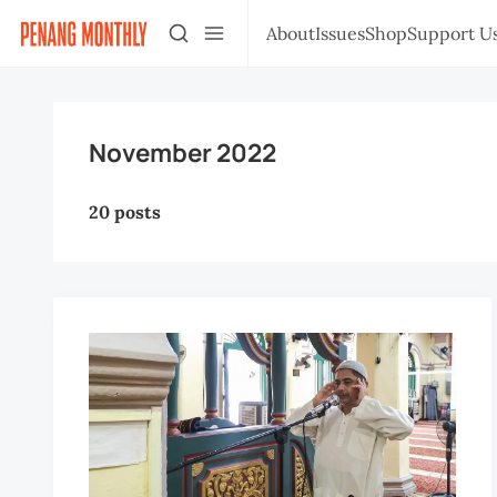
About
Issues
Shop
Support U
November 2022
20 posts