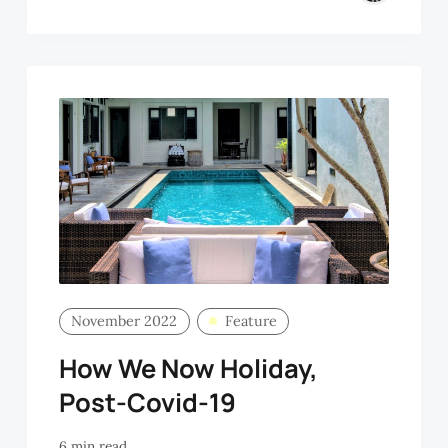
November 2022
Feature
How We Now Holiday,
Post-Covid-19
6 min read