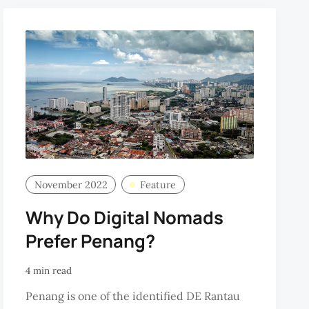
November 2022
Feature
Why Do Digital Nomads
Prefer Penang?
4 min read
Penang is one of the identified DE Rantau