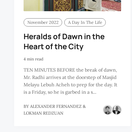
November 2022
A Day In The Life
Heralds of Dawn in the
Heart of the City
4 min read
TEN MINUTES BEFORE the break of dawn,
Mr. Radhi arrives at the doorstep of Masjid
Melayu Lebuh Acheh to prep for the day. It
is a Friday, so he is garbed in a s...
BY
ALEXANDER FERNANDEZ
&
LOKMAN REDZUAN