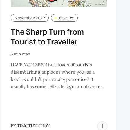
November 2022
Feature
The Sharp Turn from
Tourist to Traveller
5 min read
HAVE YOU SEEN bus-loads of tourists
disembarking at places where you, as a
local, wouldn’t personally patronise? It
usually has some tell-tale sign: an obscure...
TIM
BY
TIMOTHY CHOY