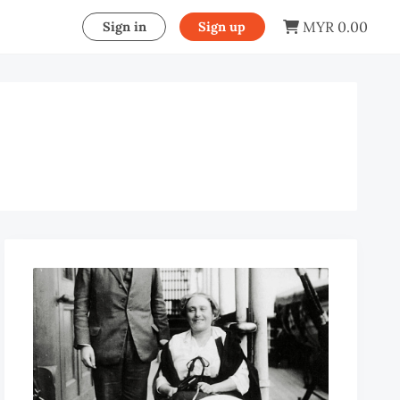
MYR 0.00
Sign in
Sign up