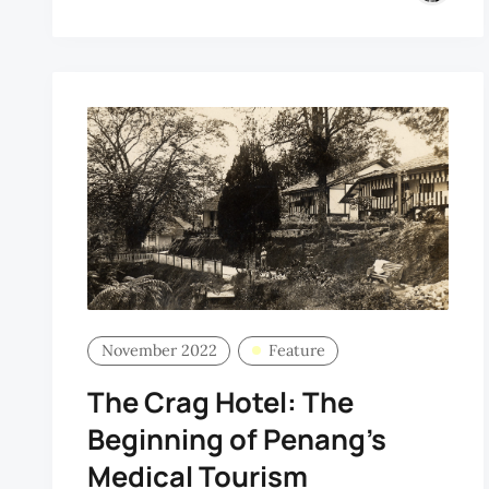
November 2022
Feature
The Crag Hotel: The
Beginning of Penang’s
Medical Tourism