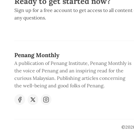
Ready to get started now?
Sign up for a free account to get access to all content
any questions.
Penang Monthly
A publication of Penang Institute, Penang Monthly is
the voice of Penang and an inspiring read for the
curious Malaysian. Publishing articles concerning
the well-being and good folks of Penang.
©202