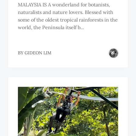
MALAYSIA IS A wonderland for botanists,
naturalists and nature lovers. Blessed with
some of the oldest tropical rainforests in the
world, the Peninsula itself b...
SSOC.
BY
GIDEON LIM
R.
R.
HMAD
AHARUDDIN
IN
BDULLAH