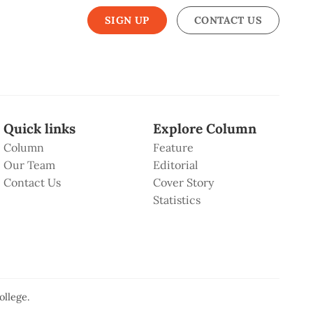
SIGN UP
CONTACT US
Quick links
Explore Column
Column
Feature
Our Team
Editorial
Contact Us
Cover Story
Statistics
ollege
.