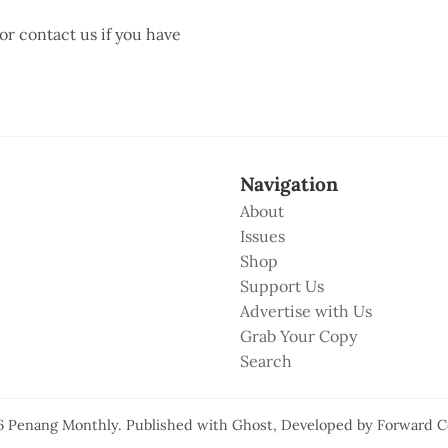
 or contact us if you have
Navigation
About
Issues
Shop
Support Us
Advertise with Us
Grab Your Copy
Search
6
Penang Monthly
.
Published with
Ghost
, Developed by
Forward C