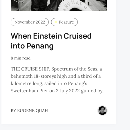
November 2022
Feature
When Einstein Cruised
into Penang
8 min read
THE CRUISE SHIP, Spectrum of the Seas, a
behemoth 18-storeys high and a third of a
kilometre long, sailed into Penang’s
Swettenham Pier on 2 July 2022 guided by...
BY
EUGENE QUAH