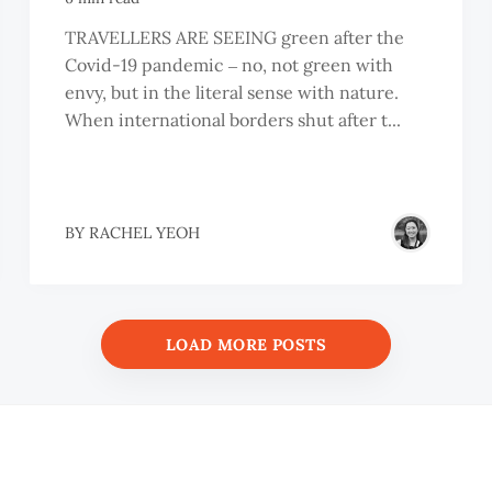
TRAVELLERS ARE SEEING green after the
Covid-19 pandemic ‒ no, not green with
envy, but in the literal sense with nature.
When international borders shut after t...
BY
RACHEL YEOH
LOAD MORE POSTS