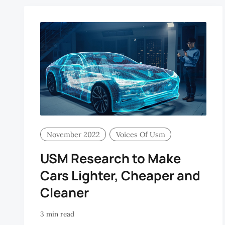
November 2022
Voices Of Usm
USM Research to Make
Cars Lighter, Cheaper and
Cleaner
3 min read