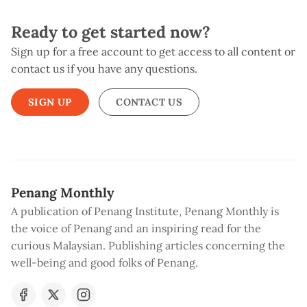
Ready to get started now?
Sign up for a free account to get access to all content or
contact us if you have any questions.
SIGN UP
CONTACT US
Penang Monthly
A publication of Penang Institute, Penang Monthly is
the voice of Penang and an inspiring read for the
curious Malaysian. Publishing articles concerning the
well-being and good folks of Penang.