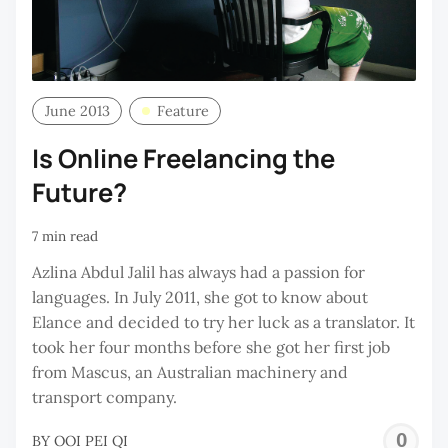
June 2013
Feature
Is Online Freelancing the
Future?
7 min read
Azlina Abdul Jalil has always had a passion for
languages. In July 2011, she got to know about
Elance and decided to try her luck as a translator. It
took her four months before she got her first job
from Mascus, an Australian machinery and
transport company.
O
BY
OOI PEI QI