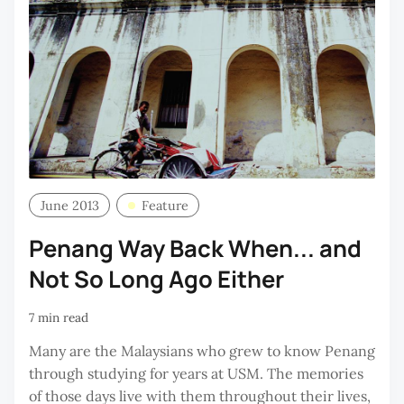
June 2013
Feature
Penang Way Back When... and
Not So Long Ago Either
7 min read
Many are the Malaysians who grew to know Penang
through studying for years at USM. The memories
of those days live with them throughout their lives,