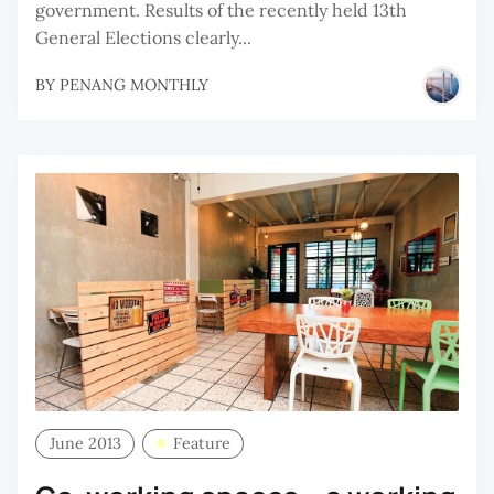
government. Results of the recently held 13th
General Elections clearly...
BY
PENANG MONTHLY
June 2013
Feature