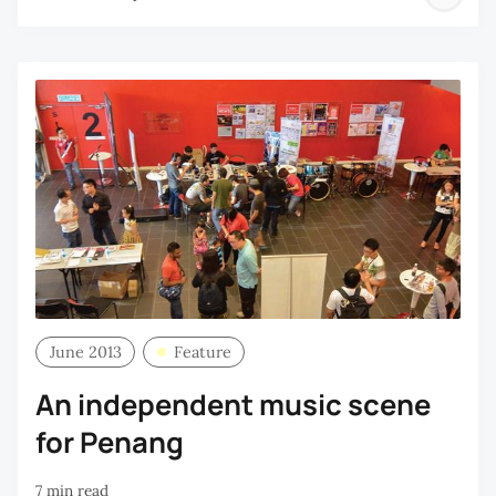
P
Q
June 2013
Feature
An independent music scene
for Penang
7 min read