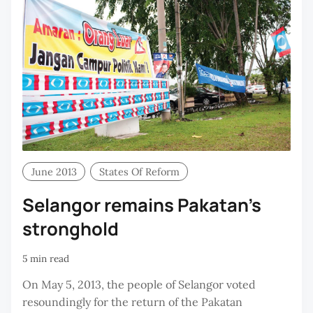
June 2013
States Of Reform
Selangor remains Pakatan's
stronghold
5 min read
On May 5, 2013, the people of Selangor voted
resoundingly for the return of the Pakatan