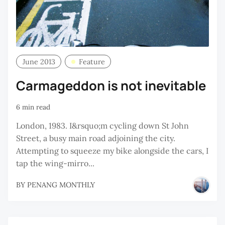
June 2013
Feature
Carmageddon is not inevitable
6 min read
London, 1983. I&rsquo;m cycling down St John
Street, a busy main road adjoining the city.
Attempting to squeeze my bike alongside the cars, I
tap the wing-mirro...
BY
PENANG MONTHLY