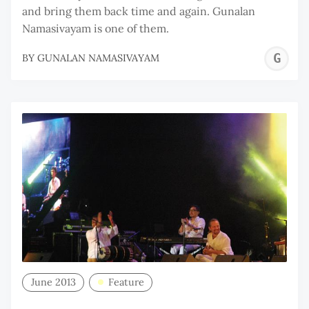
and bring them back time and again. Gunalan
Namasivayam is one of them.
G
BY
GUNALAN NAMASIVAYAM
N
June 2013
Feature