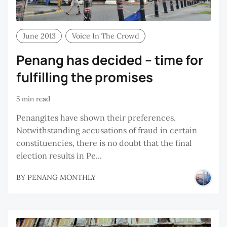
June 2013
Voice In The Crowd
Penang has decided – time for
fulfilling the promises
5 min read
Penangites have shown their preferences.
Notwithstanding accusations of fraud in certain
constituencies, there is no doubt that the final
election results in Pe...
BY
PENANG MONTHLY