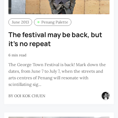
June 2013
Penang Palette
The festival may be back, but
it's no repeat
6 min read
The George Town Festival is back! Mark down the
dates, from June 7 to July 7, when the streets and
arts centres of Penang will resonate with
scintillating sig...
BY
OOI KOK CHUEN