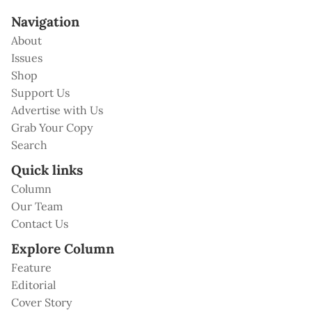
Navigation
About
Issues
Shop
Support Us
Advertise with Us
Grab Your Copy
Search
Quick links
Column
Our Team
Contact Us
Explore Column
Feature
Editorial
Cover Story