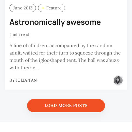
June 2013
Feature
Astronomically awesome
4 min read
A line of children, accompanied by the random
adult, waited for their turn to squeeze through the
mouth of the iglooshaped tent. The hall was abuzz
with their e...
BY
JULIA TAN
LOAD MORE POSTS