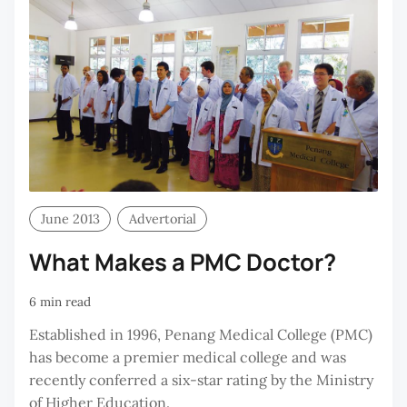
June 2013
Advertorial
What Makes a PMC Doctor?
6 min read
Established in 1996, Penang Medical College (PMC)
has become a premier medical college and was
recently conferred a six-star rating by the Ministry
of Higher Education.