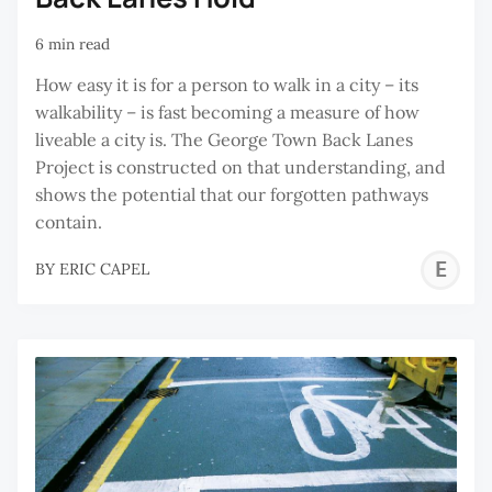
6 min read
How easy it is for a person to walk in a city – its
walkability – is fast becoming a measure of how
liveable a city is. The George Town Back Lanes
Project is constructed on that understanding, and
shows the potential that our forgotten pathways
contain.
E
BY
ERIC CAPEL
C