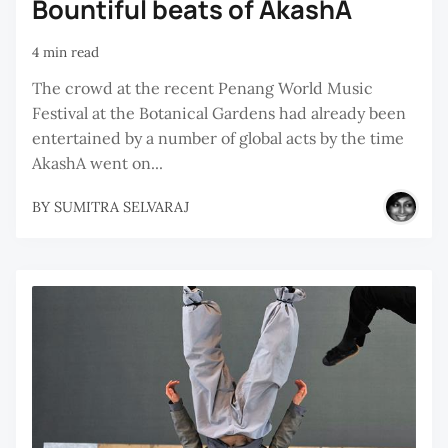
Bountiful beats of AkashA
4 min read
The crowd at the recent Penang World Music
Festival at the Botanical Gardens had already been
entertained by a number of global acts by the time
AkashA went on...
BY
SUMITRA SELVARAJ