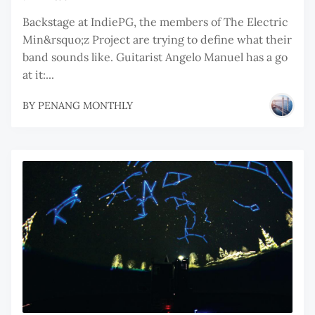
Backstage at IndiePG, the members of The Electric
Min&rsquo;z Project are trying to define what their
band sounds like. Guitarist Angelo Manuel has a go
at it:...
BY
PENANG MONTHLY