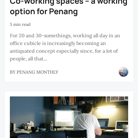
Co-working spaces – a working
option for Penang
5 min read
For 20 and 30-somethings, working all day in an
office cubicle is increasingly becoming an
antiquated concept especially since, for a lot of
people, all that...
BY
PENANG MONTHLY