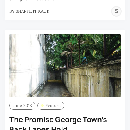
S
BY
SHARYLJIT KAUR
K
June 2013
Feature
The Promise George Town's
Back Lanes Hold