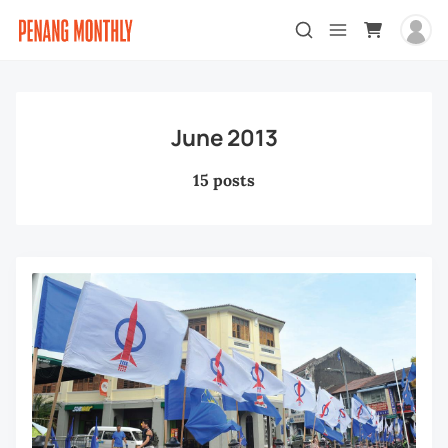
June 2013
15 posts