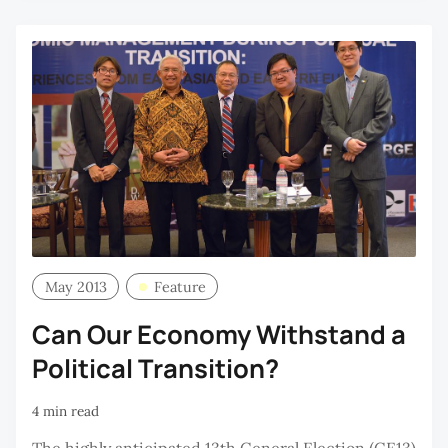
May 2013
Feature
Can Our Economy Withstand a
Political Transition?
4 min read
The highly anticipated 13th General Election (GE13)