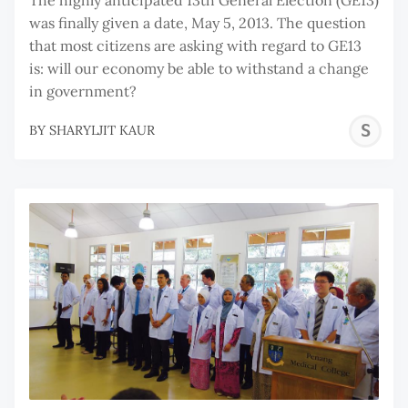
was finally given a date, May 5, 2013. The question
that most citizens are asking with regard to GE13
is: will our economy be able to withstand a change
in government?
S
BY
SHARYLJIT KAUR
K