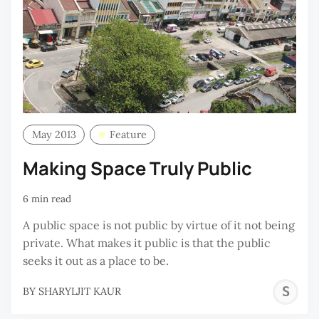
May 2013
Feature
Making Space Truly Public
6 min read
A public space is not public by virtue of it not being
private. What makes it public is that the public
seeks it out as a place to be.
S
BY
SHARYLJIT KAUR
K