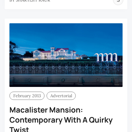
K
February 2013
Advertorial
Macalister Mansion:
Contemporary With A Quirky
Twist