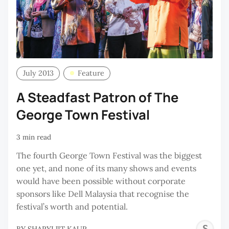
July 2013
Feature
A Steadfast Patron of The
George Town Festival
3 min read
The fourth George Town Festival was the biggest
one yet, and none of its many shows and events
would have been possible without corporate
sponsors like Dell Malaysia that recognise the
festival’s worth and potential.
S
BY
SHARYLJIT KAUR