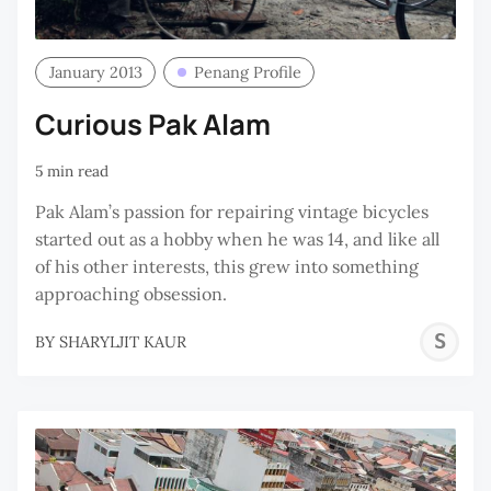
January 2013
Penang Profile
Curious Pak Alam
5 min read
Pak Alam’s passion for repairing vintage bicycles
started out as a hobby when he was 14, and like all
of his other interests, this grew into something
approaching obsession.
S
BY
SHARYLJIT KAUR
K