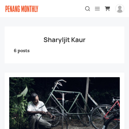
Sharyljit Kaur
6 posts