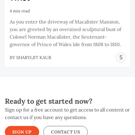
4 min read
As you enter the driveway of Macalister Mansion,
you are greeted by an oversized sculptural bust of
Colonel Norman Macalister, the lieutenant-
governor of Prince of Wales Isle from 1808 to 1810.
S
BY
SHARYLJIT KAUR
K
Ready to get started now?
Sign up for a free account to get access to all content or
contact us if you have any questions.
SIGN UP
CONTACT US