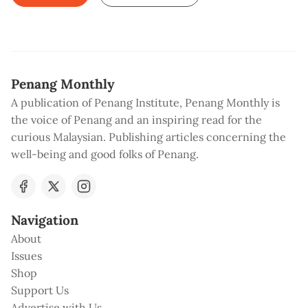
Penang Monthly
A publication of Penang Institute, Penang Monthly is
the voice of Penang and an inspiring read for the
curious Malaysian. Publishing articles concerning the
well-being and good folks of Penang.
Navigation
About
Issues
Shop
Support Us
Advertise with Us