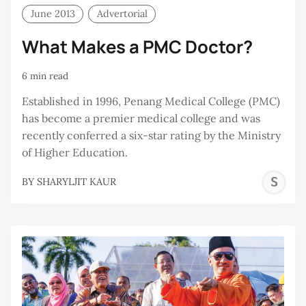
June 2013
Advertorial
What Makes a PMC Doctor?
6 min read
Established in 1996, Penang Medical College (PMC)
has become a premier medical college and was
recently conferred a six-star rating by the Ministry
of Higher Education.
S
BY
SHARYLJIT KAUR
K