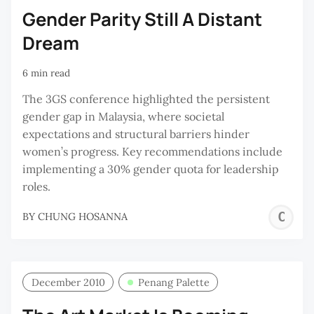
Gender Parity Still A Distant
Dream
6 min read
The 3GS conference highlighted the persistent
gender gap in Malaysia, where societal
expectations and structural barriers hinder
women’s progress. Key recommendations include
implementing a 30% gender quota for leadership
roles.
C
BY
CHUNG HOSANNA
H
December 2010
Penang Palette