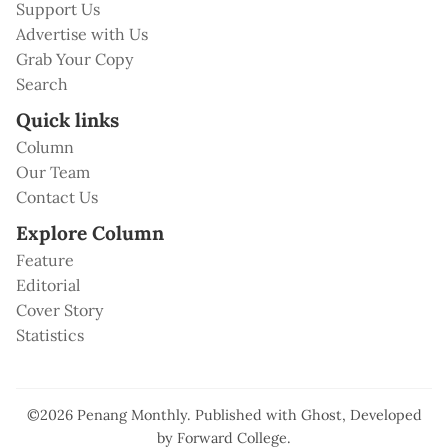
Support Us
Advertise with Us
Grab Your Copy
Search
Quick links
Column
Our Team
Contact Us
Explore Column
Feature
Editorial
Cover Story
Statistics
©2026
Penang Monthly
.
Published with
Ghost
, Developed
by
Forward College
.