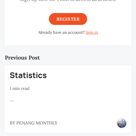
REGISTER
Already have an account?
Sign in
Previous Post
Statistics
1 min read
…
BY
PENANG MONTHLY