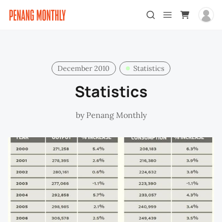
December 2010
Statistics
Statistics
by
Penang Monthly