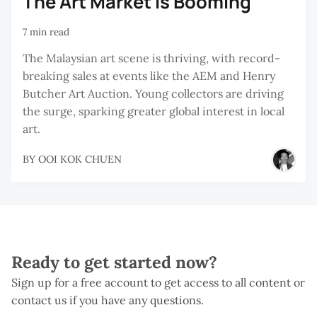
The Art Market Is Booming
7 min read
The Malaysian art scene is thriving, with record-
breaking sales at events like the AEM and Henry
Butcher Art Auction. Young collectors are driving
the surge, sparking greater global interest in local
art.
BY
OOI KOK CHUEN
Ready to get started now?
Sign up for a free account to get access to all content or
contact us if you have any questions.