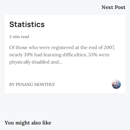
Next Post
Statistics
3 min read
Of those who were registered at the end of 2007,
nearly 39% had learning difficulties, 33% were
physically disabled and…
BY
PENANG MONTHLY
You might also like