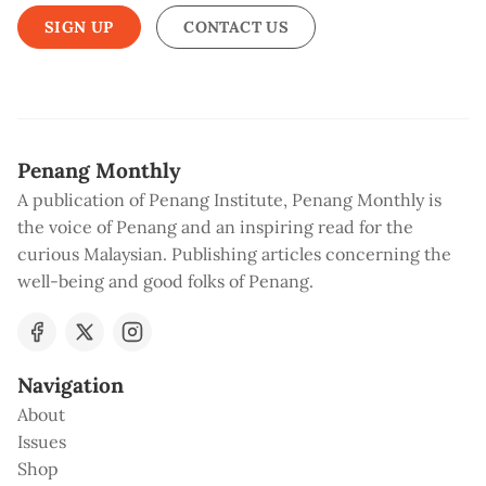
SIGN UP
CONTACT US
Penang Monthly
A publication of Penang Institute, Penang Monthly is
the voice of Penang and an inspiring read for the
curious Malaysian. Publishing articles concerning the
well-being and good folks of Penang.
Navigation
About
Issues
Shop