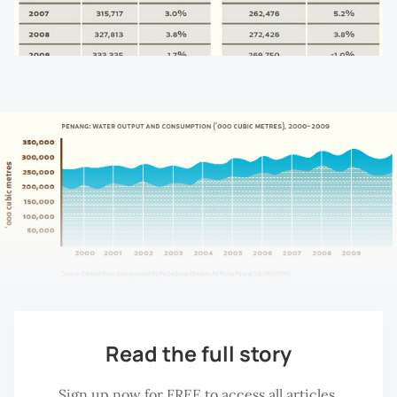
Read the full story
Sign up now for FREE to access all articles.