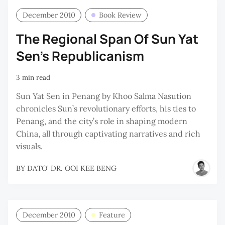
December 2010
Book Review
The Regional Span Of Sun Yat
Sen’s Republicanism
3 min read
Sun Yat Sen in Penang by Khoo Salma Nasution
chronicles Sun’s revolutionary efforts, his ties to
Penang, and the city’s role in shaping modern
China, all through captivating narratives and rich
visuals.
BY
DATO' DR. OOI KEE BENG
December 2010
Feature