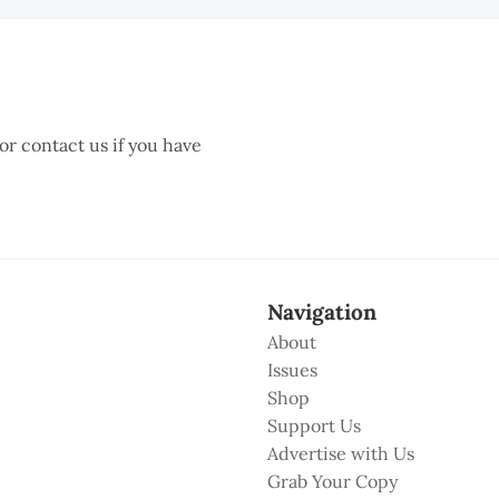
 or contact us if you have
Navigation
About
Issues
Shop
Support Us
Advertise with Us
Grab Your Copy