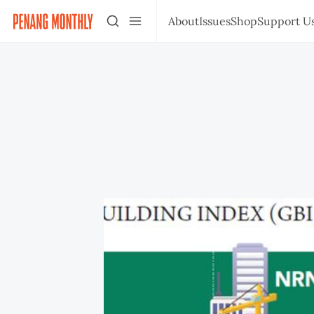
About
Issues
Shop
Support U