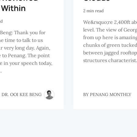
 Within
2 min read
ad
We&rsquo;re 2,400ft ab
level. The view of Geo
Beng: Thank you for
from up here is amazin
e time to talk to us
chunks of green tucke
ur very long day. Again,
between jagged rooftop
 to Penang. The point
structures characterist.
 in your speech today,
.
 DR. OOI KEE BENG
BY
PENANG MONTHLY