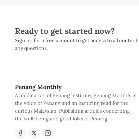
Ready to get started now?
Sign up for a free account to get access to all content
any questions.
Penang Monthly
A publication of Penang Institute, Penang Monthly is
the voice of Penang and an inspiring read for the
curious Malaysian. Publishing articles concerning
the well-being and good folks of Penang.