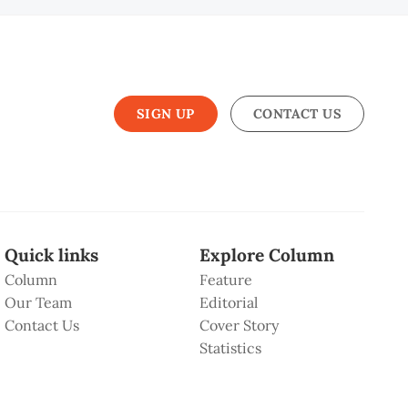
SIGN UP
CONTACT US
Quick links
Explore Column
Column
Feature
Our Team
Editorial
Contact Us
Cover Story
Statistics