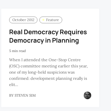
October 2012
Feature
Real Democracy Requires
Democracy in Planning
5 min read
When I attended the One-Stop Centre
(OSC) committee meeting earlier this year,
one of my long-held suspicions was
confirmed: development planning really is
elit...
BY
STEVEN SIM