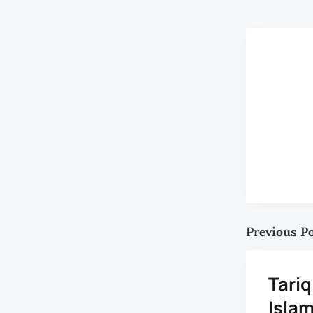
Previous P
Tari
Isla