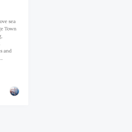
ove sea
rge Town
g,
d
s and
..