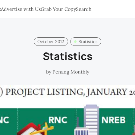
s
Advertise with Us
Grab Your Copy
Search
October 2012
Statistics
Statistics
by
Penang Monthly