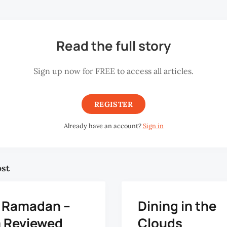
Read the full story
Sign up now for FREE to access all articles.
REGISTER
Already have an account?
Sign in
ost
q Ramadan –
Dining in the
m Reviewed
Clouds