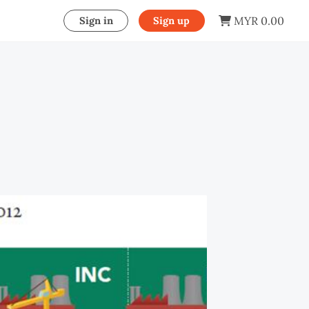
MYR 0.00
Sign in
Sign up