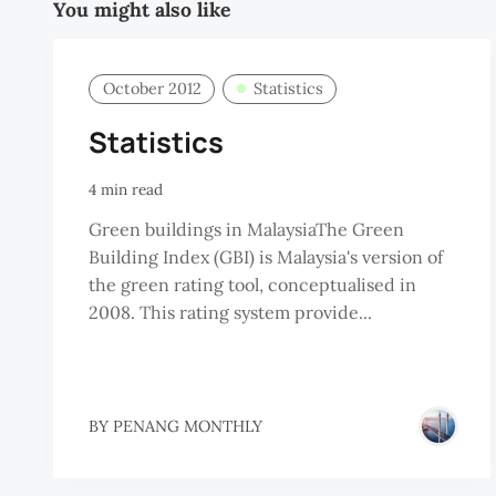
You might also like
October 2012
Statistics
Statistics
4 min read
Green buildings in MalaysiaThe Green
Building Index (GBI) is Malaysia's version of
the green rating tool, conceptualised in
2008. This rating system provide...
BY
PENANG MONTHLY