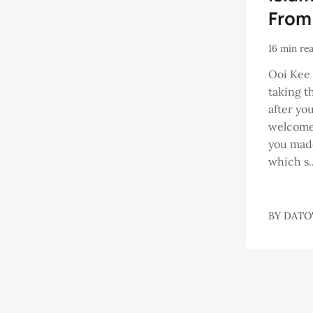
From
16 min re
Ooi Kee 
taking th
after yo
welcome
you made
which s..
BY
DATO'