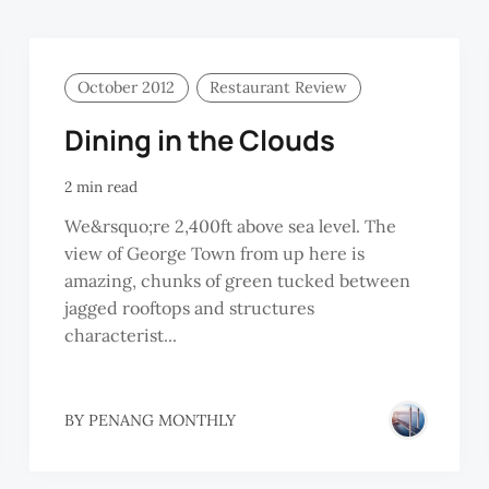
October 2012
Restaurant Review
Dining in the Clouds
2 min read
We&rsquo;re 2,400ft above sea level. The
view of George Town from up here is
amazing, chunks of green tucked between
jagged rooftops and structures
characterist...
BY
PENANG MONTHLY