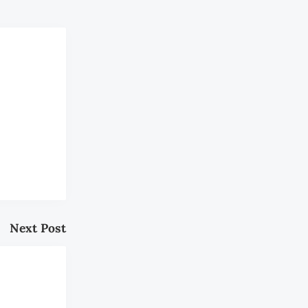
Next Post