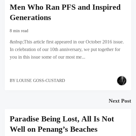
Men Who Ran PFS and Inspired
Generations
8 min read
&nbsp;This article first appeared in our October 2016 issue.
In celebration of our 10th anniversary, we put together for
you in this issue some of our most me...
BY
LOUISE GOSS-CUSTARD
Next Post
Paradise Being Lost, All Is Not
Well on Penang’s Beaches