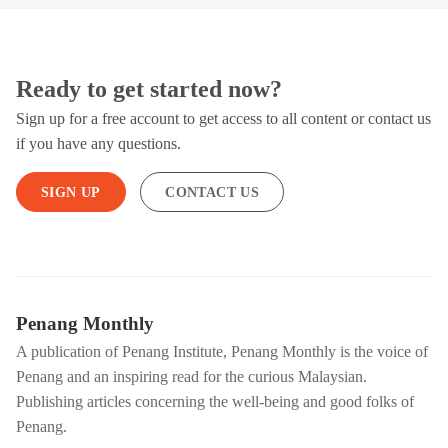
Ready to get started now?
Sign up for a free account to get access to all content or contact us
if you have any questions.
SIGN UP
CONTACT US
Penang Monthly
A publication of Penang Institute, Penang Monthly is the voice of
Penang and an inspiring read for the curious Malaysian.
Publishing articles concerning the well-being and good folks of
Penang.