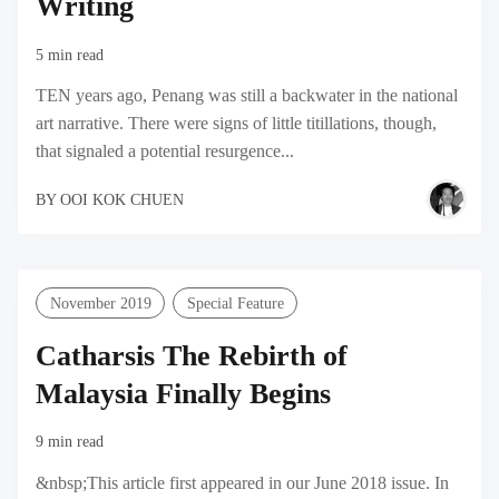
Writing
5 min read
TEN years ago, Penang was still a backwater in the national
art narrative. There were signs of little titillations, though,
that signaled a potential resurgence...
BY
OOI KOK CHUEN
November 2019
Special Feature
Catharsis The Rebirth of
Malaysia Finally Begins
9 min read
&nbsp;This article first appeared in our June 2018 issue. In