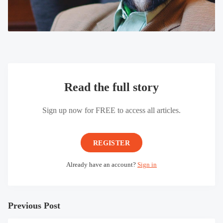
Read the full story
Sign up now for FREE to access all articles.
REGISTER
Already have an account?
Sign in
Previous Post