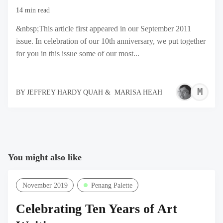
14 min read
&nbsp;This article first appeared in our September 2011
issue. In celebration of our 10th anniversary, we put together
for you in this issue some of our most...
M
BY
JEFFREY HARDY QUAH
&
MARISA HEAH
H
You might also like
November 2019
Penang Palette
Celebrating Ten Years of Art