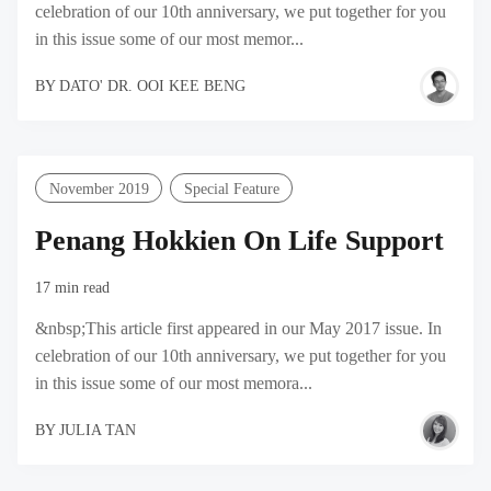
celebration of our 10th anniversary, we put together for you
in this issue some of our most memor...
BY
DATO' DR. OOI KEE BENG
November 2019
Special Feature
Penang Hokkien On Life Support
17 min read
&nbsp;This article first appeared in our May 2017 issue. In
celebration of our 10th anniversary, we put together for you
in this issue some of our most memora...
BY
JULIA TAN