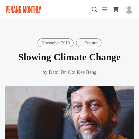
November 2019
Feature
Slowing Climate Change
by
Dato' Dr. Ooi Kee Beng