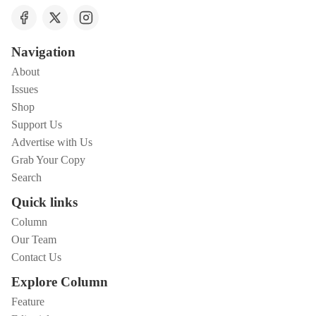
Navigation
About
Issues
Shop
Support Us
Advertise with Us
Grab Your Copy
Search
Quick links
Column
Our Team
Contact Us
Explore Column
Feature