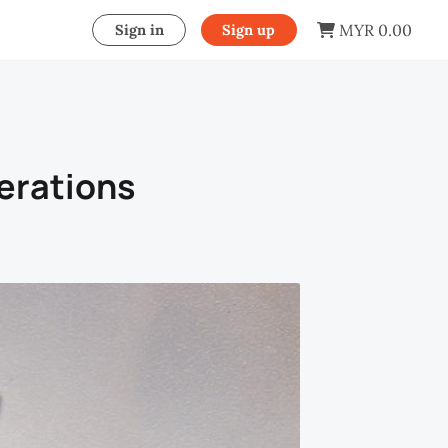
MYR 0.00
Sign in
Sign up
erations