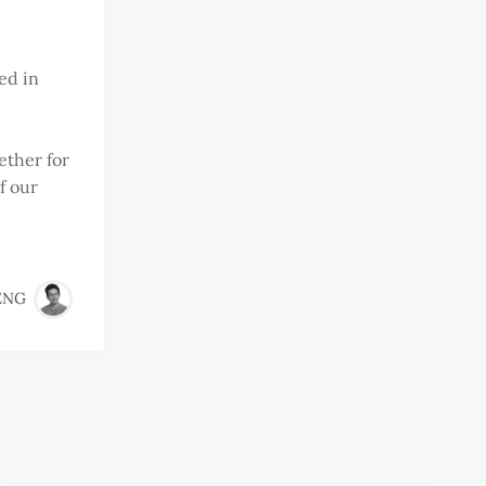
red in
ether for
f our
ENG