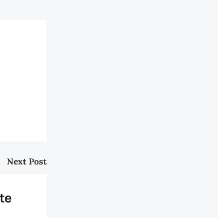
Next Post
te