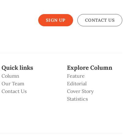
SIGN UP
CONTACT US
Quick links
Explore Column
Column
Feature
Our Team
Editorial
Contact Us
Cover Story
Statistics