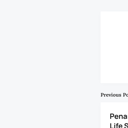
Previous P
Pena
Life 