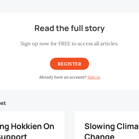
Read the full story
Sign up now for FREE to access all articles.
REGISTER
Already have an account?
Sign in
ost
ng Hokkien On
Slowing Clima
Support
Change