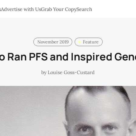
s
Advertise with Us
Grab Your Copy
Search
November 2019
Feature
 Ran PFS and Inspired Gen
by
Louise Goss-Custard