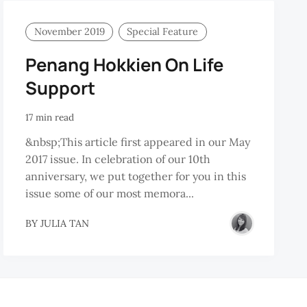
November 2019
Special Feature
Penang Hokkien On Life
Support
17 min read
&nbsp;This article first appeared in our May
2017 issue. In celebration of our 10th
anniversary, we put together for you in this
issue some of our most memora...
BY
JULIA TAN