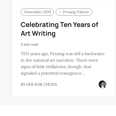
November 2019
Penang Palette
Celebrating Ten Years of
Art Writing
5 min read
TEN years ago, Penang was still a backwater
in the national art narrative. There were
signs of little titillations, though, that
signaled a potential resurgence...
BY
OOI KOK CHUEN