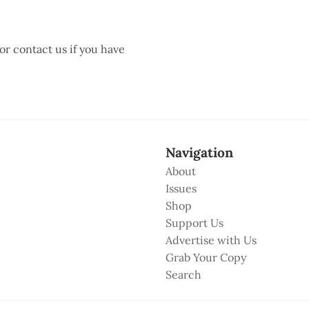
 or contact us if you have
Navigation
About
Issues
Shop
Support Us
Advertise with Us
Grab Your Copy
Search