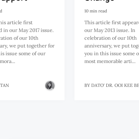
ad
10 min read
s article first
This article first appea
 in our May 2017 issue.
our May 2013 issue. In
ration of our 10th
celebration of our 10th
ary, we put together for
anniversary, we put tog
his issue some of our
you in this issue some o
mora...
most memorable arti...
 TAN
BY
DATO' DR. OOI KEE B