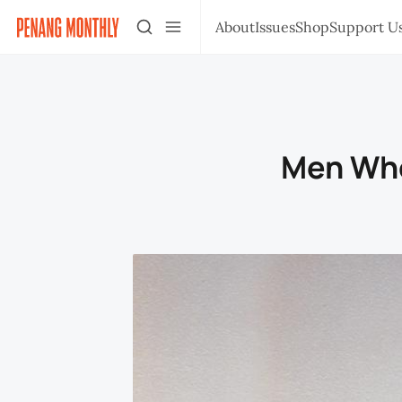
About
Issues
Shop
Support U
Men Who