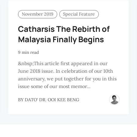
November 2019
Special Feature
Catharsis The Rebirth of
Malaysia Finally Begins
9 min read
&nbsp;This article first appeared in our
June 2018 issue. In celebration of our 10th
anniversary, we put together for you in this
issue some of our most memor...
BY
DATO' DR. OOI KEE BENG