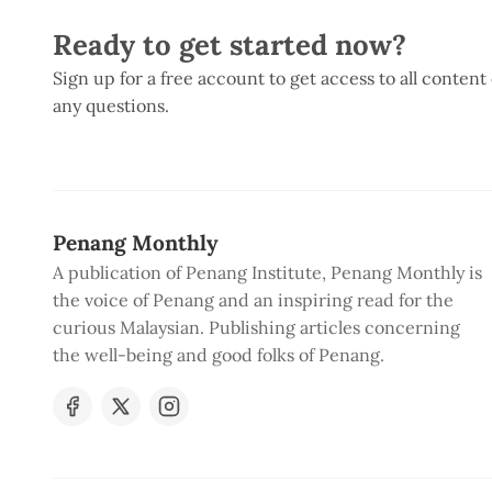
Ready to get started now?
Sign up for a free account to get access to all content
any questions.
Penang Monthly
A publication of Penang Institute, Penang Monthly is
the voice of Penang and an inspiring read for the
curious Malaysian. Publishing articles concerning
the well-being and good folks of Penang.