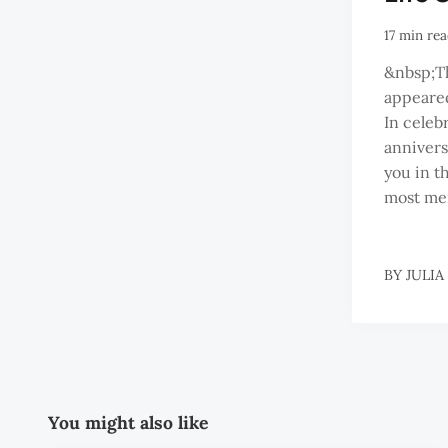
17 min re
&nbsp;Thi
appeared
In celeb
annivers
you in t
most me
BY
JULIA
You might also like