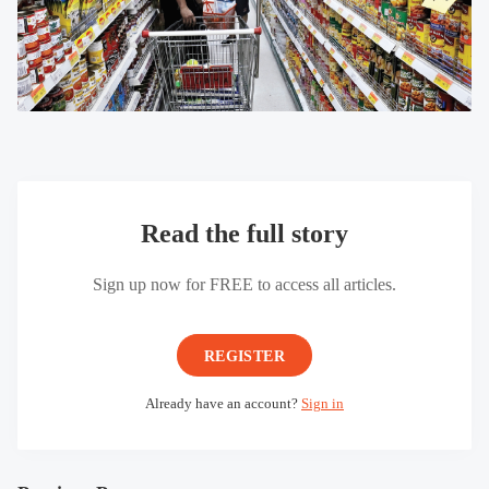
Read the full story
Sign up now for FREE to access all articles.
REGISTER
Already have an account?
Sign in