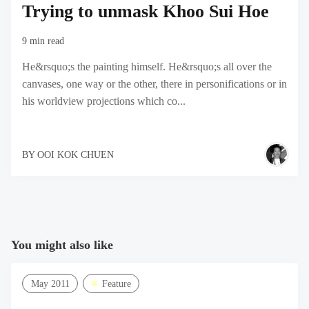
Trying to unmask Khoo Sui Hoe
9 min read
He&rsquo;s the painting himself. He&rsquo;s all over the
canvases, one way or the other, there in personifications or in
his worldview projections which co...
BY
OOI KOK CHUEN
You might also like
May 2011
Feature