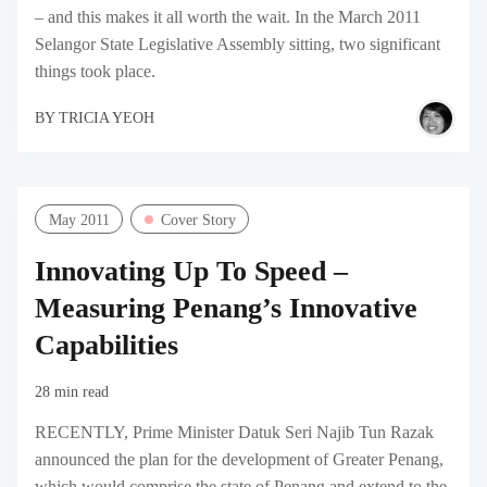
– and this makes it all worth the wait. In the March 2011
Selangor State Legislative Assembly sitting, two significant
things took place.
BY
TRICIA YEOH
May 2011
Cover Story
Innovating Up To Speed –
Measuring Penang’s Innovative
Capabilities
28 min read
RECENTLY, Prime Minister Datuk Seri Najib Tun Razak
announced the plan for the development of Greater Penang,
which would comprise the state of Penang and extend to the