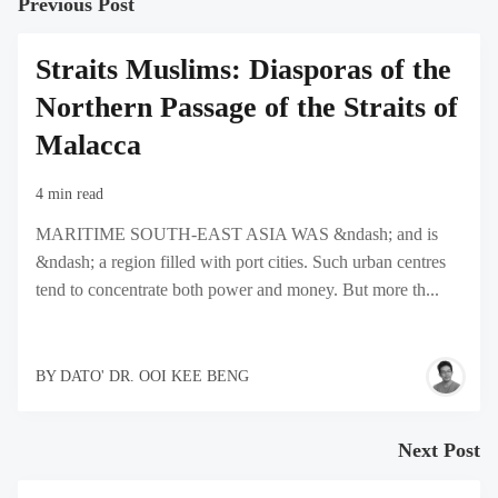
Previous Post
Straits Muslims: Diasporas of the
Northern Passage of the Straits of
Malacca
4 min read
MARITIME SOUTH-EAST ASIA WAS &ndash; and is
&ndash; a region filled with port cities. Such urban centres
tend to concentrate both power and money. But more th...
BY
DATO' DR. OOI KEE BENG
Next Post