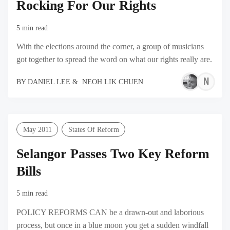
Rocking For Our Rights
5 min read
With the elections around the corner, a group of musicians
got together to spread the word on what our rights really are.
N
BY
DANIEL LEE
&
NEOH LIK CHUEN
L
C
May 2011
States Of Reform
Selangor Passes Two Key Reform
Bills
5 min read
POLICY REFORMS CAN be a drawn-out and laborious
process, but once in a blue moon you get a sudden windfall