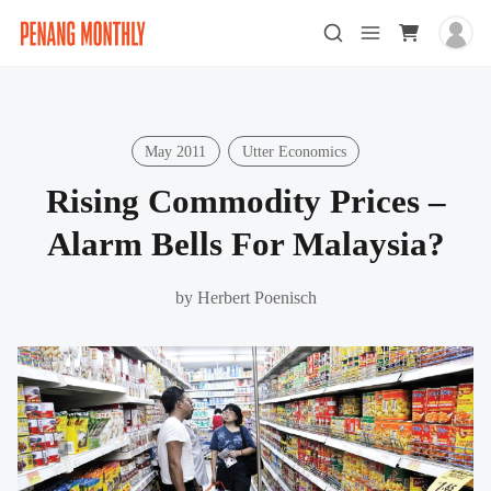
May 2011
Utter Economics
Rising Commodity Prices –
Alarm Bells For Malaysia?
by
Herbert Poenisch