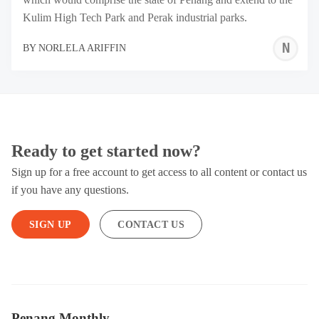
Kulim High Tech Park and Perak industrial parks.
N
BY
NORLELA ARIFFIN
A
Ready to get started now?
Sign up for a free account to get access to all content or contact us
if you have any questions.
SIGN UP
CONTACT US
Penang Monthly