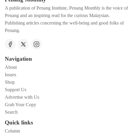
A publication of Penang Institute, Penang Monthly is the voice of
Penang and an inspiring read for the curious Malaysian.
Publishing articles concerning the well-being and good folks of
Penang.
Navigation
About
Issues
Shop
Support Us
Advertise with Us
Grab Your Copy
Search
Quick links
Column