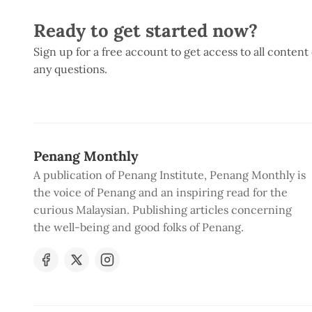
Ready to get started now?
Sign up for a free account to get access to all content
any questions.
Penang Monthly
A publication of Penang Institute, Penang Monthly is
the voice of Penang and an inspiring read for the
curious Malaysian. Publishing articles concerning
the well-being and good folks of Penang.