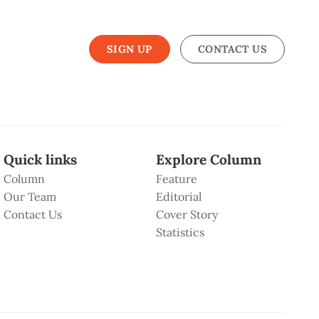
SIGN UP
CONTACT US
Quick links
Explore Column
Column
Feature
Our Team
Editorial
Contact Us
Cover Story
Statistics