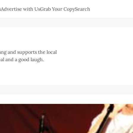
s
Advertise with Us
Grab Your Copy
Search
ang and supports the local
eal and a good laugh.