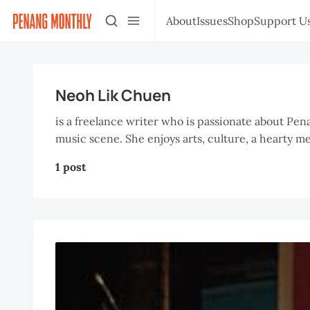
About
Issues
Shop
Support U
Neoh Lik Chuen
is a freelance writer who is passionate about Pen
music scene. She enjoys arts, culture, a hearty m
1 post