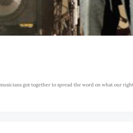
musicians got together to spread the word on what our rights