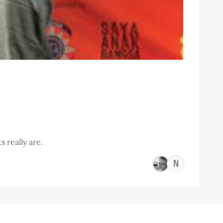
 really are.
NEO
LIK
CHU