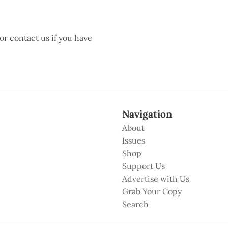
 or contact us if you have
Navigation
About
Issues
Shop
Support Us
Advertise with Us
Grab Your Copy
Search