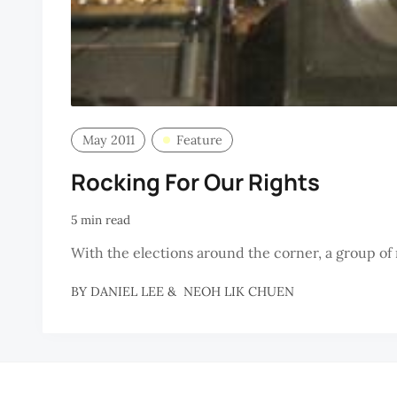
May 2011
Feature
Rocking For Our Rights
5 min read
With the elections around the corner, a group of 
BY
DANIEL LEE
&
NEOH LIK CHUEN