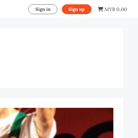
MYR 0.00
Sign in
Sign up