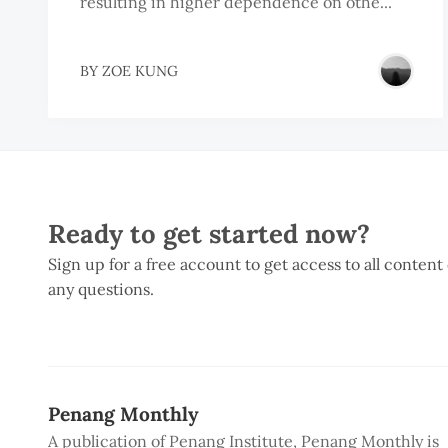
resulting in higher dependence on othe...
BY
ZOE KUNG
Ready to get started now?
Sign up for a free account to get access to all content
any questions.
Penang Monthly
A publication of Penang Institute, Penang Monthly is