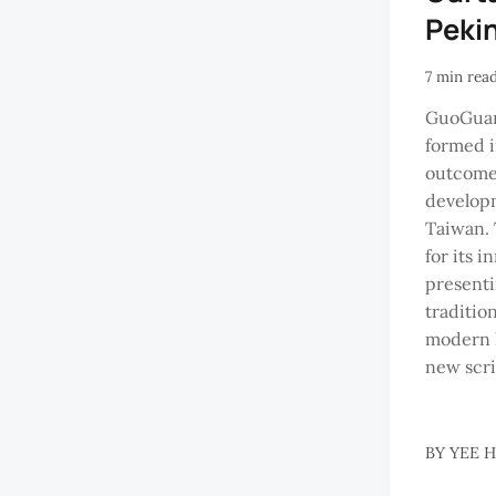
Peki
7 min rea
GuoGuan
formed i
outcome 
developm
Taiwan. 
for its 
presenti
traditio
modern l
new scri
BY
YEE 