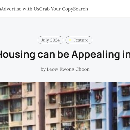
s
Advertise with Us
Grab Your Copy
Search
July 2024
Feature
Housing can be Appealing i
by
Leow Kwong Choon