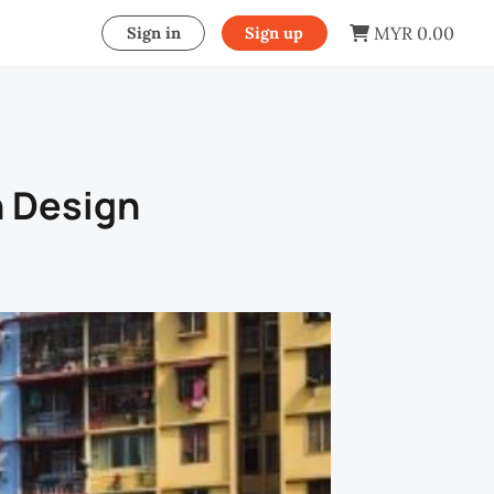
MYR 0.00
Sign in
Sign up
n Design