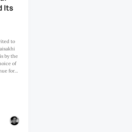
 Its
ited to
aisakhi
is by the
oice of
ue for...