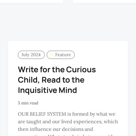
July 2024
Feature
Write for the Curious
Child, Read to the
Inquisitive Mind
5 min read
OUR BELIEF SYSTEM is formed by what we
are taught and our lived experiences, which
then influence our decisions and