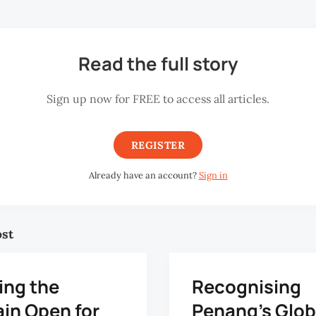
Read the full story
Sign up now for FREE to access all articles.
REGISTER
Already have an account?
Sign in
ost
ing the
Recognising
ain Open for
Penang’s Glob