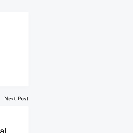
Next Post
al