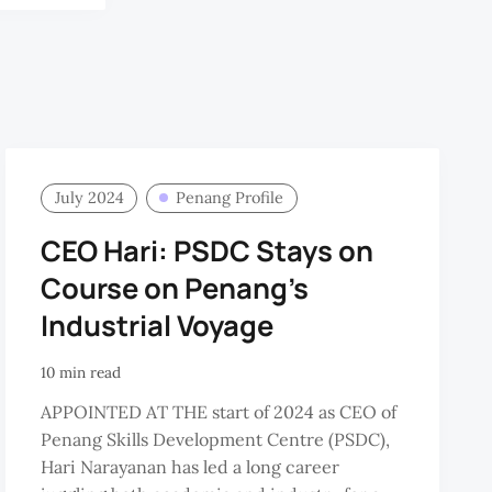
July 2024
Penang Profile
CEO Hari: PSDC Stays on
Course on Penang’s
Industrial Voyage
10 min read
APPOINTED AT THE start of 2024 as CEO of
Penang Skills Development Centre (PSDC),
Hari Narayanan has led a long career