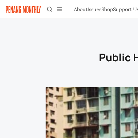
About
Issues
Shop
Support U
Public 