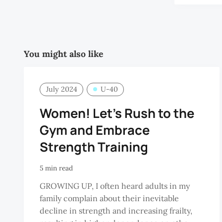
You might also like
July 2024
U-40
Women! Let’s Rush to the
Gym and Embrace
Strength Training
5 min read
GROWING UP, I often heard adults in my
family complain about their inevitable
decline in strength and increasing frailty,