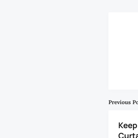
Previous P
Keep
Curt