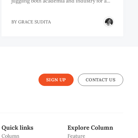
juggling both academia and industry for a...
BY
GRACE SUDITA
SIGN UP
CONTACT US
Quick links
Explore Column
Column
Feature