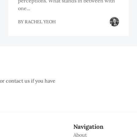
perceptions. What stands in between with
one...
BY
RACHEL YEOH
 or contact us if you have
Navigation
About