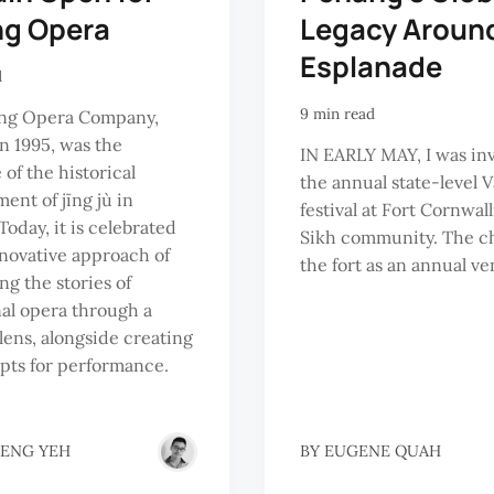
ng Opera
Legacy Around
Esplanade
d
9 min read
g Opera Company,
n 1995, was the
IN EARLY MAY, I was inv
of the historical
the annual state-level V
ent of jīng jù in
festival at Fort Cornwall
Today, it is celebrated
Sikh community. The ch
innovative approach of
the fort as an annual ven
ng the stories of
nal opera through a
ens, alongside creating
pts for performance.
HENG YEH
BY
EUGENE QUAH