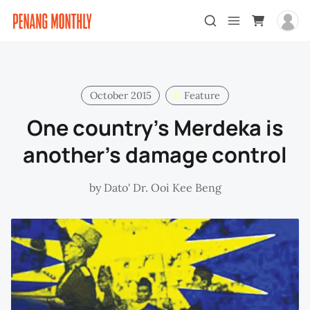
October 2015
Feature
One country’s Merdeka is
another’s damage control
by
Dato' Dr. Ooi Kee Beng