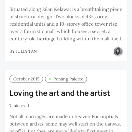
Situated along Jalan Kelawai is a breathtaking piece
of structural design. Two blocks of 43-storey
residential units and a 10-storey office tower rise
over a futuristic mall, which houses a secret: a
century-old heritage building within the mall itself.
BY
JULIA TAN
October 2015
Penang Palette
Loving the art and the artist
7 min read
Not all marriages are made in heaven.For nuptials
between artists, some may well start on the canvas,
or off it. But they are more likely to first meet in