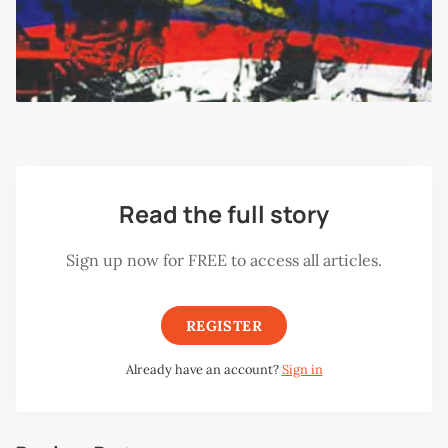
Read the full story
Sign up now for FREE to access all articles.
REGISTER
Already have an account?
Sign in