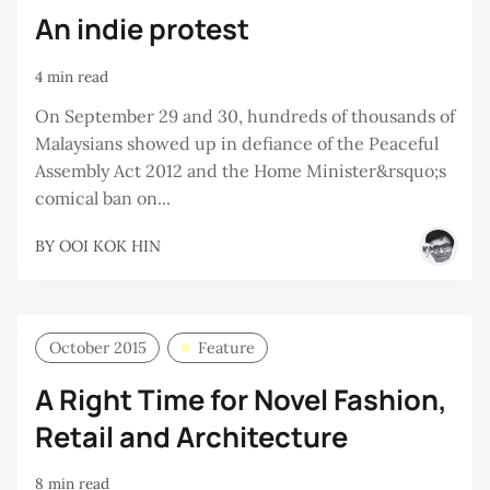
An indie protest
4 min read
On September 29 and 30, hundreds of thousands of
Malaysians showed up in defiance of the Peaceful
Assembly Act 2012 and the Home Minister&rsquo;s
comical ban on...
BY
OOI KOK HIN
October 2015
Feature
A Right Time for Novel Fashion,
Retail and Architecture
8 min read