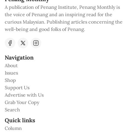
A publication of Penang Institute, Penang Monthly is
the voice of Penang and an inspiring read for the
curious Malaysian. Publishing articles concerning the
well-being and good folks of Penang.
Navigation
About
Issues
Shop
Support Us
Advertise with Us
Grab Your Copy
Search
Quick links
Column