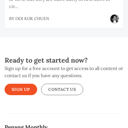
cir...
BY
OOI KOK CHUEN
Ready to get started now?
Sign up for a free account to get access to all content or
contact us if you have any questions.
SIGN UP
CONTACT US
Penang Monthly