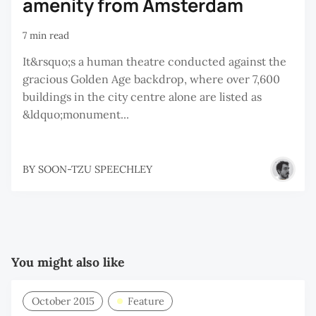
amenity from Amsterdam
7 min read
It&rsquo;s a human theatre conducted against the
gracious Golden Age backdrop, where over 7,600
buildings in the city centre alone are listed as
&ldquo;monument...
BY
SOON-TZU SPEECHLEY
You might also like
October 2015
Feature