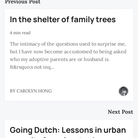
Previous Post
In the shelter of family trees
4 min read
The intimacy of the questions used to surprise me,
but I have now become accustomed to being asked
who my adoptive parents are or husband is.
It&rsquo;s not inq...
BY
CAROLYN HONG
Next Post
Going Dutch: Lessons in urban