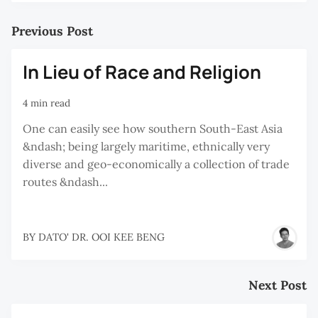
Previous Post
In Lieu of Race and Religion
4 min read
One can easily see how southern South-East Asia
&ndash; being largely maritime, ethnically very
diverse and geo-economically a collection of trade
routes &ndash...
BY
DATO' DR. OOI KEE BENG
Next Post