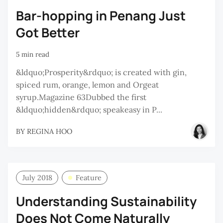
Bar-hopping in Penang Just
Got Better
5 min read
&ldquo;Prosperity&rdquo; is created with gin,
spiced rum, orange, lemon and Orgeat
syrup.Magazine 63Dubbed the first
&ldquo;hidden&rdquo; speakeasy in P...
BY
REGINA HOO
July 2018
Feature
Understanding Sustainability
Does Not Come Naturally