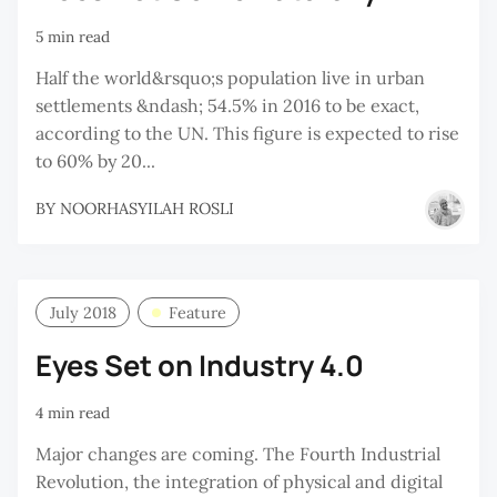
5 min read
Half the world&rsquo;s population live in urban
settlements &ndash; 54.5% in 2016 to be exact,
according to the UN. This figure is expected to rise
to 60% by 20...
BY
NOORHASYILAH ROSLI
July 2018
Feature
Eyes Set on Industry 4.0
4 min read
Major changes are coming. The Fourth Industrial
Revolution, the integration of physical and digital