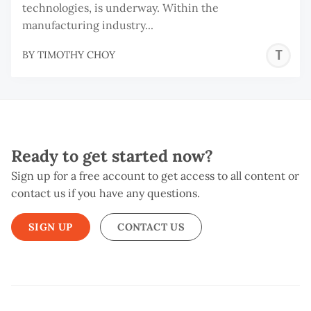
technologies, is underway. Within the
manufacturing industry...
T
BY
TIMOTHY CHOY
C
Ready to get started now?
Sign up for a free account to get access to all content or
contact us if you have any questions.
SIGN UP
CONTACT US