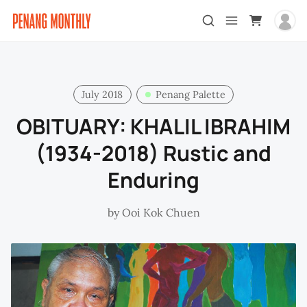
July 2018
Penang Palette
OBITUARY: KHALIL IBRAHIM
(1934-2018) Rustic and
Enduring
by
Ooi Kok Chuen