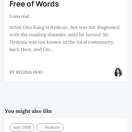
Free of Words
5 min read
Artist Ono Kang is dyslexic, but was not diagnosed
with the reading disorder until he turned 30.
Dyslexia was not known in the local community
back then, and On...
BY
REGINA HOO
You might also like
July 2018
Feature