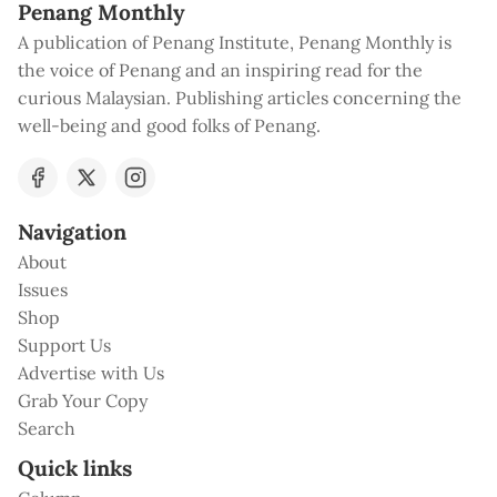
Penang Monthly
A publication of Penang Institute, Penang Monthly is
the voice of Penang and an inspiring read for the
curious Malaysian. Publishing articles concerning the
well-being and good folks of Penang.
Navigation
About
Issues
Shop
Support Us
Advertise with Us
Grab Your Copy
Search
Quick links