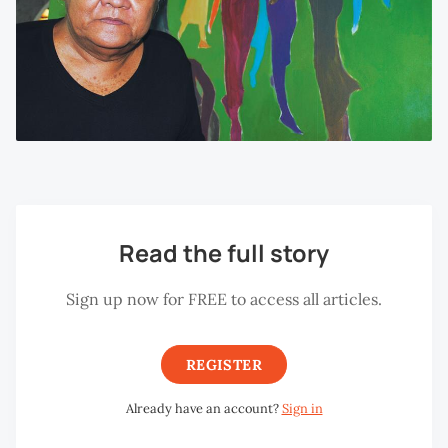
Read the full story
Sign up now for FREE to access all articles.
REGISTER
Already have an account?
Sign in