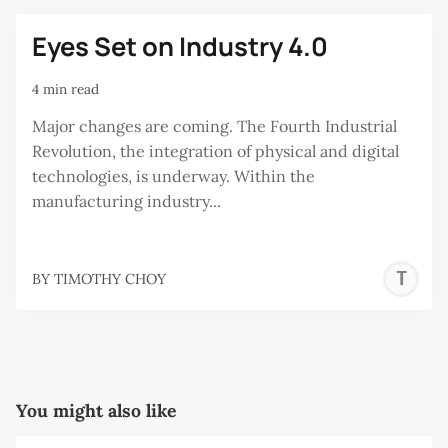
Eyes Set on Industry 4.0
4 min read
Major changes are coming. The Fourth Industrial
Revolution, the integration of physical and digital
technologies, is underway. Within the
manufacturing industry...
T
BY
TIMOTHY CHOY
C
You might also like