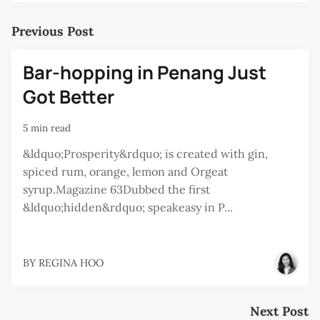
Previous Post
Bar-hopping in Penang Just
Got Better
5 min read
&ldquo;Prosperity&rdquo; is created with gin,
spiced rum, orange, lemon and Orgeat
syrup.Magazine 63Dubbed the first
&ldquo;hidden&rdquo; speakeasy in P...
BY
REGINA HOO
Next Post