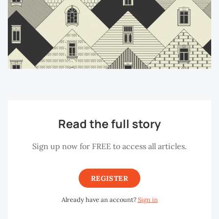
Read the full story
Sign up now for FREE to access all articles.
REGISTER
Already have an account?
Sign in