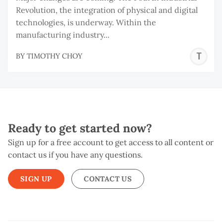
Revolution, the integration of physical and digital
technologies, is underway. Within the
manufacturing industry...
T
BY
TIMOTHY CHOY
C
Ready to get started now?
Sign up for a free account to get access to all content or
contact us if you have any questions.
SIGN UP
CONTACT US