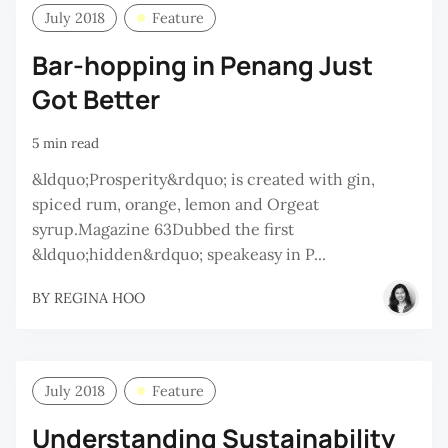
July 2018
Feature
Bar-hopping in Penang Just
Got Better
5 min read
&ldquo;Prosperity&rdquo; is created with gin,
spiced rum, orange, lemon and Orgeat
syrup.Magazine 63Dubbed the first
&ldquo;hidden&rdquo; speakeasy in P...
BY
REGINA HOO
July 2018
Feature
Understanding Sustainability