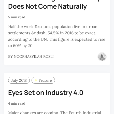
Does Not Come Naturally
5 min read
Half the world&rsquo;s population live in urban
settlements &ndash; 54.5% in 2016 to be exact,
according to the UN. This figure is expected to rise
to 60% by 20...
BY
NOORHASYILAH ROSLI
July 2018
Feature
Eyes Set on Industry 4.0
4 min read
Major changes are coming. The Fourth Industrial