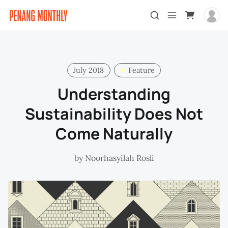
July 2018
Feature
Understanding
Sustainability Does Not
Come Naturally
by
Noorhasyilah Rosli