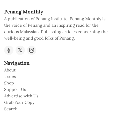
Penang Monthly
A publication of Penang Institute, Penang Monthly is
the voice of Penang and an inspiring read for the
curious Malaysian. Publishing articles concerning the
well-being and good folks of Penang.
Navigation
About
Issues
Shop
Support Us
Advertise with Us
Grab Your Copy
Search