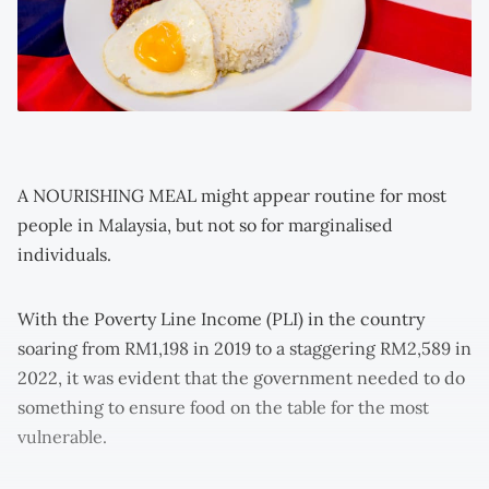
A NOURISHING MEAL might appear routine for most
people in Malaysia, but not so for marginalised
individuals.
With the Poverty Line Income (PLI) in the country
soaring from RM1,198 in 2019 to a staggering RM2,589 in
2022, it was evident that the government needed to do
something to ensure food on the table for the most
vulnerable.