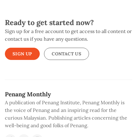
Ready to get started now?
Sign up for a free account to get access to all content or
contact us if you have any questions.
SIGN UP
CONTACT US
Penang Monthly
A publication of Penang Institute, Penang Monthly is
the voice of Penang and an inspiring read for the
curious Malaysian. Publishing articles concerning the
well-being and good folks of Penang.