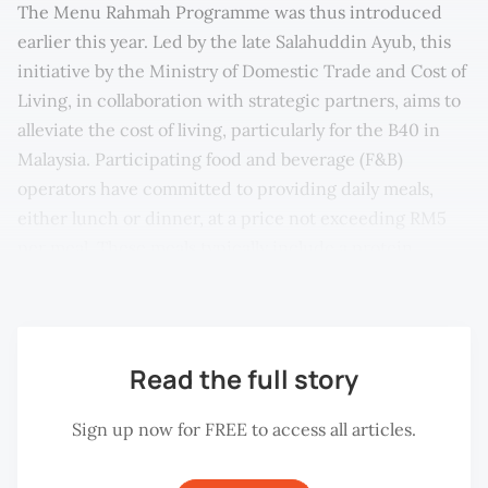
The Menu Rahmah Programme was thus introduced
earlier this year. Led by the late Salahuddin Ayub, this
initiative by the Ministry of Domestic Trade and Cost of
Living, in collaboration with strategic partners, aims to
alleviate the cost of living, particularly for the B40 in
Malaysia. Participating food and beverage (F&B)
operators have committed to providing daily meals,
either lunch or dinner, at a price not exceeding RM5
per meal. These meals typically include a protein
source like chicken or fish, and some vegetables.
Read the full story
Sign up now for FREE to access all articles.