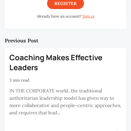
REGISTER
Already have an account?
Sign in
Previous Post
Coaching Makes Effective
Leaders
3 min read
IN THE CORPORATE world, the traditional
authoritarian leadership model has given way to
more collaborative and people-centric approaches,
and requires that lead...