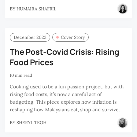
BY
HUMAIRA SHAFRIL
December 2023
Cover Story
The Post-Covid Crisis: Rising
Food Prices
10 min read
Cooking used to be a fun passion project, but with
rising food costs, it’s now a careful act of
budgeting. This piece explores how inflation is
reshaping how Malaysians eat, shop and survive.
BY
SHERYL TEOH