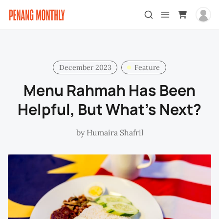
December 2023
Feature
Menu Rahmah Has Been
Helpful, But What’s Next?
by
Humaira Shafril