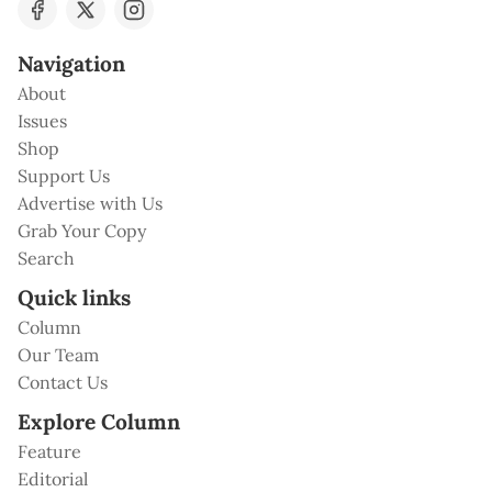
Navigation
About
Issues
Shop
Support Us
Advertise with Us
Grab Your Copy
Search
Quick links
Column
Our Team
Contact Us
Explore Column
Feature
Editorial