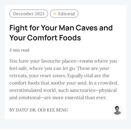
December 2023
Editorial
Fight for Your Man Caves and
Your Comfort Foods
3 min read
You have your favourite places—rooms where you
feel safe, where you can let go. These are your
retreats, your reset zones. Equally vital are the
comfort foods that soothe your soul. In a crowded,
overstimulated world, such sanctuaries—physical
and emotional—are more essential than ever.
BY
DATO' DR. OOI KEE BENG