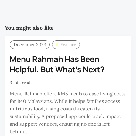
You might also like
December 2023
Feature
Menu Rahmah Has Been
Helpful, But What’s Next?
3 min read
Menu Rahmah offers RM5 meals to ease living costs
for B40 Malaysians. While it helps families access
nutritious food, rising costs threaten its
sustainability. A proposed app could track impact
and support vendors, ensuring no one is left
behind.