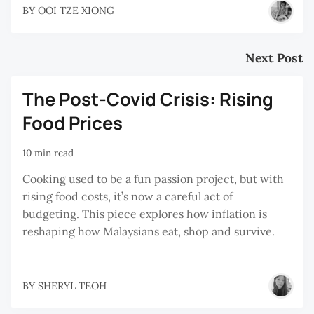
BY
OOI TZE XIONG
Next Post
The Post-Covid Crisis: Rising
Food Prices
10 min read
Cooking used to be a fun passion project, but with
rising food costs, it’s now a careful act of
budgeting. This piece explores how inflation is
reshaping how Malaysians eat, shop and survive.
BY
SHERYL TEOH