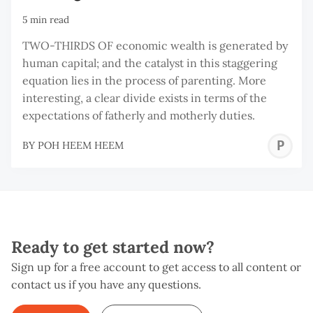
5 min read
TWO-THIRDS OF economic wealth is generated by
human capital; and the catalyst in this staggering
equation lies in the process of parenting. More
interesting, a clear divide exists in terms of the
expectations of fatherly and motherly duties.
P
BY
POH HEEM HEEM
H
H
Ready to get started now?
Sign up for a free account to get access to all content or
contact us if you have any questions.