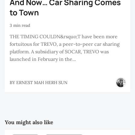
And Now… Car Sharing Comes
to Town
3 min read
THE TIMING COULDN&rsquo;T have been more
fortuitous for TREVO, a peer-to-peer car sharing
platform. A subsidiary of SOCAR, TREVO was
launched in February in the...
BY
ERNEST MAH HERH SUN
You might also like