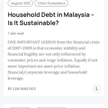
August 2011
Utter Economics
Household Debt in Malaysia –
Is It Sustainable?
7 min read
ONE IMPORTANT LESSON from the financial crisis
of 2007–2009 is that economic stability and
financial fragility are not only influenced by
consumer prices and wage inflation. Equally if not
more important are asset price inflation,
financial/corporate leverage and household
leverage.
L
BY
LIM MAH HUI
M
H