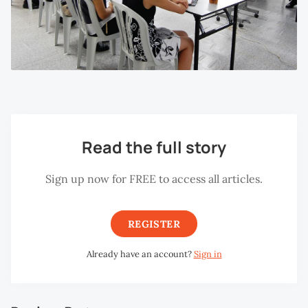
Read the full story
Sign up now for FREE to access all articles.
REGISTER
Already have an account?
Sign in