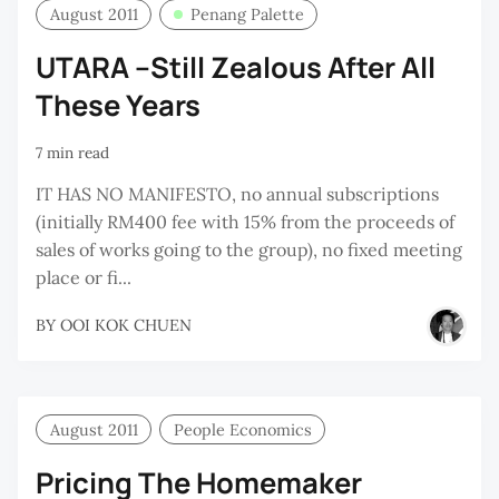
August 2011
Penang Palette
UTARA –Still Zealous After All
These Years
7 min read
IT HAS NO MANIFESTO, no annual subscriptions
(initially RM400 fee with 15% from the proceeds of
sales of works going to the group), no fixed meeting
place or fi...
BY
OOI KOK CHUEN
August 2011
People Economics
Pricing The Homemaker