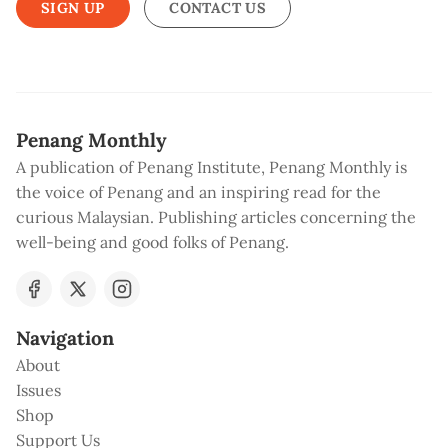
SIGN UP
CONTACT US
Penang Monthly
A publication of Penang Institute, Penang Monthly is
the voice of Penang and an inspiring read for the
curious Malaysian. Publishing articles concerning the
well-being and good folks of Penang.
Navigation
About
Issues
Shop
Support Us