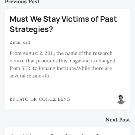
Previous Post
Must We Stay Victims of Past
Strategies?
2 min read
From August 2, 2011, the name of the research
centre that produces this magazine is changed
from SERI to Penang Institute.While there are
several reasons fo...
BY
DATO' DR. OOI KEE BENG
Next Post