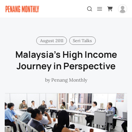
August 2011
Seri Talks
Malaysia’s High Income
Journey in Perspective
by
Penang Monthly