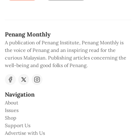
Penang Monthly
A publication of Penang Institute, Penang Monthly is
the voice of Penang and an inspiring read for the
curious Malaysian. Publishing articles concerning the
well-being and good folks of Penang.
Navigation
About
Issues
Shop
Support Us
Advertise with Us