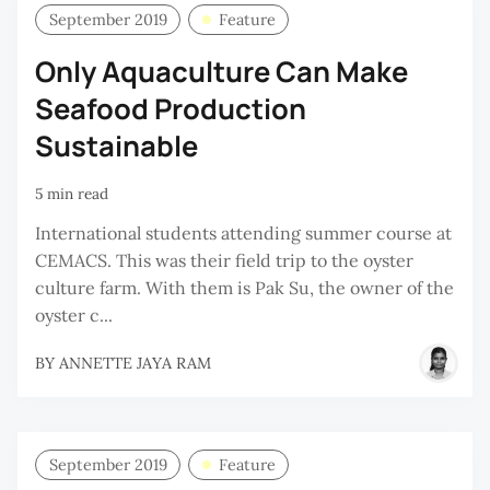
September 2019
Feature
Only Aquaculture Can Make
Seafood Production
Sustainable
5 min read
International students attending summer course at
CEMACS. This was their field trip to the oyster
culture farm. With them is Pak Su, the owner of the
oyster c...
BY
ANNETTE JAYA RAM
September 2019
Feature