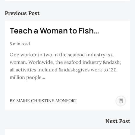
Previous Post
Teach a Woman to Fish…
5 min read
One worker in two in the seafood industry is a
woman. Worldwide, the seafood industry &ndash;
all activities included &ndash; gives work to 120
million people...
M
BY
MARIE CHRISTINE MONFORT
C
M
Next Post