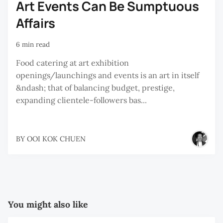
Art Events Can Be Sumptuous
Affairs
6 min read
Food catering at art exhibition
openings/launchings and events is an art in itself
&ndash; that of balancing budget, prestige,
expanding clientele-followers bas...
BY
OOI KOK CHUEN
You might also like