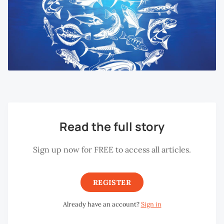
Read the full story
Sign up now for FREE to access all articles.
REGISTER
Already have an account?
Sign in