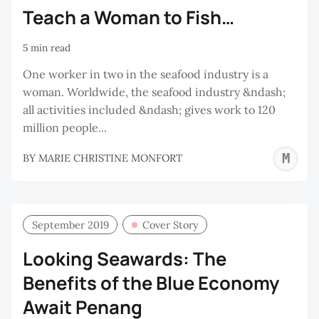
Teach a Woman to Fish…
5 min read
One worker in two in the seafood industry is a
woman. Worldwide, the seafood industry &ndash;
all activities included &ndash; gives work to 120
million people...
M
BY
MARIE CHRISTINE MONFORT
C
M
September 2019
Cover Story
Looking Seawards: The
Benefits of the Blue Economy
Await Penang