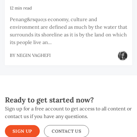
12 min read
Penang&rsquo;s economy, culture and
environment are defined as much by the water that
surrounds its shoreline as it is by the land on which
its people live an...
BY
NEGIN VAGHEFI
Ready to get started now?
Sign up for a free account to get access to all content or
contact us if you have any questions.
SIGN UP
CONTACT US