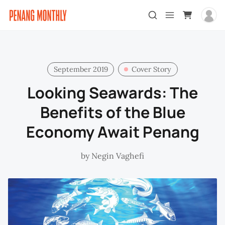
September 2019
Cover Story
Looking Seawards: The
Benefits of the Blue
Economy Await Penang
by
Negin Vaghefi