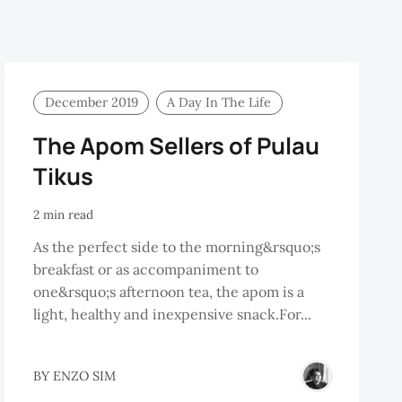
December 2019
A Day In The Life
The Apom Sellers of Pulau
Tikus
2 min read
As the perfect side to the morning&rsquo;s
breakfast or as accompaniment to
one&rsquo;s afternoon tea, the apom is a
light, healthy and inexpensive snack.For...
REMY
BY
ENZO SIM