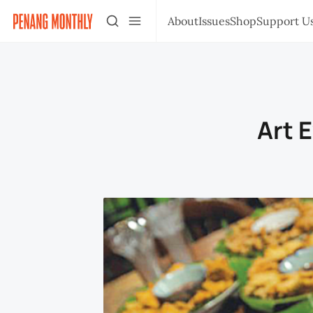
About
Issues
Shop
Support U
Art 