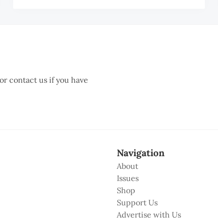
TA
 or contact us if you have
Navigation
About
Issues
Shop
Support Us
Advertise with Us