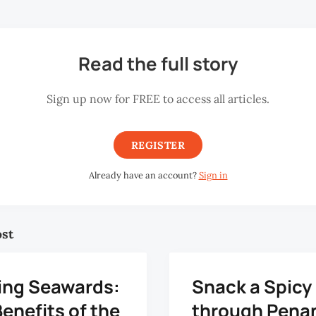
Read the full story
Sign up now for FREE to access all articles.
REGISTER
Already have an account?
Sign in
ost
ing Seawards:
Snack a Spicy
enefits of the
through Pena