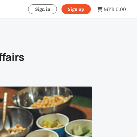
MYR 0.00
Sign in
Sign up
fairs