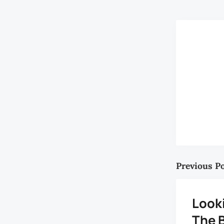
Previous P
Look
The B