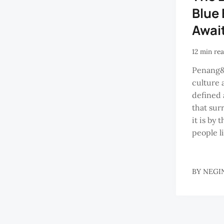
Blue
Awai
12 min re
Penang&
culture 
defined 
that sur
it is by 
people li
BY
NEGI