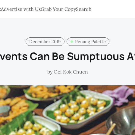
s
Advertise with Us
Grab Your Copy
Search
December 2019
Penang Palette
Events Can Be Sumptuous Af
by
Ooi Kok Chuen