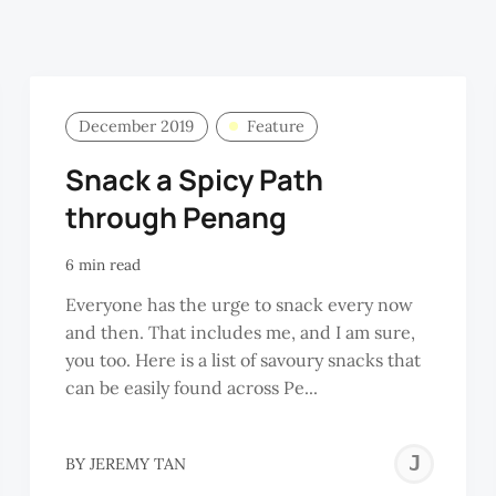
December 2019
Feature
Snack a Spicy Path
through Penang
6 min read
Everyone has the urge to snack every now
and then. That includes me, and I am sure,
you too. Here is a list of savoury snacks that
can be easily found across Pe...
JE
BY
JEREMY TAN