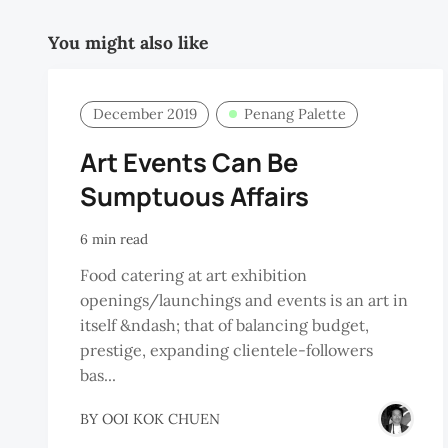
You might also like
December 2019
Penang Palette
Art Events Can Be
Sumptuous Affairs
6 min read
Food catering at art exhibition
openings/launchings and events is an art in
itself &ndash; that of balancing budget,
prestige, expanding clientele-followers
bas...
BY
OOI KOK CHUEN