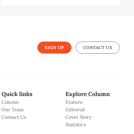
N
SIGN UP
CONTACT US
Quick links
Explore Column
Column
Feature
Our Team
Editorial
Contact Us
Cover Story
Statistics