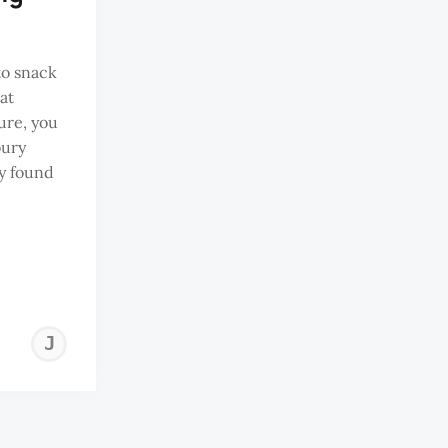
to snack
at
ure, you
oury
ly found
JEREMY
TAN