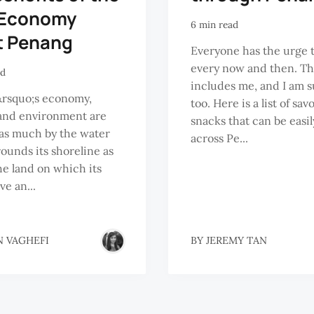
 Economy
6 min read
t Penang
Everyone has the urge 
every now and then. Th
ad
includes me, and I am s
rsquo;s economy,
too. Here is a list of sav
and environment are
snacks that can be easi
as much by the water
across Pe...
rounds its shoreline as
the land on which its
ve an...
N VAGHEFI
BY
JEREMY TAN