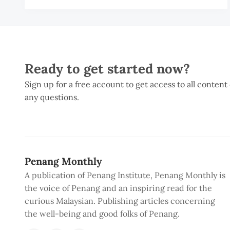
Ready to get started now?
Sign up for a free account to get access to all content
any questions.
Penang Monthly
A publication of Penang Institute, Penang Monthly is
the voice of Penang and an inspiring read for the
curious Malaysian. Publishing articles concerning
the well-being and good folks of Penang.