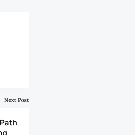
Next Post
 Path
ng