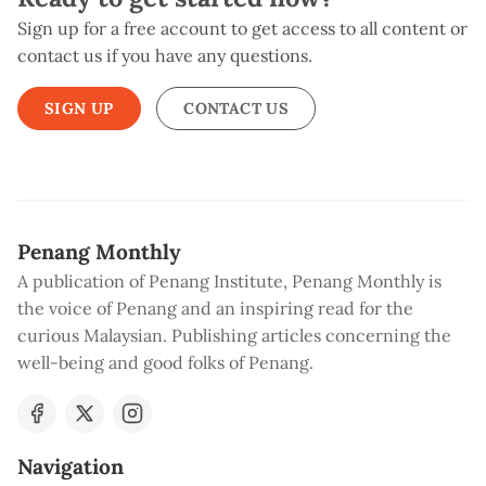
Sign up for a free account to get access to all content or
contact us if you have any questions.
SIGN UP
CONTACT US
Penang Monthly
A publication of Penang Institute, Penang Monthly is
the voice of Penang and an inspiring read for the
curious Malaysian. Publishing articles concerning the
well-being and good folks of Penang.
Navigation