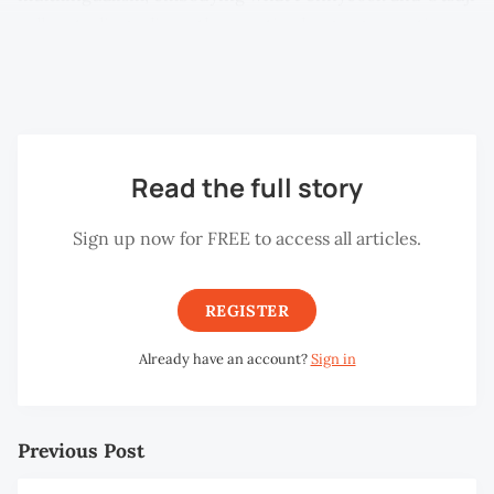
call metrolingualism—the creative language practices
that emerge in cities. Here, slang and code-switching
continue Penang’s long tradition of linguistic fluidity.
Read the full story
Sign up now for FREE to access all articles.
REGISTER
Already have an account?
Sign in
Previous Post