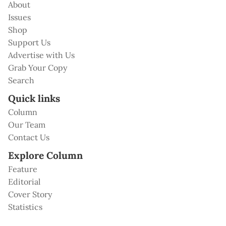
About
Issues
Shop
Support Us
Advertise with Us
Grab Your Copy
Search
Quick links
Column
Our Team
Contact Us
Explore Column
Feature
Editorial
Cover Story
Statistics