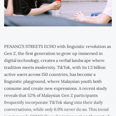
PENANG’S STREETS ECHO with linguistic revolution as
Gen Z, the first generation to grow up immersed in
digital technology, creates a verbal landscape where
tradition meets modernity. TikTok, with its 1.5 billion
active users across 150 countries, has become a
linguistic playground, where Malaysian youth both
consume and create new expressions. A recent study
reveals that 52% of Malaysian Gen Z participants
frequently incorporate TikTok slang into their daily
conversations, while only 6.9% never do so. This trend