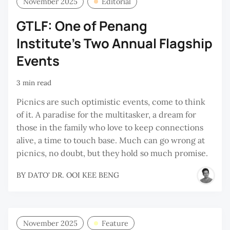
November 2025
Editorial
GTLF: One of Penang
Institute's Two Annual Flagship
Events
3 min read
Picnics are such optimistic events, come to think
of it. A paradise for the multitasker, a dream for
those in the family who love to keep connections
alive, a time to touch base. Much can go wrong at
picnics, no doubt, but they hold so much promise.
BY
DATO' DR. OOI KEE BENG
November 2025
Feature