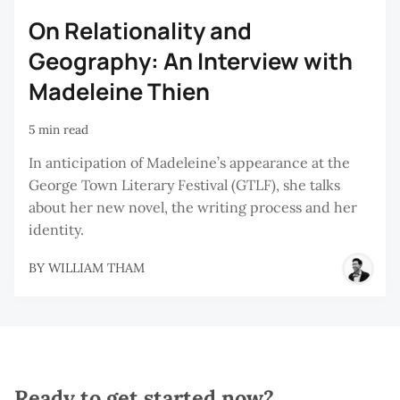
On Relationality and
Geography: An Interview with
Madeleine Thien
5 min read
In anticipation of Madeleine’s appearance at the
George Town Literary Festival (GTLF), she talks
about her new novel, the writing process and her
identity.
BY
WILLIAM THAM
Ready to get started now?