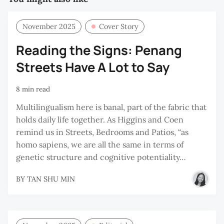
November 2025
Cover Story
Reading the Signs: Penang
Streets Have A Lot to Say
8 min read
Multilingualism here is banal, part of the fabric that
holds daily life together. As Higgins and Coen
remind us in Streets, Bedrooms and Patios, “as
homo sapiens, we are all the same in terms of
genetic structure and cognitive potentiality…
BY
TAN SHU MIN