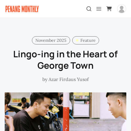
November 2025
Feature
Lingo-ing in the Heart of
George Town
by
Azar Firdaus Yusof