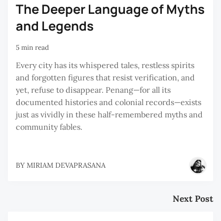
The Deeper Language of Myths
and Legends
5 min read
Every city has its whispered tales, restless spirits
and forgotten figures that resist verification, and
yet, refuse to disappear. Penang—for all its
documented histories and colonial records—exists
just as vividly in these half-remembered myths and
community fables.
BY
MIRIAM DEVAPRASANA
Next Post