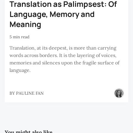
Translation as Palimpsest: Of
Language, Memory and
Meaning
5 min read
Translation, at its deepest, is more than carrying
words across borders. It is the layering of voices,
memories and silences upon the fragile surface of
language.
BY
PAULINE FAN
You might also like