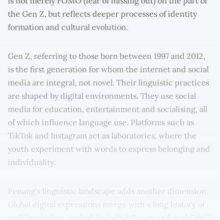
is not merely FOMO (fear of missing out) on the part of
the Gen Z, but reflects deeper processes of identity
formation and cultural evolution.
Gen Z, referring to those born between 1997 and 2012,
is the first generation for whom the internet and social
media are integral, not novel. Their linguistic practices
are shaped by digital environments. They use social
media for education, entertainment and socialising, all
of which influence language use. Platforms such as
TikTok and Instagram act as laboratories, where the
youth experiment with words to express belonging and
individuality.
Penang’s linguistic landscape adds another dimension.
Global digital expressions merge with a long history of
multilingualism, embodying what Pennycook and Otsuji