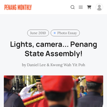
June 2010
Photo Essay
Lights, camera... Penang
State Assembly!
by
Daniel Lee
&
Kwong Wah Yit Poh