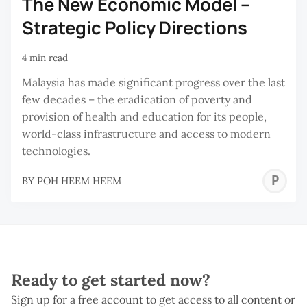
The New Economic Model –
Strategic Policy Directions
4 min read
Malaysia has made significant progress over the last
few decades – the eradication of poverty and
provision of health and education for its people,
world-class infrastructure and access to modern
technologies.
P
BY
POH HEEM HEEM
H
H
Ready to get started now?
Sign up for a free account to get access to all content or