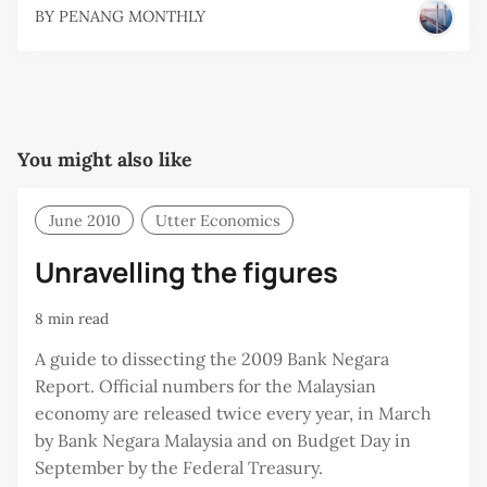
BY
PENANG MONTHLY
You might also like
June 2010
Utter Economics
Unravelling the figures
8 min read
A guide to dissecting the 2009 Bank Negara
Report. Official numbers for the Malaysian
economy are released twice every year, in March
by Bank Negara Malaysia and on Budget Day in
September by the Federal Treasury.