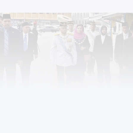
Yang di-Pertua Negri Tun Abdul Rahman Abbas and his 
consort, Toh Puan Datuk Seri Utama Hajah Majimor Shariff, 
making their rounds.
Tun Abdul Rahman Abbas was appointed Head of the