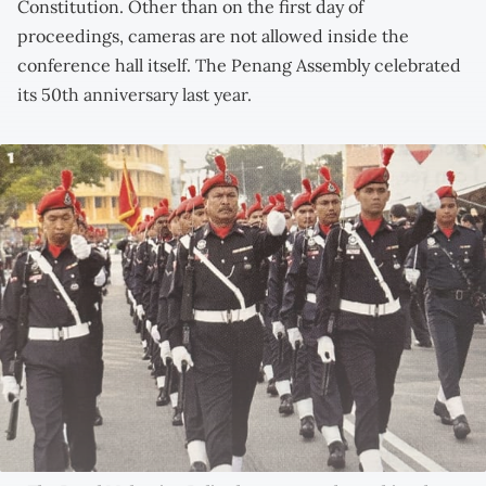
Constitution. Other than on the first day of
proceedings, cameras are not allowed inside the
conference hall itself. The Penang Assembly celebrated
its 50th anniversary last year.