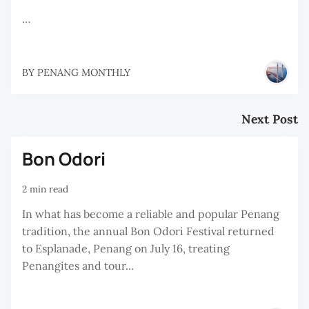
…
BY
PENANG MONTHLY
Next Post
Bon Odori
2 min read
In what has become a reliable and popular Penang
tradition, the annual Bon Odori Festival returned
to Esplanade, Penang on July 16, treating
Penangites and tour...