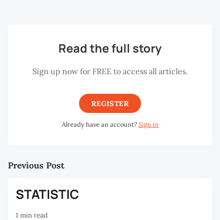
State of Penang on May 1, 2001.
Read the full story
Sign up now for FREE to access all articles.
REGISTER
Already have an account?
Sign in
Previous Post
STATISTIC
1 min read