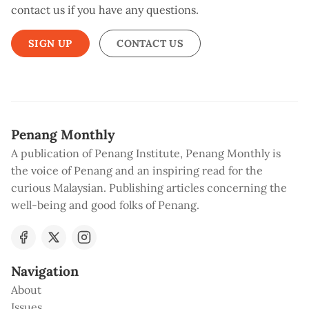
contact us if you have any questions.
SIGN UP
CONTACT US
Penang Monthly
A publication of Penang Institute, Penang Monthly is
the voice of Penang and an inspiring read for the
curious Malaysian. Publishing articles concerning the
well-being and good folks of Penang.
Navigation
About
Issues