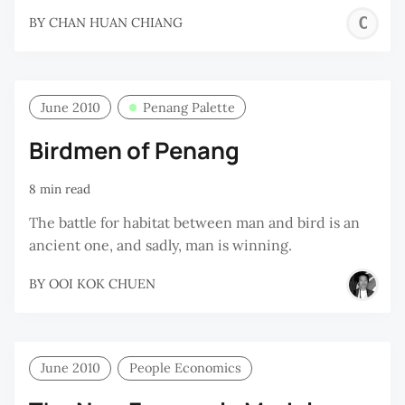
C
BY
CHAN HUAN CHIANG
H
C
June 2010
Penang Palette
Birdmen of Penang
8 min read
The battle for habitat between man and bird is an
ancient one, and sadly, man is winning.
BY
OOI KOK CHUEN
June 2010
People Economics