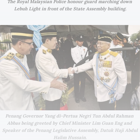
The Royal Malaysian Police honour guard marching down 
Lebuh Light in front of the State Assembly building.
Penang Governor Yang di-Pertua Negri Tun Abdul Rahman 
Abbas being greeted by Chief Minister Lim Guan Eng and 
Speaker of the Penang Legislative Assembly, Datuk Haji Abdul 
Halim Hussain.