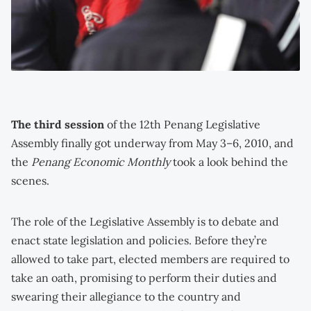
The third session
of the 12th Penang Legislative
Assembly finally got underway from May 3–6, 2010, and
the
Penang Economic Monthly
took a look behind the
scenes.
The role of the Legislative Assembly is to debate and
enact state legislation and policies. Before they’re
allowed to take part, elected members are required to
take an oath, promising to perform their duties and
swearing their allegiance to the country and