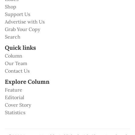
Shop
Support Us
Advertise with Us
Grab Your Copy
Search
Quick links
Column
Our Team
Contact Us
Explore Column
Feature
Editorial
Cover Story
Statistics