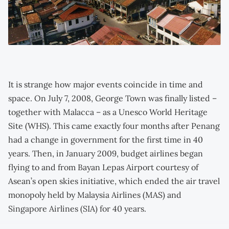
It is strange how major events coincide in time and
space. On July 7, 2008, George Town was finally listed –
together with Malacca – as a Unesco World Heritage
Site (WHS). This came exactly four months after Penang
had a change in government for the first time in 40
years. Then, in January 2009, budget airlines began
flying to and from Bayan Lepas Airport courtesy of
Asean’s open skies initiative, which ended the air travel
monopoly held by Malaysia Airlines (MAS) and
Singapore Airlines (SIA) for 40 years.