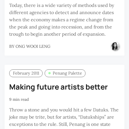
Today, there is a wide variety of methods used by
different agencies to detect and announce dates
when the economy makes a regime change from
the peak and going into recession, and from the
trough to begin another period of expansion.
BY
ONG WOOI LENG
February 2011
Penang Palette
Making future artists better
9 min read
Throw a stone and you would hit a few Datuks. The
joke may be trite, but for artists, “Datukships” are
exceptions to the rule. Still, Penang is one state