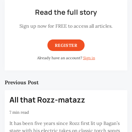
Read the full story
Sign up now for FREE to access all articles.
REGISTER
Already have an account?
Sign in
Previous Post
All that Rozz-matazz
7 min read
It has been five years since Rozz first lit up Bagan’s
stage with his electric takes on classic torch songs