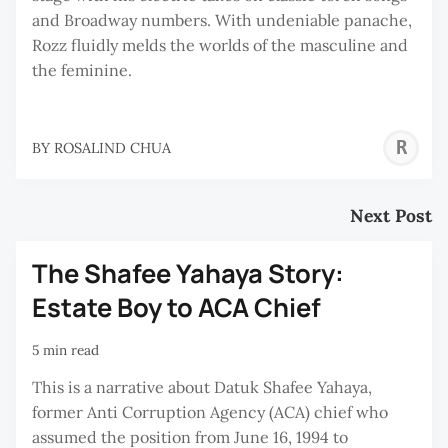
and Broadway numbers. With undeniable panache,
Rozz fluidly melds the worlds of the masculine and
the feminine.
R
BY
ROSALIND CHUA
C
Next Post
The Shafee Yahaya Story:
Estate Boy to ACA Chief
5 min read
This is a narrative about Datuk Shafee Yahaya,
former Anti Corruption Agency (ACA) chief who
assumed the position from June 16, 1994 to