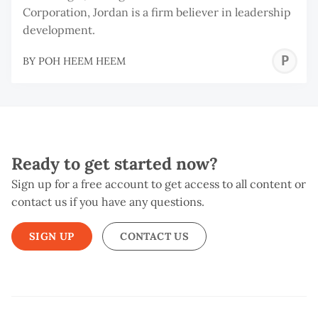
Corporation, Jordan is a firm believer in leadership
development.
P
BY
POH HEEM HEEM
H
H
Ready to get started now?
Sign up for a free account to get access to all content or
contact us if you have any questions.
SIGN UP
CONTACT US