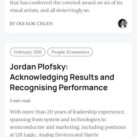
that has conferred the coveted award on six of its
visual artists, and all deservingly so.
BY
OOI KOK CHUEN
February 2011
People Economics
Jordan Plofsky:
Acknowledging Results and
Recognising Performance
5 min read
With more than 20 years of leadership experience,
spanning from system and technologies to
semiconductor and marketing, including positions
at LSI Logic, Analog Devices and Harris