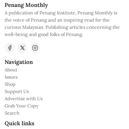
Penang Monthly
A publication of Penang Institute, Penang Monthly is
the voice of Penang and an inspiring read for the
curious Malaysian. Publishing articles concerning the
well-being and good folks of Penang.
Navigation
About
Issues
Shop
Support Us
Advertise with Us
Grab Your Copy
Search
Quick links