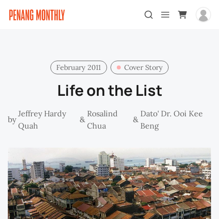
February 2011
Cover Story
Life on the List
Jeffrey Hardy
Rosalind
Dato' Dr. Ooi Kee
by
&
&
Quah
Chua
Beng