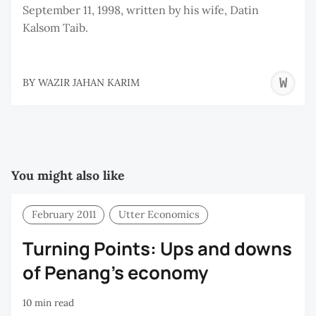
September 11, 1998, written by his wife, Datin
Kalsom Taib.
W
BY
WAZIR JAHAN KARIM
J
K
You might also like
February 2011
Utter Economics
Turning Points: Ups and downs
of Penang’s economy
10 min read