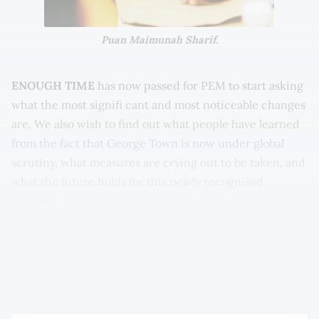
Puan Maimunah Sharif.
ENOUGH TIME
has now passed for PEM to start asking
what the most signifi cant and most noticeable changes
are. We also wish to find out what people have learned
from the fact that George Town is now under global
scrutiny, what measures are crying out to be taken, and
what the future holds for this newly recognised
treasure.
The issues that come to mind are wide-ranging indeed,
and will therefore be something that PEM intends to
return to regularly.