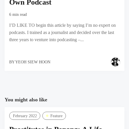
Own Podcast
6 min read
I’D LIKE TO begin this article by saying I’m no expert on
podcasts. I trained as a journalist and decided over the last
three years to venture into podcasting –...
BY
YEOH SIEW HOON
You might also like
February 2022
Feature