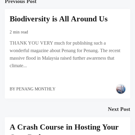
Previous Post
Biodiversity is All Around Us
2 min read
THANK YOU VERY much for publishing such a
wonderful magazine about Penang for Penang. The recent
massive flood in Malaysia raised further awareness that
climate...
BY
PENANG MONTHLY
Next Post
A Crash Course in Hosting Your