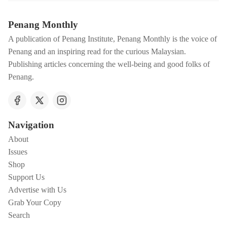
Penang Monthly
A publication of Penang Institute, Penang Monthly is the voice of
Penang and an inspiring read for the curious Malaysian.
Publishing articles concerning the well-being and good folks of
Penang.
Navigation
About
Issues
Shop
Support Us
Advertise with Us
Grab Your Copy
Search