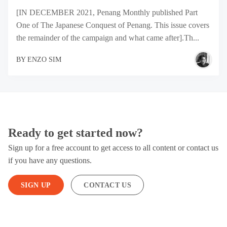
[IN DECEMBER 2021, Penang Monthly published Part
One of The Japanese Conquest of Penang. This issue covers
the remainder of the campaign and what came after].Th...
BY
ENZO SIM
Ready to get started now?
Sign up for a free account to get access to all content or contact us
if you have any questions.
SIGN UP
CONTACT US