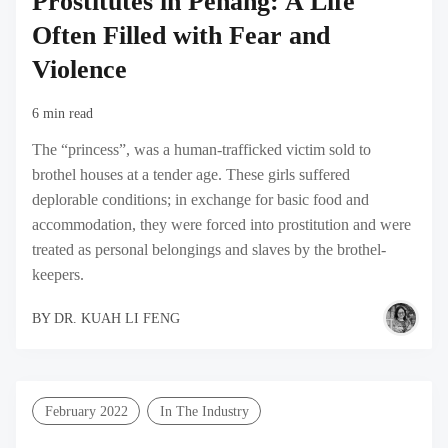
Prostitutes in Penang: A Life
Often Filled with Fear and
Violence
6 min read
The “princess”, was a human-trafficked victim sold to
brothel houses at a tender age. These girls suffered
deplorable conditions; in exchange for basic food and
accommodation, they were forced into prostitution and were
treated as personal belongings and slaves by the brothel-
keepers.
BY
DR. KUAH LI FENG
February 2022
In The Industry