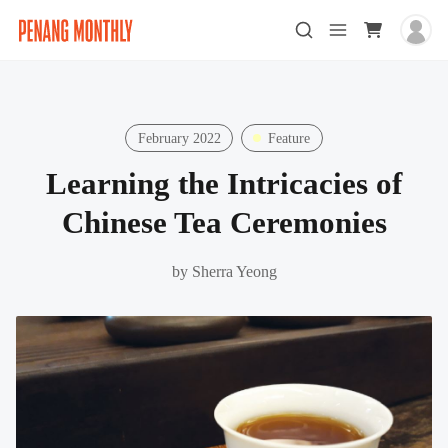
February 2022
Feature
Learning the Intricacies of
Chinese Tea Ceremonies
by
Sherra Yeong