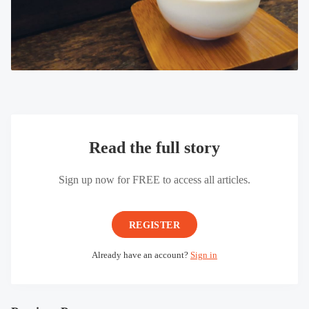
Read the full story
Sign up now for FREE to access all articles.
REGISTER
Already have an account?
Sign in