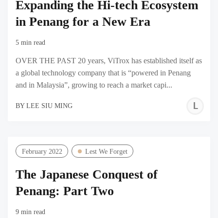
Expanding the Hi-tech Ecosystem
in Penang for a New Era
5 min read
OVER THE PAST 20 years, ViTrox has established itself as
a global technology company that is “powered in Penang
and in Malaysia”, growing to reach a market capi...
L
BY
LEE SIU MING
S
M
February 2022
Lest We Forget
The Japanese Conquest of
Penang: Part Two
9 min read