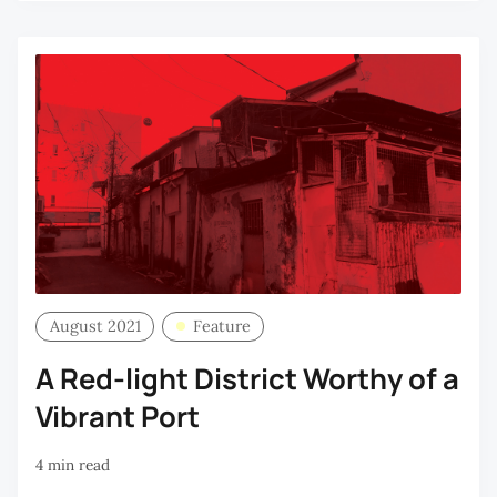
August 2021
Feature
A Red-light District Worthy of a
Vibrant Port
4 min read