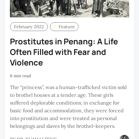
February 2022
Feature
Prostitutes in Penang: A Life
Often Filled with Fear and
Violence
6 min read
The “princess”, was a human-trafficked victim sold
to brothel houses at a tender age. These girls
suffered deplorable conditions; in exchange for
basic food and accommodation, they were forced
into prostitution and were treated as personal
belongings and slaves by the brothel-keepers.