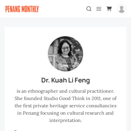
Dr. Kuah Li Feng
is an ethnographer and cultural practitioner.
She founded Studio Good Think in 2011, one of
the first private heritage service consultancies
in Penang focusing on cultural research and
interpretation.