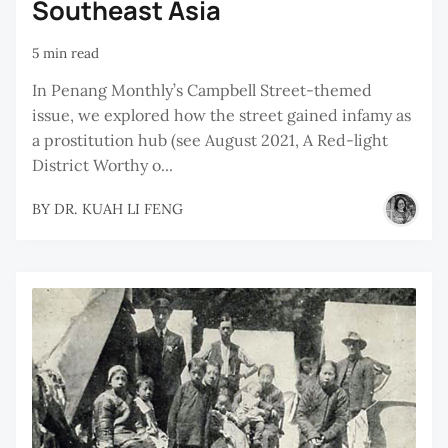
Southeast Asia
5 min read
In Penang Monthly’s Campbell Street-themed
issue, we explored how the street gained infamy as
a prostitution hub (see August 2021, A Red-light
District Worthy o...
BY
DR. KUAH LI FENG