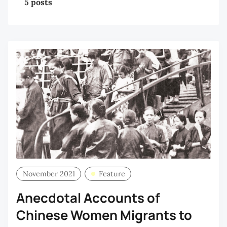
5 posts
November 2021
Feature
Anecdotal Accounts of
Chinese Women Migrants to