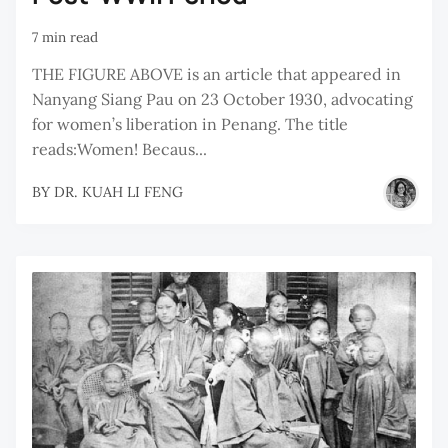
7 min read
THE FIGURE ABOVE is an article that appeared in
Nanyang Siang Pau on 23 October 1930, advocating
for women’s liberation in Penang. The title
reads:Women! Becaus...
BY
DR. KUAH LI FENG