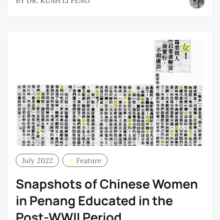
BY
DR. KUAH LI FENG
July 2022
Feature
Snapshots of Chinese Women
in Penang Educated in the
Post-WWII Period