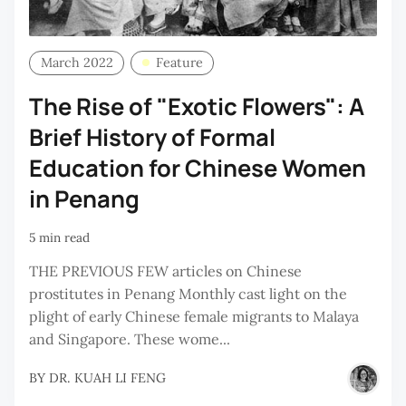
March 2022
Feature
The Rise of "Exotic Flowers": A
Brief History of Formal
Education for Chinese Women
in Penang
5 min read
THE PREVIOUS FEW articles on Chinese
prostitutes in Penang Monthly cast light on the
plight of early Chinese female migrants to Malaya
and Singapore. These wome...
BY
DR. KUAH LI FENG