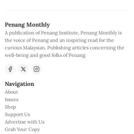
Penang Monthly
A publication of Penang Institute, Penang Monthly is
the voice of Penang and an inspiring read for the
curious Malaysian. Publishing articles concerning the
well-being and good folks of Penang.
Navigation
About
Issues
Shop
Support Us
Advertise with Us
Grab Your Copy