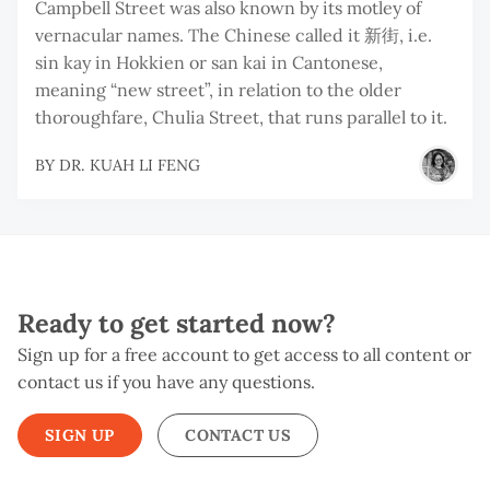
Campbell Street was also known by its motley of
vernacular names. The Chinese called it 新街, i.e.
sin kay in Hokkien or san kai in Cantonese,
meaning “new street”, in relation to the older
thoroughfare, Chulia Street, that runs parallel to it.
BY
DR. KUAH LI FENG
Ready to get started now?
Sign up for a free account to get access to all content or
contact us if you have any questions.
SIGN UP
CONTACT US