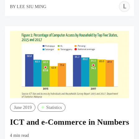
L
BY
LEE SIU MING
S
M
June 2019
Statistics
ICT and e-Commerce in Numbers
4 min read