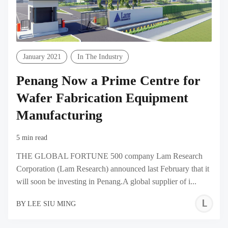
January 2021
In The Industry
Penang Now a Prime Centre for
Wafer Fabrication Equipment
Manufacturing
5 min read
THE GLOBAL FORTUNE 500 company Lam Research
Corporation (Lam Research) announced last February that it
will soon be investing in Penang.A global supplier of i...
L
BY
LEE SIU MING
S