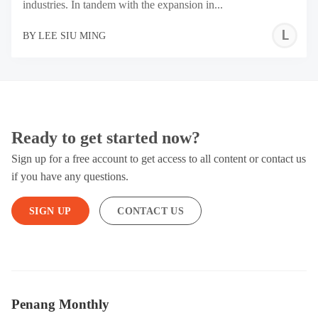
industries. In tandem with the expansion in...
L
BY
LEE SIU MING
S
M
Ready to get started now?
Sign up for a free account to get access to all content or contact us
if you have any questions.
SIGN UP
CONTACT US
Penang Monthly