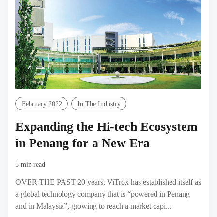
February 2022
In The Industry
Expanding the Hi-tech Ecosystem
in Penang for a New Era
5 min read
OVER THE PAST 20 years, ViTrox has established itself as
a global technology company that is “powered in Penang
and in Malaysia”, growing to reach a market capi...