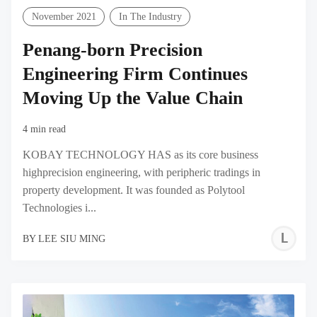
November 2021
In The Industry
Penang-born Precision
Engineering Firm Continues
Moving Up the Value Chain
4 min read
KOBAY TECHNOLOGY HAS as its core business
highprecision engineering, with peripheric tradings in
property development. It was founded as Polytool
Technologies i...
L
BY
LEE SIU MING
S
M