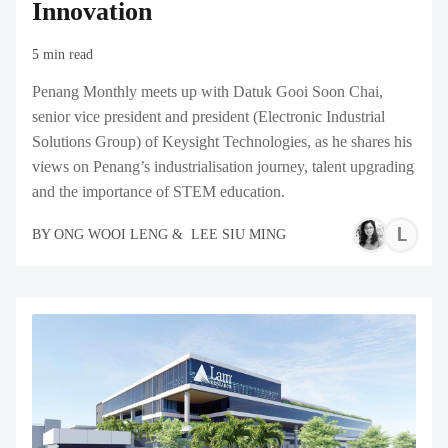
Innovation
5 min read
Penang Monthly meets up with Datuk Gooi Soon Chai,
senior vice president and president (Electronic Industrial
Solutions Group) of Keysight Technologies, as he shares his
views on Penang’s industrialisation journey, talent upgrading
and the importance of STEM education.
L
BY
ONG WOOI LENG
&
LEE SIU MING
S
M