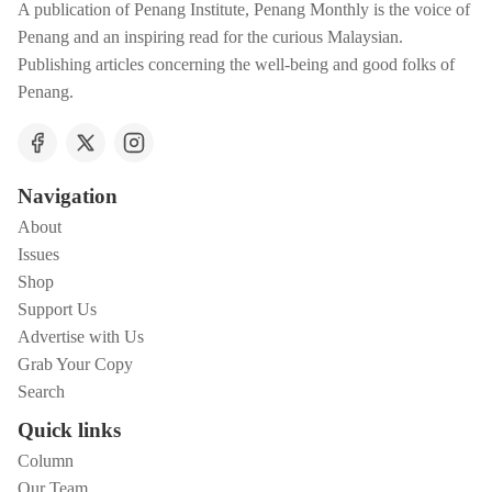
A publication of Penang Institute, Penang Monthly is the voice of
Penang and an inspiring read for the curious Malaysian.
Publishing articles concerning the well-being and good folks of
Penang.
Navigation
About
Issues
Shop
Support Us
Advertise with Us
Grab Your Copy
Search
Quick links
Column
Our Team