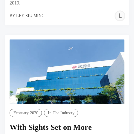
2019.
L
BY
LEE SIU MING
S
M
February 2020
In The Industry
With Sights Set on More