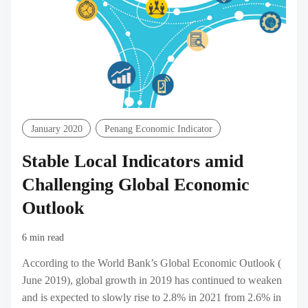
January 2020
Penang Economic Indicator
Stable Local Indicators amid
Challenging Global Economic
Outlook
6 min read
According to the World Bank’s Global Economic Outlook (
June 2019), global growth in 2019 has continued to weaken
and is expected to slowly rise to 2.8% in 2021 from 2.6% in