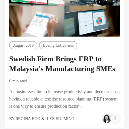
August 2019
Eyeing Entreprises
Swedish Firm Brings ERP to
Malaysia’s Manufacturing SMEs
6 min read
As businesses aim to increase productivity and decrease cost,
having a reliable enterprise resource planning (ERP) system
is one way to ensure production factor...
L
BY
REGINA HOO
&
LEE SIU MING
S