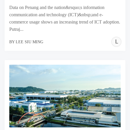
Data on Penang and the nation&rsquo;s information
communication and technology (ICT)&nbsp;and e-
commerce usage shows an increasing trend of ICT adoption.
Putraj...
L
BY
LEE SIU MING
S
M