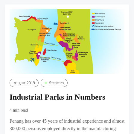
M
August 2019
Statistics
Industrial Parks in Numbers
4 min read
Penang has over 45 years of industrial experience and almost
300,000 persons employed directly in the manufacturing