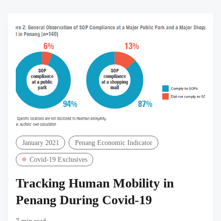
M
January 2021
Penang Economic Indicator
Covid-19 Exclusives
Tracking Human Mobility in
Penang During Covid-19