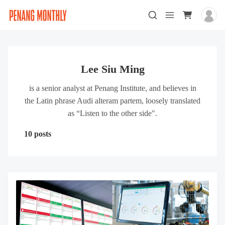
Lee Siu Ming
is a senior analyst at Penang Institute, and believes in
the Latin phrase Audi alteram partem, loosely translated
as “Listen to the other side".
10 posts