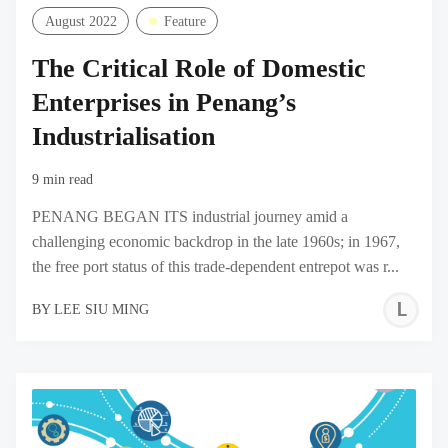
August 2022
Feature
The Critical Role of Domestic
Enterprises in Penang’s
Industrialisation
9 min read
PENANG BEGAN ITS industrial journey amid a
challenging economic backdrop in the late 1960s; in 1967,
the free port status of this trade-dependent entrepot was r...
L
BY
LEE SIU MING
S
M