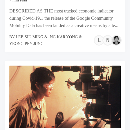
7 min read
DESCRIBED AS THE most tracked economic indicator
during Covid-19,1 the release of the Google Community
Mobility Data has been lauded as a creative means by a te...
BY
LEE SIU MING
&
NG KAR YONG
&
LEE
NG
YEONG PEY JUNG
SIU
KA
MIN
YO