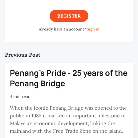
REGISTER
Already have an account?
Sign in
Previous Post
Penang's Pride - 25 years of the
Penang Bridge
4 min read
When the iconic Penang Bridge was opened to the
public in 1985 it marked an important milestone in
Malaysia's economic development, linking the
mainland with the Free Trade Zone on the island.