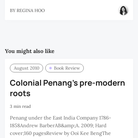
BY
REGINA HOO
You might also like
August 2010
Book Review
Colonial Penang's pre-modern
roots
3 min read
Penang under the East India Company 1786-
1858Andrew BarberAB&amp;A. 2009; Hard
cover;160 pagesReview by Ooi Kee BengThe