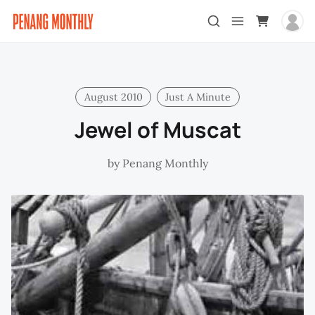
August 2010
Just A Minute
Jewel of Muscat
by
Penang Monthly