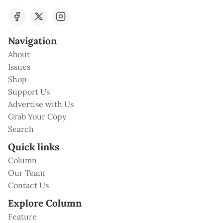
Navigation
About
Issues
Shop
Support Us
Advertise with Us
Grab Your Copy
Search
Quick links
Column
Our Team
Contact Us
Explore Column
Feature