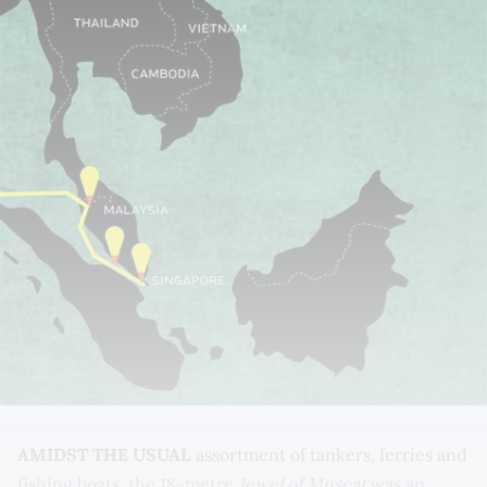
AMIDST THE USUAL
assortment of tankers, ferries and
fishing boats, the 18-metre
Jewel of Muscat
was an