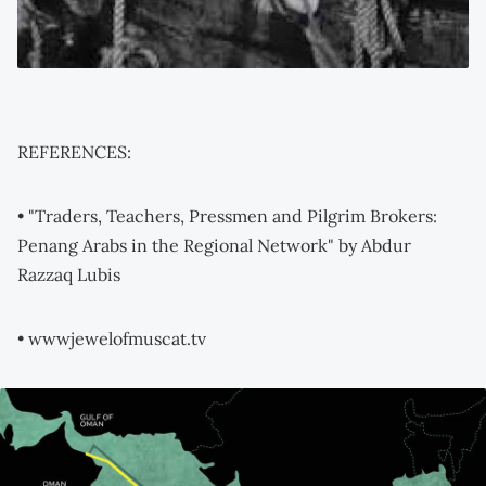
REFERENCES:
• "Traders, Teachers, Pressmen and Pilgrim Brokers:
Penang Arabs in the Regional Network" by Abdur
Razzaq Lubis
• wwwjewelofmuscat.tv