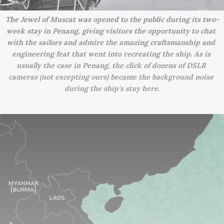
The Jewel of Muscat was opened to the public during its two-
week stay in Penang, giving visitors the opportunity to chat 
with the sailors and admire the amazing craftsmanship and 
engineering feat that went into recreating the ship. As is 
usually the case in Penang, the click of dozens of DSLR 
cameras (not excepting ours) became the background noise 
during the ship's stay here.