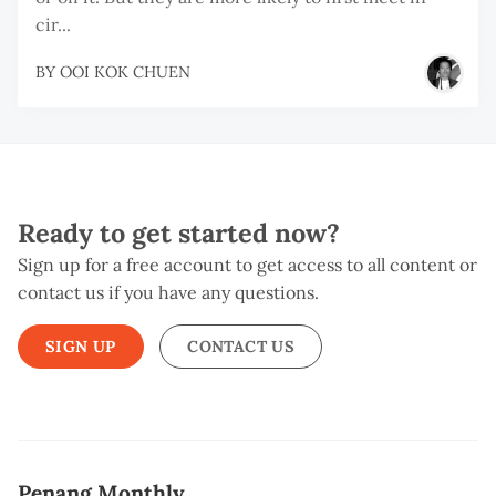
cir...
BY
OOI KOK CHUEN
Ready to get started now?
Sign up for a free account to get access to all content or
contact us if you have any questions.
SIGN UP
CONTACT US
Penang Monthly