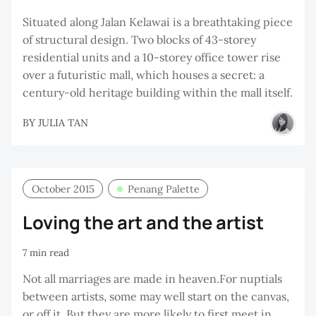
Situated along Jalan Kelawai is a breathtaking piece
of structural design. Two blocks of 43-storey
residential units and a 10-storey office tower rise
over a futuristic mall, which houses a secret: a
century-old heritage building within the mall itself.
BY
JULIA TAN
October 2015
Penang Palette
Loving the art and the artist
7 min read
Not all marriages are made in heaven.For nuptials
between artists, some may well start on the canvas,
or off it. But they are more likely to first meet in