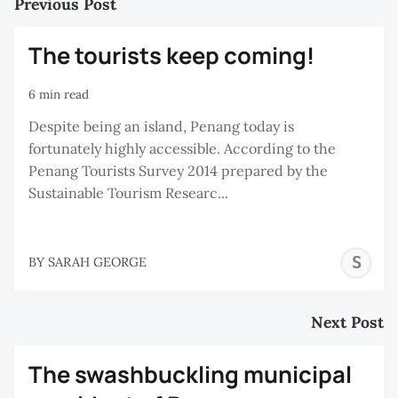
Previous Post
The tourists keep coming!
6 min read
Despite being an island, Penang today is
fortunately highly accessible. According to the
Penang Tourists Survey 2014 prepared by the
Sustainable Tourism Researc...
S
BY
SARAH GEORGE
G
Next Post
The swashbuckling municipal