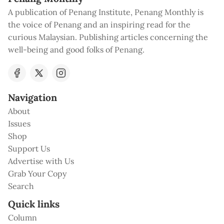
A publication of Penang Institute, Penang Monthly is
the voice of Penang and an inspiring read for the
curious Malaysian. Publishing articles concerning the
well-being and good folks of Penang.
Navigation
About
Issues
Shop
Support Us
Advertise with Us
Grab Your Copy
Search
Quick links
Column