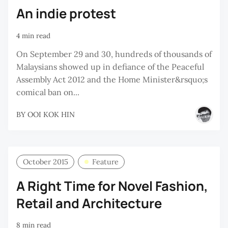
An indie protest
4 min read
On September 29 and 30, hundreds of thousands of
Malaysians showed up in defiance of the Peaceful
Assembly Act 2012 and the Home Minister&rsquo;s
comical ban on...
BY
OOI KOK HIN
October 2015
Feature
A Right Time for Novel Fashion,
Retail and Architecture
8 min read