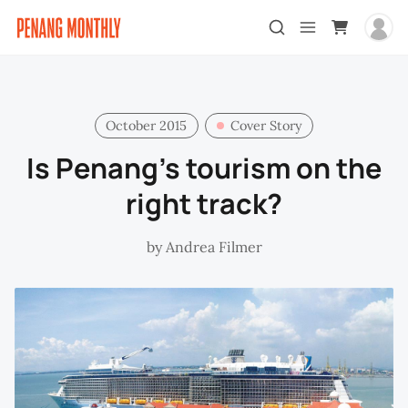
October 2015
Cover Story
Is Penang’s tourism on the
right track?
by
Andrea Filmer