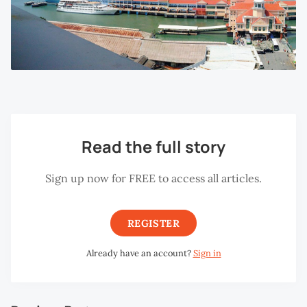
Read the full story
Sign up now for FREE to access all articles.
REGISTER
Already have an account?
Sign in