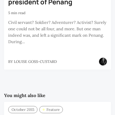
president of Penang
5 min read
Civil servant? Soldier? Adventurer? Activist? Surely
one could not be all four, and more. But one man
indeed was, and left a significant mark on Penang.
During...
BY
LOUISE GOSS-CUSTARD
You might also like
October 2015
Feature