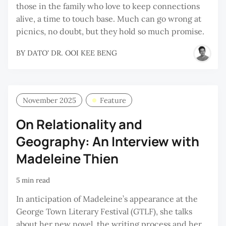
those in the family who love to keep connections
alive, a time to touch base. Much can go wrong at
picnics, no doubt, but they hold so much promise.
BY
DATO' DR. OOI KEE BENG
November 2025
Feature
On Relationality and
Geography: An Interview with
Madeleine Thien
5 min read
In anticipation of Madeleine’s appearance at the
George Town Literary Festival (GTLF), she talks
about her new novel, the writing process and her