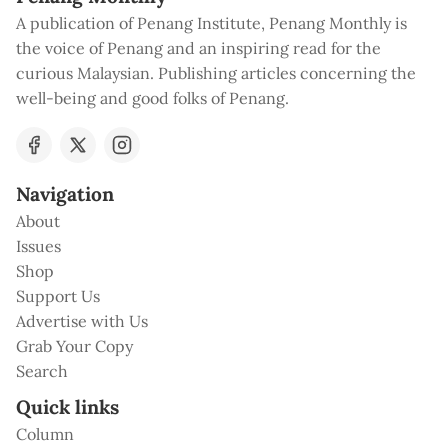
A publication of Penang Institute, Penang Monthly is
the voice of Penang and an inspiring read for the
curious Malaysian. Publishing articles concerning the
well-being and good folks of Penang.
Navigation
About
Issues
Shop
Support Us
Advertise with Us
Grab Your Copy
Search
Quick links
Column