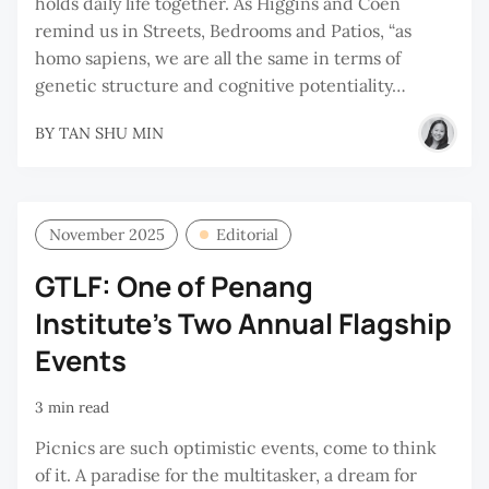
holds daily life together. As Higgins and Coen
remind us in Streets, Bedrooms and Patios, “as
homo sapiens, we are all the same in terms of
genetic structure and cognitive potentiality…
BY
TAN SHU MIN
November 2025
Editorial
GTLF: One of Penang
Institute's Two Annual Flagship
Events
3 min read
Picnics are such optimistic events, come to think
of it. A paradise for the multitasker, a dream for