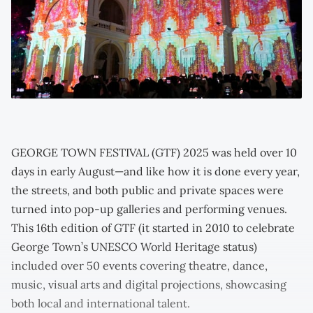
GEORGE TOWN FESTIVAL (GTF) 2025 was held over 10
days in early August—and like how it is done every year,
the streets, and both public and private spaces were
turned into pop-up galleries and performing venues.
This 16th edition of GTF (it started in 2010 to celebrate
George Town’s UNESCO World Heritage status)
included over 50 events covering theatre, dance,
music, visual arts and digital projections, showcasing
both local and international talent.