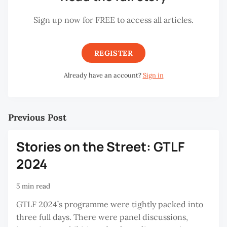
Sign up now for FREE to access all articles.
REGISTER
Already have an account?
Sign in
Previous Post
Stories on the Street: GTLF
2024
5 min read
GTLF 2024’s programme were tightly packed into
three full days. There were panel discussions,