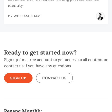
identity.
BY
WILLIAM THAM
Ready to get started now?
Sign up for a free account to get access to all content or
contact us if you have any questions.
SIGN UP
CONTACT US
Penang Monthly