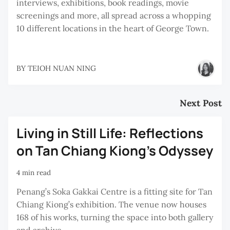
interviews, exhibitions, book readings, movie
screenings and more, all spread across a whopping
10 different locations in the heart of George Town.
BY
TEIOH NUAN NING
Next Post
Living in Still Life: Reflections
on Tan Chiang Kiong’s Odyssey
4 min read
Penang’s Soka Gakkai Centre is a fitting site for Tan
Chiang Kiong’s exhibition. The venue now houses
168 of his works, turning the space into both gallery
and archive.