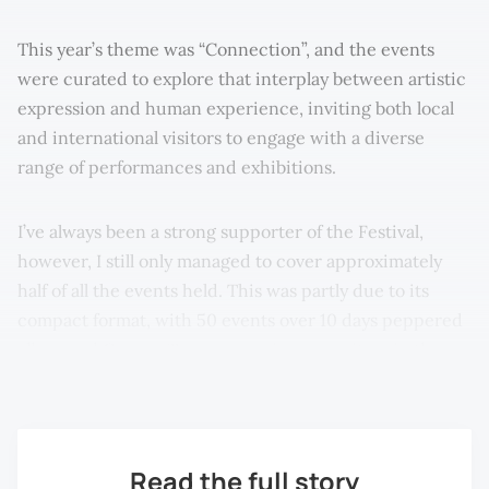
This year’s theme was “Connection”, and the events
were curated to explore that interplay between artistic
expression and human experience, inviting both local
and international visitors to engage with a diverse
range of performances and exhibitions.
I’ve always been a strong supporter of the Festival,
however, I still only managed to cover approximately
half of all the events held. This was partly due to its
compact format, with 50 events over 10 days peppered
all around George Town—covering every item in the
programme seemed like an impossible task!
Read the full story