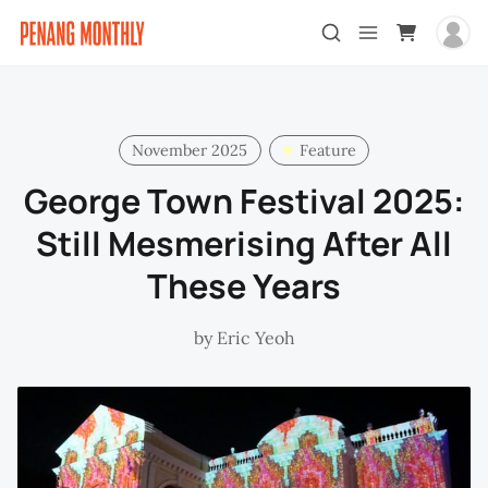
November 2025
Feature
George Town Festival 2025:
Still Mesmerising After All
These Years
by
Eric Yeoh