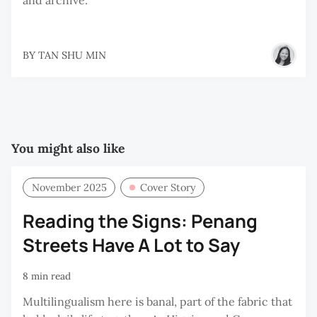
BY
TAN SHU MIN
You might also like
November 2025
Cover Story
Reading the Signs: Penang
Streets Have A Lot to Say
8 min read
Multilingualism here is banal, part of the fabric that