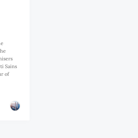
he
the
nisers
ti Sains
r of