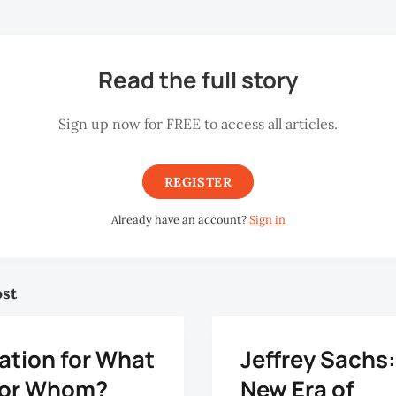
Read the full story
Sign up now for FREE to access all articles.
REGISTER
Already have an account?
Sign in
ost
ation for What
Jeffrey Sachs
for Whom?
New Era of