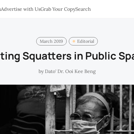
s
Advertise with Us
Grab Your Copy
Search
March 2019
Editorial
ting Squatters in Public S
by
Dato' Dr. Ooi Kee Beng