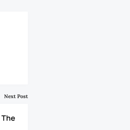
Next Post
: The