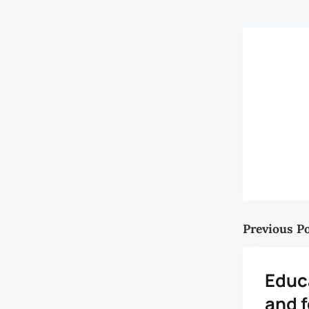
Previous P
Educ
and 