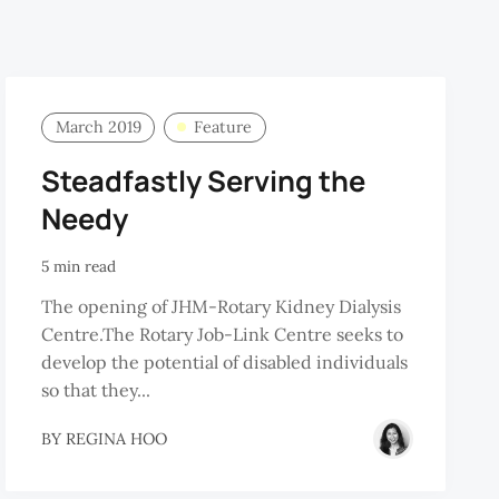
March 2019
Feature
Steadfastly Serving the
Needy
5 min read
The opening of JHM-Rotary Kidney Dialysis
Centre.The Rotary Job-Link Centre seeks to
develop the potential of disabled individuals
so that they...
BY
REGINA HOO