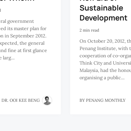
Sustainable
d
Development
eral government
d its master plan for
2 min read
n in September 2012.
On October 20, 2012, t
xpected, the general
Penang Institute, with 
nd fine at first glance
cooperation of co-orga
 larg...
Think City and Universi
Malaysia, had the honou
organising a public...
 DR. OOI KEE BENG
BY
PENANG MONTHLY