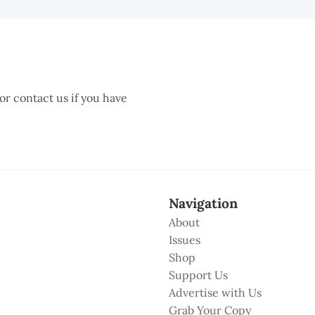
 or contact us if you have
Navigation
About
Issues
Shop
Support Us
Advertise with Us
Grab Your Copy