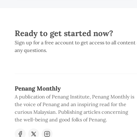
Ready to get started now?
Sign up for a free account to get access to all content
any questions.
Penang Monthly
A publication of Penang Institute, Penang Monthly is
the voice of Penang and an inspiring read for the
curious Malaysian. Publishing articles concerning
the well-being and good folks of Penang.