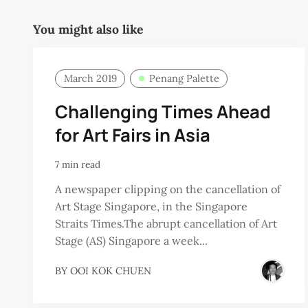
You might also like
March 2019
Penang Palette
Challenging Times Ahead
for Art Fairs in Asia
7 min read
A newspaper clipping on the cancellation of
Art Stage Singapore, in the Singapore
Straits Times.The abrupt cancellation of Art
Stage (AS) Singapore a week...
BY
OOI KOK CHUEN