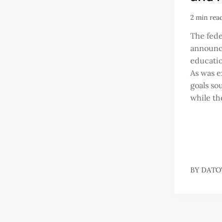
2 min rea
The fed
announce
educatio
As was e
goals sou
while the
BY
DATO'