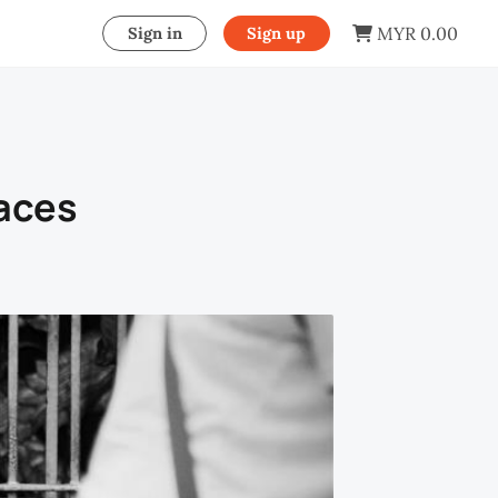
MYR 0.00
Sign in
Sign up
paces