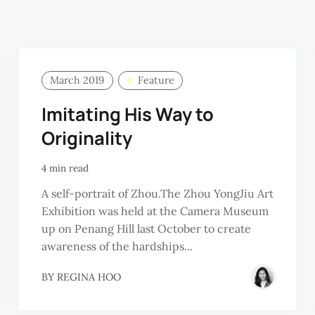
March 2019
Feature
Imitating His Way to
Originality
4 min read
A self-portrait of Zhou.The Zhou YongJiu Art
Exhibition was held at the Camera Museum
up on Penang Hill last October to create
awareness of the hardships...
BY
REGINA HOO