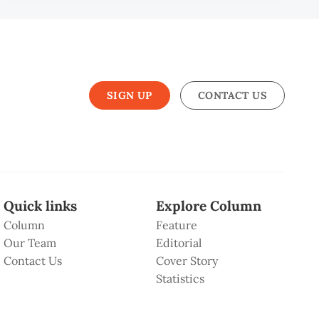
SIGN UP
CONTACT US
Quick links
Explore Column
Column
Feature
Our Team
Editorial
Contact Us
Cover Story
Statistics