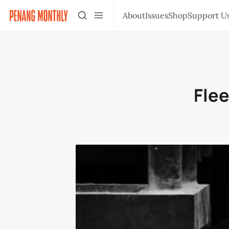
About
Issues
Shop
Support U
Flee