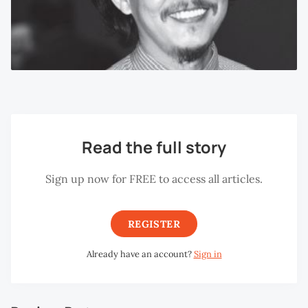
Read the full story
Sign up now for FREE to access all articles.
REGISTER
Already have an account?
Sign in