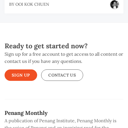
BY
OOI KOK CHUEN
Ready to get started now?
Sign up for a free account to get access to all content or
contact us if you have any questions.
SIGN UP
CONTACT US
Penang Monthly
A publication of Penang Institute, Penang Monthly is
the voice of Penang and an inspiring read for the