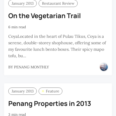
January 2013
Restaurant Review
On the Vegetarian Trail
6 min read
CoyaLocated in the heart of Pulau Tikus, Coya is a
serene, double-storey shophouse, offering some of
my favourite lunch bento boxes. Their spicy mapo
tofu, bu...
BY
PENANG MONTHLY
January 2013
Feature
Penang Properties in 2013
3 min read