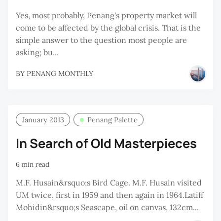
Yes, most probably, Penang's property market will
come to be affected by the global crisis. That is the
simple answer to the question most people are
asking; bu...
BY
PENANG MONTHLY
January 2013
Penang Palette
In Search of Old Masterpieces
6 min read
M.F. Husain&rsquo;s Bird Cage. M.F. Husain visited
UM twice, first in 1959 and then again in 1964.Latiff
Mohidin&rsquo;s Seascape, oil on canvas, 132cm...