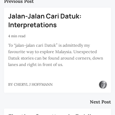
Previous Post
Jalan-Jalan Cari Datuk:
Interpretations
4 min read
To “jalan-jalan cari Datuk” is admittedly my
favourite way to explore Malaysia. Unexpected
Datuk stories can be found around corners, down
lanes and right in front of us.
BY
CHERYL J HOFFMANN
Next Post