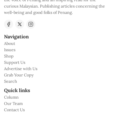
curious Malaysian. Publishing articles concerning the
well-being and good folks of Penang.
Navigation
About
Issues
Shop
Support Us
Advertise with Us
Grab Your Copy
Search
Quick links
Column
Our Team
Contact Us