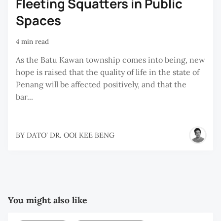
Fleeting Squatters in Public
Spaces
4 min read
As the Batu Kawan township comes into being, new
hope is raised that the quality of life in the state of
Penang will be affected positively, and that the
bar...
BY
DATO' DR. OOI KEE BENG
You might also like