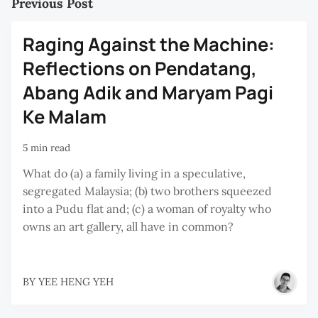
Previous Post
Raging Against the Machine:
Reflections on Pendatang,
Abang Adik and Maryam Pagi
Ke Malam
5 min read
What do (a) a family living in a speculative,
segregated Malaysia; (b) two brothers squeezed
into a Pudu flat and; (c) a woman of royalty who
owns an art gallery, all have in common?
BY
YEE HENG YEH