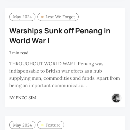
May 2024
Lest We Forget
Warships Sunk off Penang in
World War I
7 min read
THROUGHOUT WORLD WAR I, Penang was
indispensable to British war eforts as a hub
supplying men, commodities and funds. Apart from
being an important communicatio...
BY
ENZO SIM
May 2024
Feature