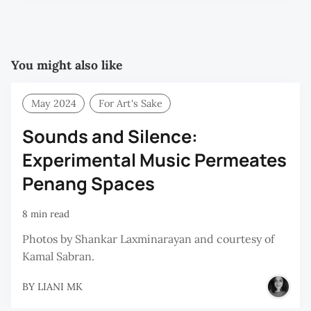
You might also like
May 2024
For Art's Sake
Sounds and Silence:
Experimental Music Permeates
Penang Spaces
8 min read
Photos by Shankar Laxminarayan and courtesy of
Kamal Sabran.
BY
LIANI MK