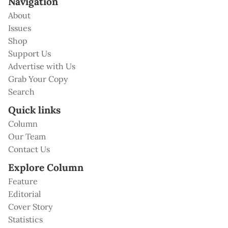
Navigation
About
Issues
Shop
Support Us
Advertise with Us
Grab Your Copy
Search
Quick links
Column
Our Team
Contact Us
Explore Column
Feature
Editorial
Cover Story
Statistics