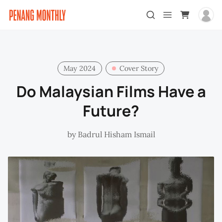
May 2024
Cover Story
Do Malaysian Films Have a
Future?
by
Badrul Hisham Ismail