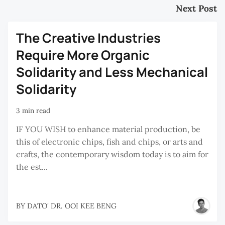
Next Post
The Creative Industries
Require More Organic
Solidarity and Less Mechanical
Solidarity
3 min read
IF YOU WISH to enhance material production, be
this of electronic chips, fish and chips, or arts and
crafts, the contemporary wisdom today is to aim for
the est...
BY
DATO' DR. OOI KEE BENG