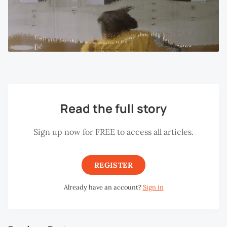
Read the full story
Sign up now for FREE to access all articles.
REGISTER
Already have an account?
Sign in