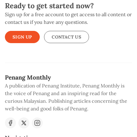
Ready to get started now?
Sign up for a free account to get access to all content or
contact us if you have any questions.
SIGN UP
CONTACT US
Penang Monthly
A publication of Penang Institute, Penang Monthly is
the voice of Penang and an inspiring read for the
curious Malaysian. Publishing articles concerning the
well-being and good folks of Penang.