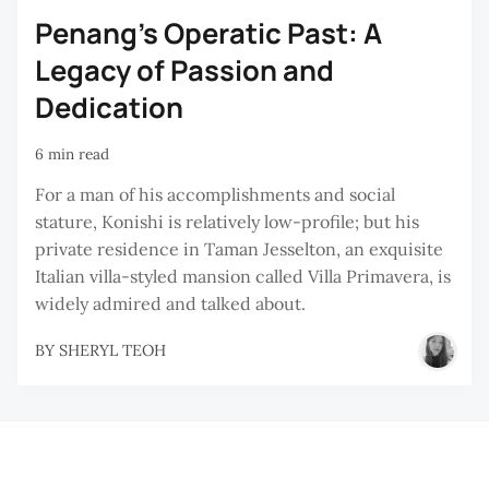
Penang’s Operatic Past: A
Legacy of Passion and
Dedication
6 min read
For a man of his accomplishments and social
stature, Konishi is relatively low-profile; but his
private residence in Taman Jesselton, an exquisite
Italian villa-styled mansion called Villa Primavera, is
widely admired and talked about.
BY
SHERYL TEOH