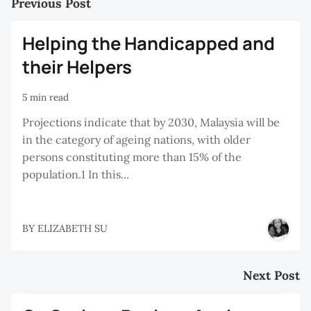
Previous Post
Helping the Handicapped and
their Helpers
5 min read
Projections indicate that by 2030, Malaysia will be
in the category of ageing nations, with older
persons constituting more than 15% of the
population.1 In this...
BY
ELIZABETH SU
Next Post