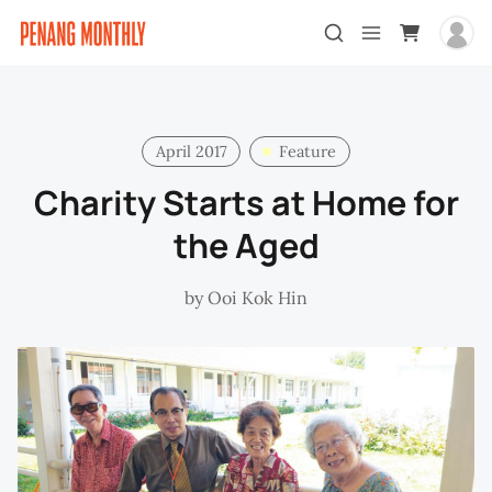
April 2017
Feature
Charity Starts at Home for
the Aged
by
Ooi Kok Hin