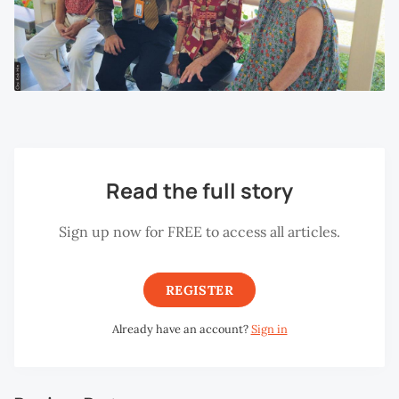
Read the full story
Sign up now for FREE to access all articles.
REGISTER
Already have an account?
Sign in