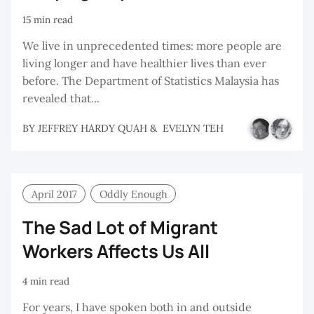
15 min read
We live in unprecedented times: more people are
living longer and have healthier lives than ever
before. The Department of Statistics Malaysia has
revealed that...
BY
JEFFREY HARDY QUAH
&
EVELYN TEH
April 2017
Oddly Enough
The Sad Lot of Migrant
Workers Affects Us All
4 min read
For years, I have spoken both in and outside