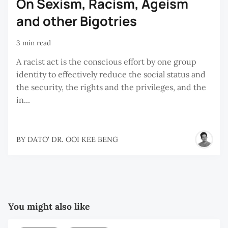
On Sexism, Racism, Ageism
and other Bigotries
3 min read
A racist act is the conscious effort by one group
identity to effectively reduce the social status and
the security, the rights and the privileges, and the
in...
BY
DATO' DR. OOI KEE BENG
You might also like