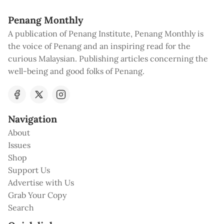
Penang Monthly
A publication of Penang Institute, Penang Monthly is
the voice of Penang and an inspiring read for the
curious Malaysian. Publishing articles concerning the
well-being and good folks of Penang.
Navigation
About
Issues
Shop
Support Us
Advertise with Us
Grab Your Copy
Search