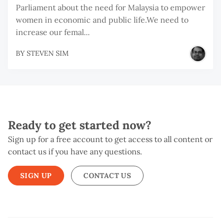
Parliament about the need for Malaysia to empower
women in economic and public life.We need to
increase our femal...
BY
STEVEN SIM
Ready to get started now?
Sign up for a free account to get access to all content or
contact us if you have any questions.
SIGN UP
CONTACT US