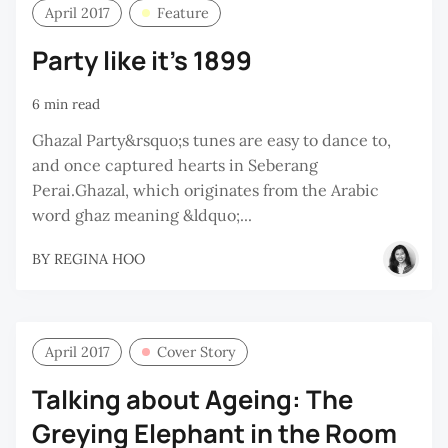
April 2017
Feature
Party like it’s 1899
6 min read
Ghazal Party&rsquo;s tunes are easy to dance to,
and once captured hearts in Seberang
Perai.Ghazal, which originates from the Arabic
word ghaz meaning &ldquo;...
BY
REGINA HOO
April 2017
Cover Story
Talking about Ageing: The
Greying Elephant in the Room