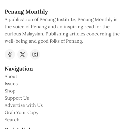
Penang Monthly
A publication of Penang Institute, Penang Monthly is
the voice of Penang and an inspiring read for the
curious Malaysian. Publishing articles concerning the
well-being and good folks of Penang.
Navigation
About
Issues
Shop
Support Us
Advertise with Us
Grab Your Copy
Search