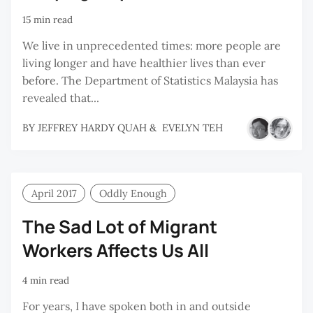
15 min read
We live in unprecedented times: more people are
living longer and have healthier lives than ever
before. The Department of Statistics Malaysia has
revealed that...
BY
JEFFREY HARDY QUAH
&
EVELYN TEH
April 2017
Oddly Enough
The Sad Lot of Migrant
Workers Affects Us All
4 min read
For years, I have spoken both in and outside