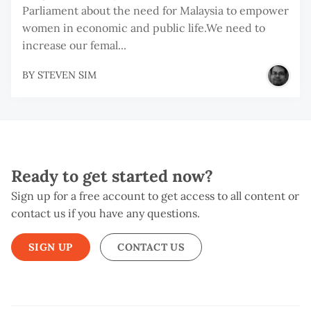
Parliament about the need for Malaysia to empower
women in economic and public life.We need to
increase our femal...
BY
STEVEN SIM
Ready to get started now?
Sign up for a free account to get access to all content or
contact us if you have any questions.
SIGN UP
CONTACT US