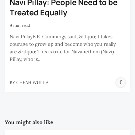
Navi Pillay: People Need to be
Treated Equally
9 min read
Navi PillayE.E. Cummings said, &ldquo;It takes
courage to grow up and become who you really
are.&rdquo; This is true for Navanethem (Navi)
Pillay, who is...
C
BY
CHEAH WUI JIA
W
J
You might also like