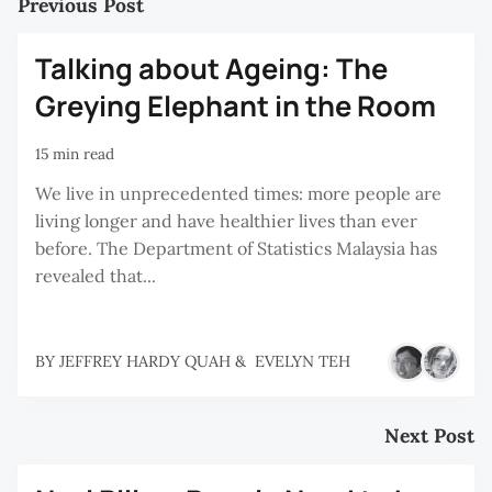
Previous Post
Talking about Ageing: The
Greying Elephant in the Room
15 min read
We live in unprecedented times: more people are
living longer and have healthier lives than ever
before. The Department of Statistics Malaysia has
revealed that...
BY
JEFFREY HARDY QUAH
&
EVELYN TEH
Next Post