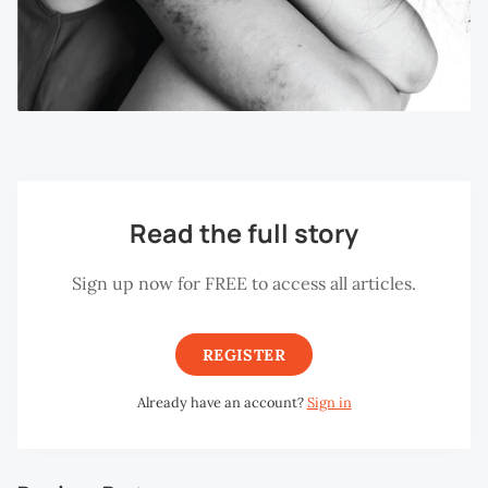
Read the full story
Sign up now for FREE to access all articles.
REGISTER
Already have an account?
Sign in