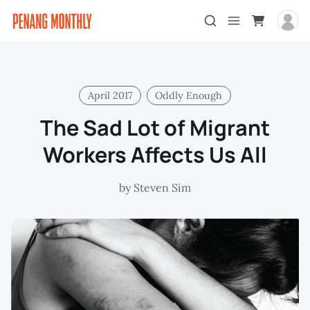
April 2017
Oddly Enough
The Sad Lot of Migrant
Workers Affects Us All
by
Steven Sim