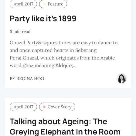
April 2017
Feature
Party like it’s 1899
6 min read
Ghazal Party&rsquo;s tunes are easy to dance to,
and once captured hearts in Seberang
Perai.Ghazal, which originates from the Arabic
word ghaz meaning &ldquo;...
BY
REGINA HOO
April 2017
Cover Story
Talking about Ageing: The
Greying Elephant in the Room