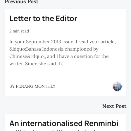
Previous Post
Letter to the Editor
2 min read
In your September 2013 issue, I read your article,
&ldquo;Bahasa Indonesia championed by
Chinese&rdquo;, and I have a question for the
writer. Since she said th...
BY
PENANG MONTHLY
Next Post
An internationalised Renminbi