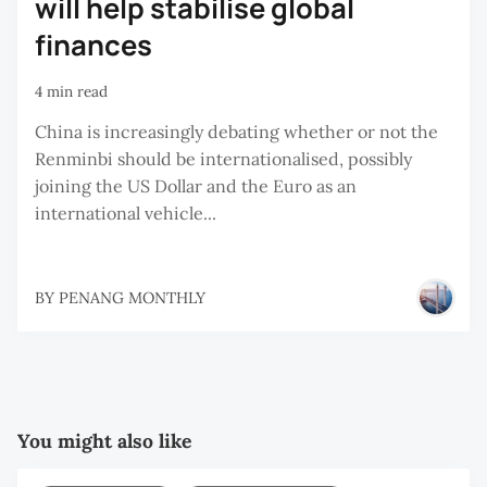
will help stabilise global
finances
4 min read
China is increasingly debating whether or not the
Renminbi should be internationalised, possibly
joining the US Dollar and the Euro as an
international vehicle...
BY
PENANG MONTHLY
You might also like