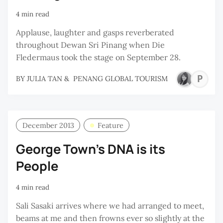
4 min read
Applause, laughter and gasps reverberated
throughout Dewan Sri Pinang when Die
Fledermaus took the stage on September 28.
P
BY
JULIA TAN
&
PENANG GLOBAL TOURISM
G
T
December 2013
Feature
George Town's DNA is its
People
4 min read
Sali Sasaki arrives where we had arranged to meet,
beams at me and then frowns ever so slightly at the