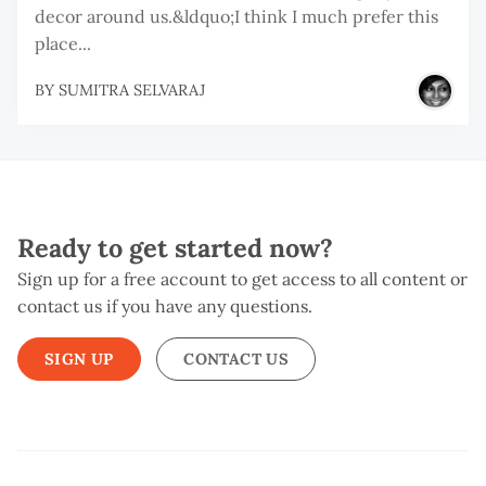
decor around us.&ldquo;I think I much prefer this
place...
BY
SUMITRA SELVARAJ
Ready to get started now?
Sign up for a free account to get access to all content or
contact us if you have any questions.
SIGN UP
CONTACT US