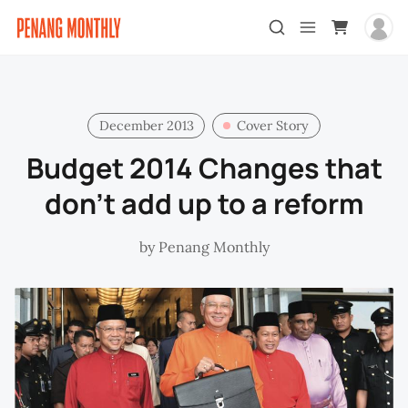
December 2013
Cover Story
Budget 2014 Changes that
don't add up to a reform
by
Penang Monthly