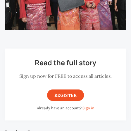
Read the full story
Sign up now for FREE to access all articles.
REGISTER
Already have an account?
Sign in