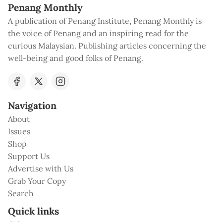
Penang Monthly
A publication of Penang Institute, Penang Monthly is
the voice of Penang and an inspiring read for the
curious Malaysian. Publishing articles concerning the
well-being and good folks of Penang.
Navigation
About
Issues
Shop
Support Us
Advertise with Us
Grab Your Copy
Search
Quick links