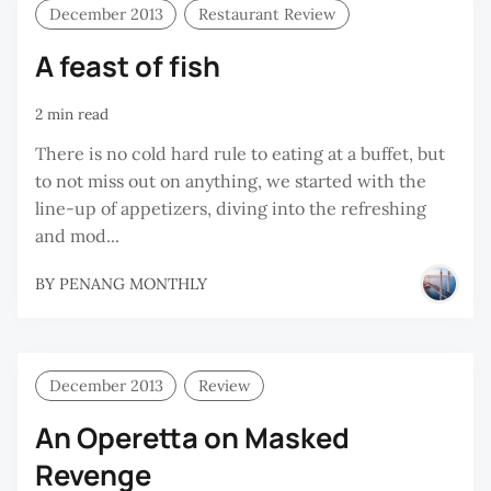
December 2013
Restaurant Review
A feast of fish
2 min read
There is no cold hard rule to eating at a buffet, but
to not miss out on anything, we started with the
line-up of appetizers, diving into the refreshing
and mod...
BY
PENANG MONTHLY
December 2013
Review
An Operetta on Masked
Revenge