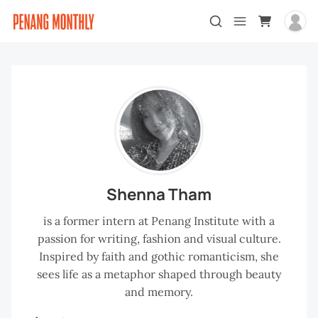
Shenna Tham
is a former intern at Penang Institute with a
passion for writing, fashion and visual culture.
Inspired by faith and gothic romanticism, she
sees life as a metaphor shaped through beauty
and memory.