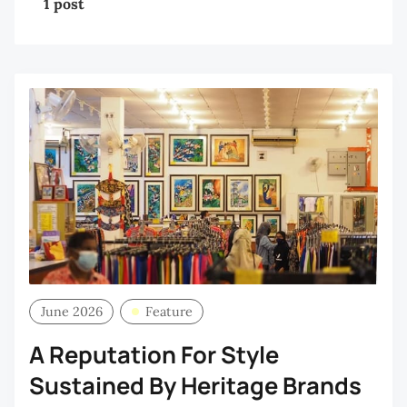
1 post
June 2026
Feature
A Reputation For Style
Sustained By Heritage Brands