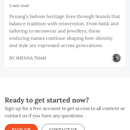
5 min read
Penang’s fashion heritage lives through brands that
balance tradition with reinvention. From batik and
tailoring to menswear and jewellery, these
enduring names continue shaping how identity
and style are expressed across generations.
BY
SHENNA THAM
Ready to get started now?
Sign up for a free account to get access to all content or
contact us if you have any questions.
SIGN UP
CONTACT US