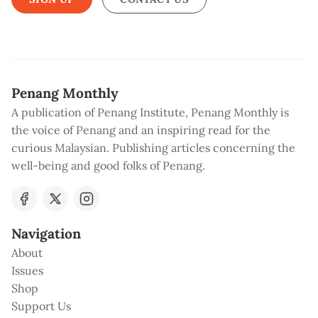
Penang Monthly
A publication of Penang Institute, Penang Monthly is
the voice of Penang and an inspiring read for the
curious Malaysian. Publishing articles concerning the
well-being and good folks of Penang.
Navigation
About
Issues
Shop
Support Us