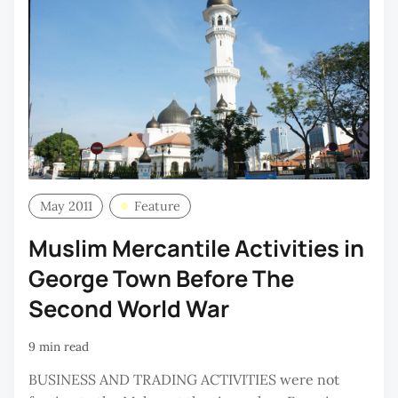
May 2011
Feature
Muslim Mercantile Activities in
George Town Before The
Second World War
9 min read
BUSINESS AND TRADING ACTIVITIES were not