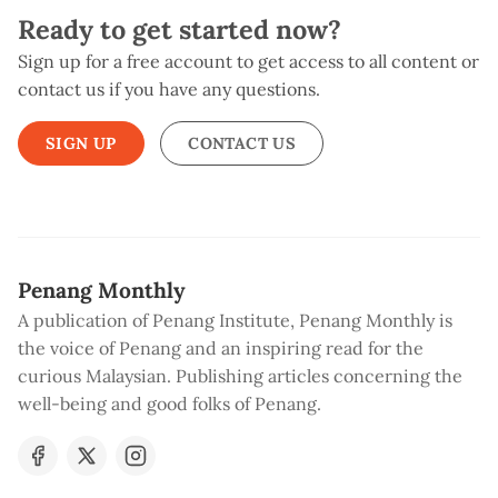
Ready to get started now?
Sign up for a free account to get access to all content or
contact us if you have any questions.
SIGN UP
CONTACT US
Penang Monthly
A publication of Penang Institute, Penang Monthly is
the voice of Penang and an inspiring read for the
curious Malaysian. Publishing articles concerning the
well-being and good folks of Penang.