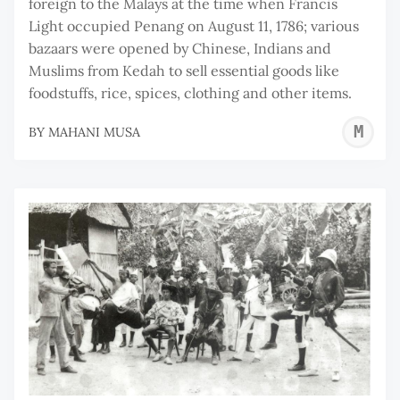
foreign to the Malays at the time when Francis
Light occupied Penang on August 11, 1786; various
bazaars were opened by Chinese, Indians and
Muslims from Kedah to sell essential goods like
foodstuffs, rice, spices, clothing and other items.
M
BY
MAHANI MUSA
M