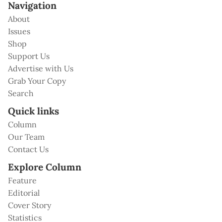
Navigation
About
Issues
Shop
Support Us
Advertise with Us
Grab Your Copy
Search
Quick links
Column
Our Team
Contact Us
Explore Column
Feature
Editorial
Cover Story
Statistics