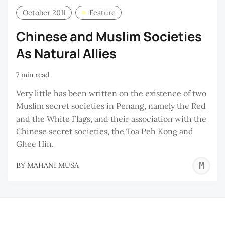
October 2011
Feature
Chinese and Muslim Societies
As Natural Allies
7 min read
Very little has been written on the existence of two
Muslim secret societies in Penang, namely the Red
and the White Flags, and their association with the
Chinese secret societies, the Toa Peh Kong and
Ghee Hin.
M
BY
MAHANI MUSA
M