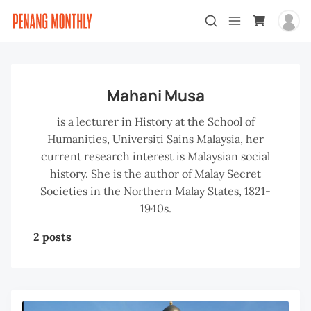
Mahani Musa
is a lecturer in History at the School of
Humanities, Universiti Sains Malaysia, her
current research interest is Malaysian social
history. She is the author of Malay Secret
Societies in the Northern Malay States, 1821-
1940s.
2 posts